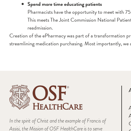
Spend more time educating patients
Pharmacists have the opportunity to meet with 75 t
This meets The Joint Commission National Patient S
readmission.
Creation of the ePharmacy was part of a transformation pro
streamlining medication purchasing. Most importantly, we 
A
In the spirit of Christ and the example of Francis of
Assisi, the Mission of OSF HealthCare is to serve