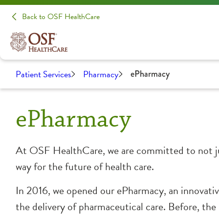
Back to OSF HealthCare
Patient Services
Pharmacy
ePharmacy
ePharmacy
At OSF HealthCare, we are committed to not jus
way for the future of health care.
In 2016, we opened our ePharmacy, an innovative
the delivery of pharmaceutical care. Before, th