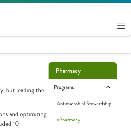
Pharmacy
Programs
, but leading the
Antimicrobial Stewardship
ions and optimizing
ePharmacy
luded 10