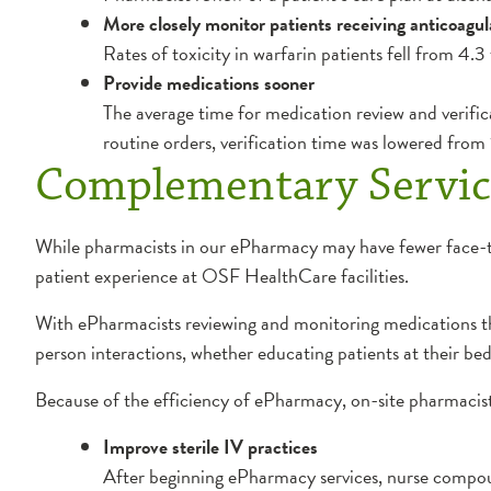
More closely monitor patients receiving anticoagul
Rates of toxicity in warfarin patients fell from 4.3
Provide medications sooner
The average time for medication review and verific
routine orders, verification time was lowered from
Complementary Servic
While pharmacists in our ePharmacy may have fewer face-to-
patient experience at OSF HealthCare facilities.
With ePharmacists reviewing and monitoring medications t
person interactions, whether educating patients at their beds
Because of the efficiency of ePharmacy, on-site pharmacist
Improve sterile IV practices
After beginning ePharmacy services, nurse compoun