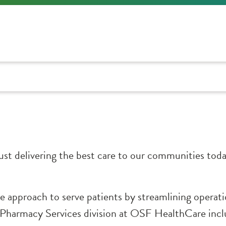
t delivering the best care to our communities today
 approach to serve patients by streamlining operat
e Pharmacy Services division at OSF HealthCare inc