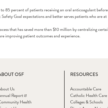
o 85 percent of patients receiving an oral anticoagulant before 
afety Goal expectations and better serves patients who are at h
cess that has saved more than $10 million by centralizing certai
are improving patient outcomes and experience.
ABOUT OSF
RESOURCES
About Us
Accountable Care
nnual Report
Catholic Health Care
Community Health
Colleges & Schools