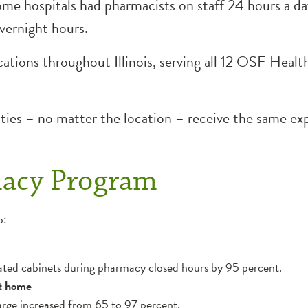
e hospitals had pharmacists on staff 24 hours a day
vernight hours.
tions throughout Illinois, serving all 12 OSF HealthC
ities – no matter the location – receive the same e
macy Program
o:
ed cabinets during pharmacy closed hours by 95 percent.
nt home
harge increased from 65 to 97 percent.