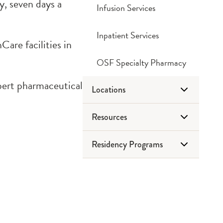
, seven days a
Infusion Services
Inpatient Services
are facilities in
OSF Specialty Pharmacy
xpert pharmaceutical
Locations
Resources
Drug Disposal
Residency Programs
Retail Pharmacies
Frequently Asked Questions
Tips & Tricks
Peoria
PGY1 Pharmacy
Websites
Rockford
Practice Residency
What We Do
PGY2 Pediatric