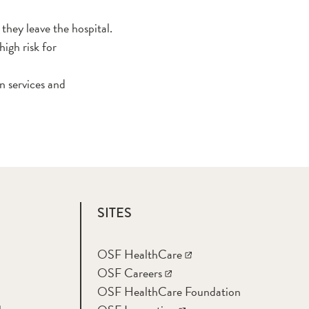
they leave the hospital.
igh risk for
n services and
SITES
OSF HealthCare
OSF Careers
OSF HealthCare Foundation