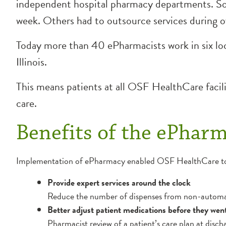
independent hospital pharmacy departments. Som
week. Others had to outsource services during o
Today more than 40 ePharmacists work in six loca
Illinois.
This means patients at all OSF HealthCare facil
care.
Benefits of the ePhar
Implementation of ePharmacy enabled OSF HealthCare t
Provide expert services around the clock
Reduce the number of dispenses from non-automat
Better adjust patient medications before they we
Pharmacist review of a patient’s care plan at disc