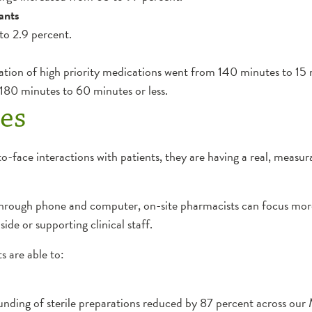
ants
 to 2.9 percent.
ation of high priority medications went from 140 minutes to 15 m
 180 minutes to 60 minutes or less.
es
face interactions with patients, they are having a real, measur
hrough phone and computer, on-site pharmacists can focus more 
ide or supporting clinical staff.
s are able to:
ding of sterile preparations reduced by 87 percent across our 