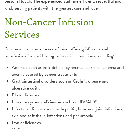
personal touch. The experienced staff are efficient, respectful and
kind, serving patients with the greatest care and love.
Non-Cancer Infusion
Services
Our team provides all levels of care, offering infusions and
transfusions for a wide range of medical conditions, including:
Anemias such as iron-deficiency anemia, sickle cell anemia and
anemia caused by cancer treatments
Gastrointestinal disorders such as Crohn’s disease and
ulcerative colitis
Blood disorders
Immune system deficiencies such as HIV/AIDS
Infectious diseases such as hepatitis, bone and joint infections,
skin and soft tissue infections and pneumonia
Iron deficiencies