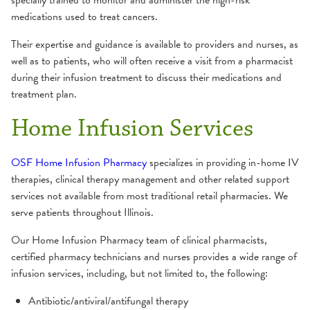
specially trained to monitor and administer the high-risk
medications used to treat cancers.
Their expertise and guidance is available to providers and nurses, as
well as to patients, who will often receive a visit from a pharmacist
during their infusion treatment to discuss their medications and
treatment plan.
Home Infusion Services
OSF Home Infusion Pharmacy
specializes in providing in-home IV
therapies, clinical therapy management and other related support
services not available from most traditional retail pharmacies. We
serve patients throughout Illinois.
Our Home Infusion Pharmacy team of clinical pharmacists,
certified pharmacy technicians and nurses provides a wide range of
infusion services, including, but not limited to, the following:
Antibiotic/antiviral/antifungal therapy