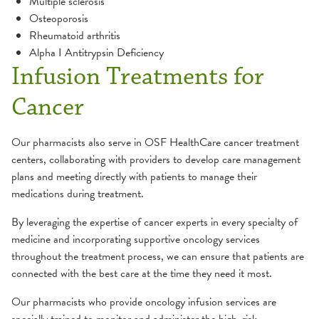
Multiple sclerosis
Osteoporosis
Rheumatoid arthritis
Alpha I Antitrypsin Deficiency
Infusion Treatments for
Cancer
Our pharmacists also serve in OSF HealthCare cancer treatment
centers, collaborating with providers to develop care management
plans and meeting directly with patients to manage their
medications during treatment.
By leveraging the expertise of cancer experts in every specialty of
medicine and incorporating supportive oncology services
throughout the treatment process, we can ensure that patients are
connected with the best care at the time they need it most.
Our pharmacists who provide oncology infusion services are