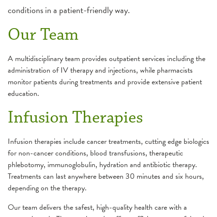
PGY2 Critical Care Pharmacy Residency
Infusion Services
Websites
conditions in a patient-friendly way.
Program Overview
Current Residents
Faculty
Inpatient Services
Our Team
Past Pharmacy PGY1 Residents (SFMC |
How To Apply
Peoria, IL)
OSF Specialty Pharmacy
Current Residents
A multidisciplinary team provides outpatient services including the
administration of IV therapy and injections, while pharmacists
Alumni
monitor patients during treatments and provide extensive patient
education.
Infusion Therapies
Infusion therapies include cancer treatments, cutting edge biologics
for non-cancer conditions, blood transfusions, therapeutic
phlebotomy, immunoglobulin, hydration and antibiotic therapy.
Treatments can last anywhere between 30 minutes and six hours,
depending on the therapy.
Our team delivers the safest, high-quality health care with a