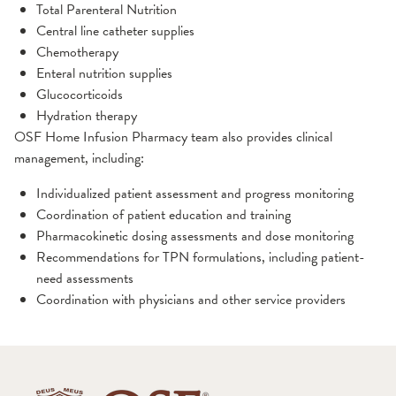
Total Parenteral Nutrition
Central line catheter supplies
Chemotherapy
Enteral nutrition supplies
Glucocorticoids
Hydration therapy
OSF Home Infusion Pharmacy team also provides clinical
management, including:
Individualized patient assessment and progress monitoring
Coordination of patient education and training
Pharmacokinetic dosing assessments and dose monitoring
Recommendations for TPN formulations, including patient-
need assessments
Coordination with physicians and other service providers