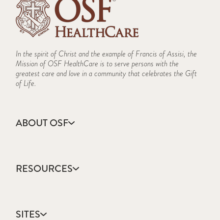
In the spirit of Christ and the example of Francis of Assisi, the
Mission of OSF HealthCare is to serve persons with the
greatest care and love in a community that celebrates the Gift
of Life.
ABOUT OSF
About Us
Annual Report
RESOURCES
Community Health
Contact Us
Accountable Care
Facts & Figures
Catholic Health Care
Mission, Vision & Values
SITES