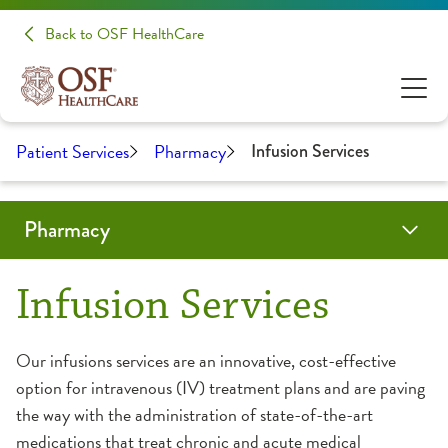
Back to OSF HealthCare
Patient Services
Pharmacy
Infusion Services
Pharmacy
Programs
Locations
Resources
Residency Programs
Infusion Services
Antimicrobial Stewardship
Drug Disposal
Frequently Asked Questions
Peoria
Our infusions services are an innovative, cost-effective
PGY1 Pharmacy Practice Residency
option for intravenous (IV) treatment plans and are paving
ePharmacy
Retail Pharmacies
Tips & Tricks
Rockford
the way with the administration of state-of-the-art
PGY2 Pediatric Pharmacy Residency
medications that treat chronic and acute medical
What We Do