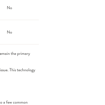
No
No
remain the primary
ssue. This technology
 into a few common