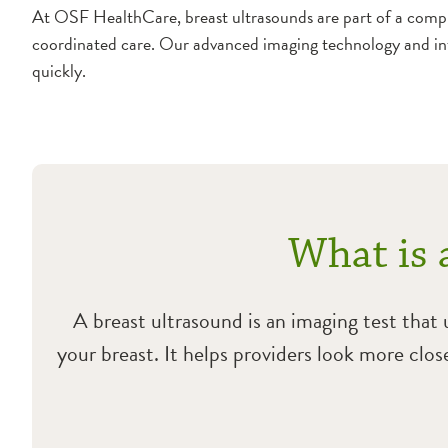
At OSF HealthCare, breast ultrasounds are part of a compr
coordinated care. Our advanced imaging technology and in
quickly.
What is 
A breast ultrasound is an imaging test that
your breast. It helps providers look more clo