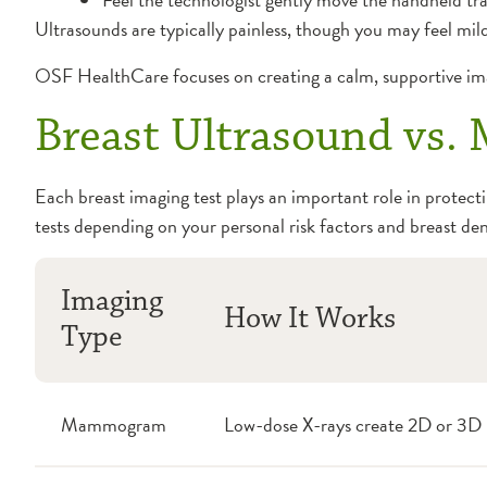
Ultrasounds are typically painless, though you may feel mild
OSF HealthCare focuses on creating a calm, supportive ima
Breast Ultrasound vs
Each breast imaging test plays an important role in protec
tests depending on your personal risk factors and breast den
Imaging
How It Works
Type
Mammogram
Low-dose X-rays create 2D or 3D