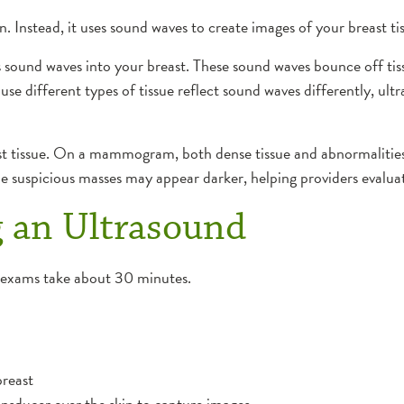
. Instead, it uses sound waves to create images of your breast ti
s sound waves into your breast. These sound waves bounce off tis
se different types of tissue reflect sound waves differently, ult
ast tissue. On a mammogram, both dense tissue and abnormalitie
le suspicious masses may appear darker, helping providers evalua
 an Ultrasound
t exams take about 30 minutes.
breast
ansducer over the skin to capture images