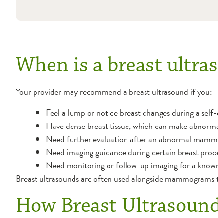
When is a breast ult
Your provider may recommend a breast ultrasound if you:
Feel a lump or notice breast changes during a self
Have dense breast tissue, which can make abnorm
Need further evaluation after an abnormal mam
Need imaging guidance during certain breast proce
Need monitoring or follow-up imaging for a known
Breast ultrasounds are often used alongside mammograms to
How Breast Ultrasoun