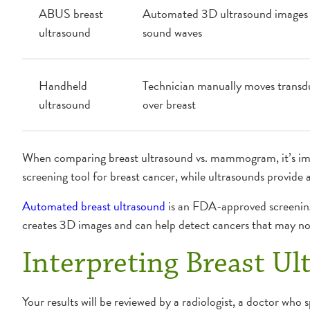
ABUS breast
Automated 3D ultrasound images 
ultrasound
sound waves
Handheld
Technician manually moves transd
ultrasound
over breast
When comparing breast ultrasound vs. mammogram, it’s im
screening tool for breast cancer, while ultrasounds provide 
Automated breast ultrasound
is an FDA-approved screenin
creates 3D images and can help detect cancers that may n
Interpreting Breast Ul
Your results will be reviewed by a radiologist, a doctor who 