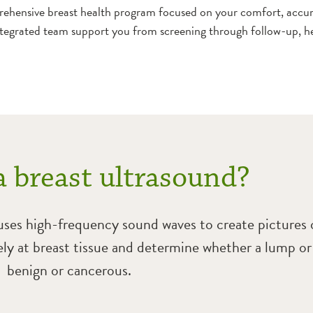
ehensive breast health program focused on your comfort, accur
tegrated team support you from screening through follow-up, he
a breast ultrasound?
 uses high-frequency sound waves to create pictures o
sely at breast tissue and determine whether a lump or
benign or cancerous.