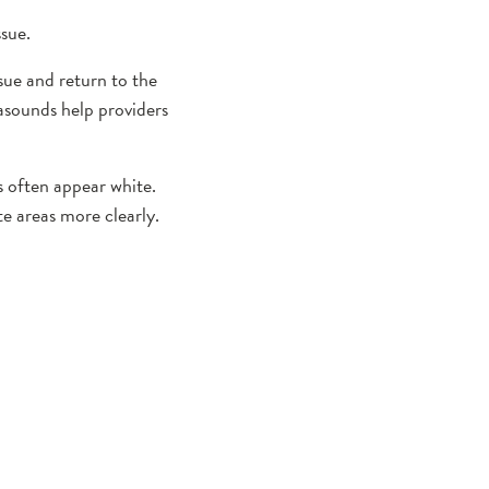
ssue.
sue and return to the
rasounds help providers
s often appear white.
te areas more clearly.