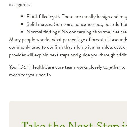
categories:
Fluid-filled cysts: These are usually benign and ma
Solid masses: Some are noncancerous, but additi
Normal findings: No concerning abnormalities are
Many people wonder what percentage of breast ultrasounds 
commonly used to confirm that a lump is a harmless cyst or 
provider will explain next steps and guide you through addit
Your OSF HealthCare care team works closely together to r
mean for your health.
Take the Next Step i