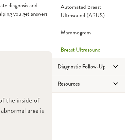
ate diagnosis and
Automated Breast
lping you get answers
Ultrasound (ABUS)
Mammogram
Breast Ultrasound
Diagnostic Follow-Up
Resources
Breast Biopsy
f the inside of
Other Breast Procedures
Classes & Events
 abnormal area is
Downloads
Frequently Asked Questions