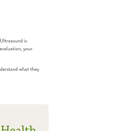
Ultrasound is
evaluation, your
nderstand what they
 Health