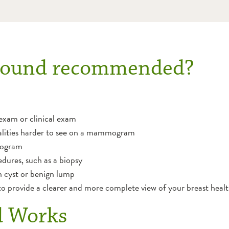
rasound recommended?
-exam or clinical exam
alities harder to see on a mammogram
mogram
dures, such as a biopsy
 cyst or benign lump
 provide a clearer and more complete view of your breast healt
d Works