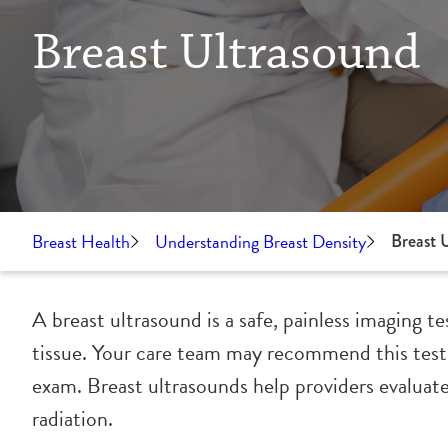
Breast Ultrasound
Breast Health
Understanding Breast Density
Breast 
A breast ultrasound is a safe, painless imaging t
tissue. Your care team may recommend this test
exam. Breast ultrasounds help providers evaluate
radiation.