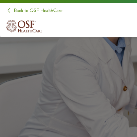
Back to OSF HealthCare