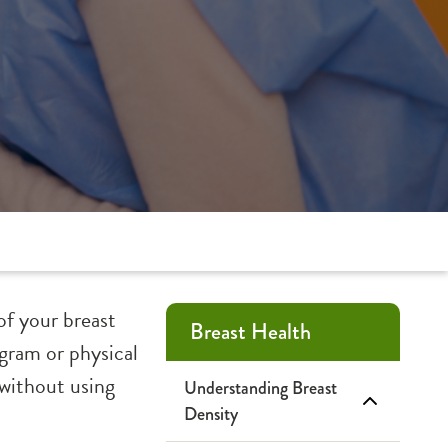
of your breast
Breast Health
gram or physical
 without using
Understanding Breast
Density