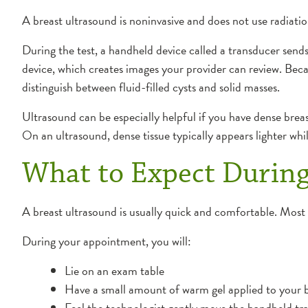
A breast ultrasound is noninvasive and does not use radiation
During the test, a handheld device called a transducer send
device, which creates images your provider can review. Becau
distinguish between fluid-filled cysts and solid masses.
Ultrasound can be especially helpful if you have dense bre
On an ultrasound, dense tissue typically appears lighter whi
What to Expect During
A breast ultrasound is usually quick and comfortable. Mos
During your appointment, you will:
Lie on an exam table
Have a small amount of warm gel applied to your 
Feel the technologist gently move the handheld tr