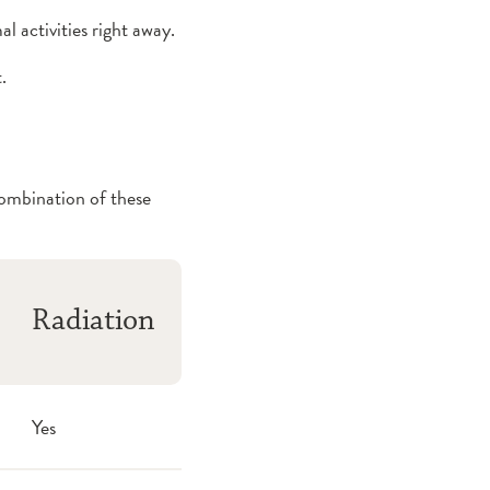
l activities right away.
.
combination of these
Radiation
Yes