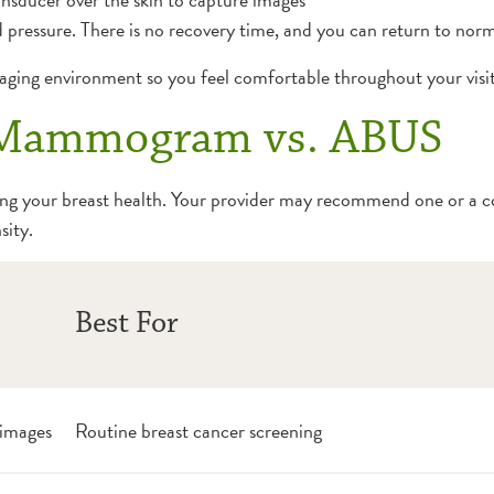
 pressure. There is no recovery time, and you can return to norma
ging environment so you feel comfortable throughout your visit
. Mammogram vs. ABUS
ting your breast health. Your provider may recommend one or a 
sity.
Best For
 images
Routine breast cancer screening