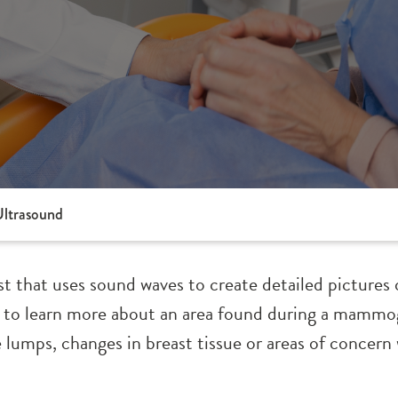
Ultrasound
est that uses sound waves to create detailed pictures 
 to learn more about an area found during a mammo
 lumps, changes in breast tissue or areas of concern