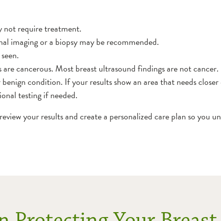
y not require treatment.
onal imaging or a biopsy may be recommended.
 seen.
are cancerous. Most breast ultrasound findings are not cancer. 
benign condition. If your results show an area that needs closer 
ional testing if needed.
eview your results and create a personalized care plan so you u
n Protecting Your Breast