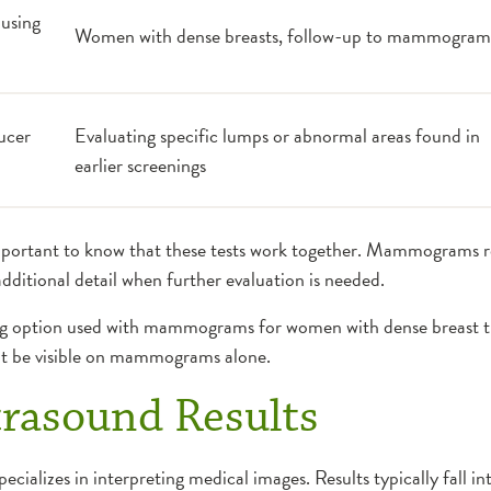
using
Women with dense breasts, follow-up to mammogram
ucer
Evaluating specific lumps or abnormal areas found in
earlier screenings
portant to know that these tests work together. Mammograms 
additional detail when further evaluation is needed.
g option used with mammograms for women with dense breast ti
ot be visible on mammograms alone.
trasound Results
specializes in interpreting medical images. Results typically fall