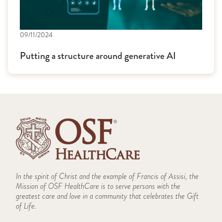
09/11/2024
Putting a structure around generative AI
In the spirit of Christ and the example of Francis of Assisi, the
Mission of OSF HealthCare is to serve persons with the
greatest care and love in a community that celebrates the Gift
of Life.