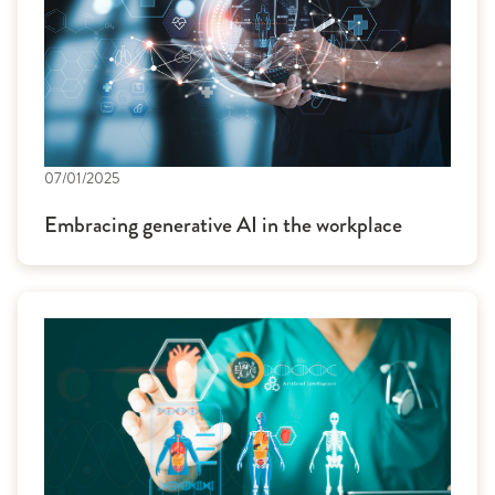
07/01/2025
Embracing generative AI in the workplace