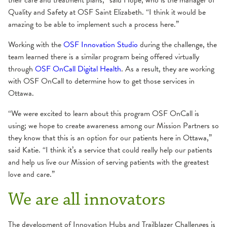
their care and treatment plans,” said Hope, who is the manager of
Quality and Safety at OSF Saint Elizabeth. “I think it would be
amazing to be able to implement such a process here.”
Working with the
OSF Innovation Studio
during the challenge, the
team learned there is a similar program being offered virtually
through
OSF OnCall Digital Health
. As a result, they are working
with OSF OnCall to determine how to get those services in
Ottawa.
“We were excited to learn about this program OSF OnCall is
using; we hope to create awareness among our Mission Partners so
they know that this is an option for our patients here in Ottawa,”
said Katie. “I think it’s a service that could really help our patients
and help us live our Mission of serving patients with the greatest
love and care.”
We are all innovators
The development of Innovation Hubs and Trailblazer Challenges is