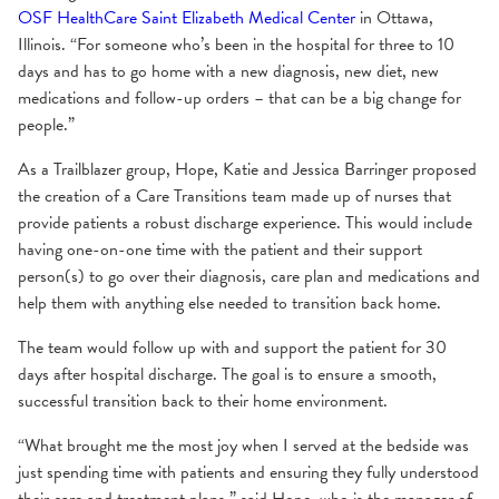
OSF HealthCare Saint Elizabeth Medical Center
in Ottawa,
Illinois. “For someone who’s been in the hospital for three to 10
days and has to go home with a new diagnosis, new diet, new
medications and follow-up orders – that can be a big change for
people.”
As a Trailblazer group, Hope, Katie and Jessica Barringer proposed
the creation of a Care Transitions team made up of nurses that
provide patients a robust discharge experience. This would include
having one-on-one time with the patient and their support
person(s) to go over their diagnosis, care plan and medications and
help them with anything else needed to transition back home.
The team would follow up with and support the patient for 30
days after hospital discharge. The goal is to ensure a smooth,
successful transition back to their home environment.
“What brought me the most joy when I served at the bedside was
just spending time with patients and ensuring they fully understood