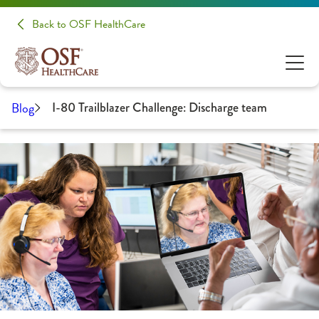
Back to OSF HealthCare
Blog
I-80 Trailblazer Challenge: Discharge team