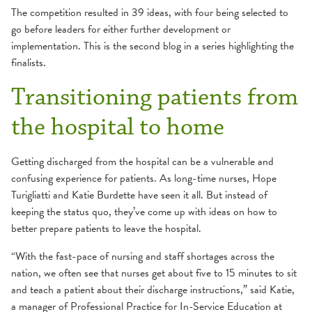
The competition resulted in 39 ideas, with four being selected to
go before leaders for either further development or
implementation. This is the second blog in a series highlighting the
finalists.
Transitioning patients from
the hospital to home
Getting discharged from the hospital can be a vulnerable and
confusing experience for patients. As long-time nurses, Hope
Turigliatti and Katie Burdette have seen it all. But instead of
keeping the status quo, they’ve come up with ideas on how to
better prepare patients to leave the hospital.
“With the fast-pace of nursing and staff shortages across the
nation, we often see that nurses get about five to 15 minutes to sit
and teach a patient about their discharge instructions,” said Katie,
a manager of Professional Practice for In-Service Education at