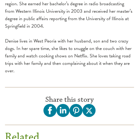
region. She earned her bachelor’s degree in radio broadcasting
from Western Illinois University in 2003 and received her master’s
degree in public affairs reporting from the University of Illinois at
Springfield in 2004.
Denise lives in West Peoria with her husband, son and two crazy
dogs. In her spare time, she likes to snuggle on the couch with her
family and watch cooking shows on Netflix. She loves taking road
trips with her family and then complaining about it when they are
over.
Share this story
Related