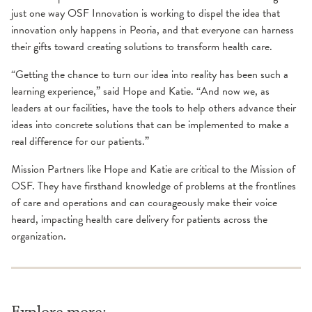
just one way OSF Innovation is working to dispel the idea that
innovation only happens in Peoria, and that everyone can harness
their gifts toward creating solutions to transform health care.
“Getting the chance to turn our idea into reality has been such a
learning experience,” said Hope and Katie. “And now we, as
leaders at our facilities, have the tools to help others advance their
ideas into concrete solutions that can be implemented to make a
real difference for our patients.”
Mission Partners like Hope and Katie are critical to the Mission of
OSF. They have firsthand knowledge of problems at the frontlines
of care and operations and can courageously make their voice
heard, impacting health care delivery for patients across the
organization.