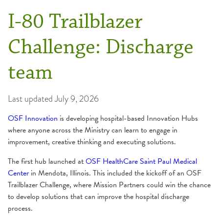
I-80 Trailblazer
Challenge: Discharge
team
Last updated
July 9, 2026
OSF Innovation
is developing hospital-based Innovation Hubs
where anyone across the Ministry can learn to engage in
improvement, creative thinking and executing solutions.
The first hub launched at
OSF HealthCare Saint Paul Medical
Center
in Mendota, Illinois. This included the kickoff of an OSF
Trailblazer Challenge, where Mission Partners could win the chance
to develop solutions that can improve the hospital discharge
process.