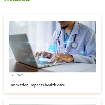
12/11/2025
Innovation impacts health care