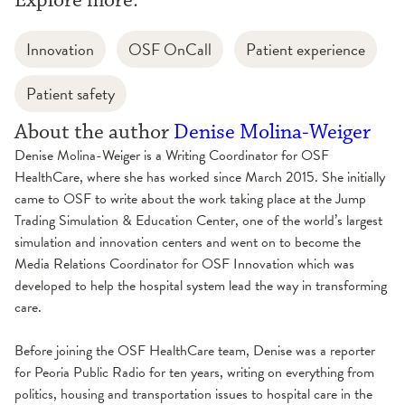
Explore more:
Innovation
OSF OnCall
Patient experience
Patient safety
About the author
Denise Molina-Weiger
Denise Molina-Weiger is a Writing Coordinator for OSF
HealthCare, where she has worked since March 2015. She initially
came to OSF to write about the work taking place at the Jump
Trading Simulation & Education Center, one of the world’s largest
simulation and innovation centers and went on to become the
Media Relations Coordinator for OSF Innovation which was
developed to help the hospital system lead the way in transforming
care.
Before joining the OSF HealthCare team, Denise was a reporter
for Peoria Public Radio for ten years, writing on everything from
politics, housing and transportation issues to hospital care in the