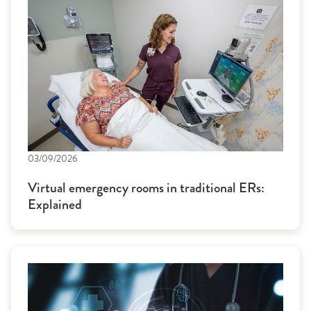
03/09/2026
Virtual emergency rooms in traditional ERs:
Explained