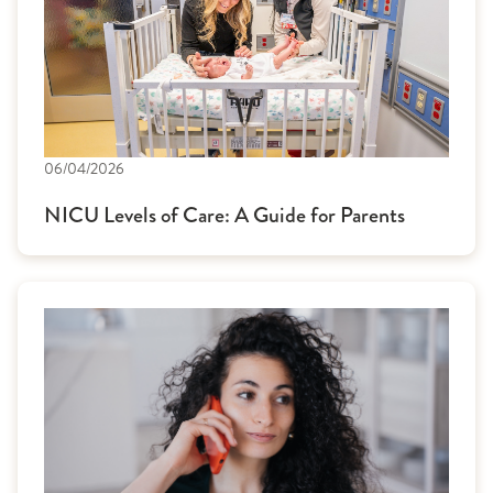
06/04/2026
NICU Levels of Care: A Guide for Parents