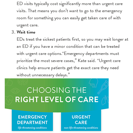
ED visits typically cost significantly more than urgent care
visits. That means you don’t want to go to the emergency
room for something you can easily get taken care of with
urgent care.
Wait time
EDs treat the sickest patients first, so you may wait longer at
an ED if you have a minor condition that can be treated
with urgent care options.“Emergency departments must
prioritize the most severe cases,” Kate said. “Urgent care
clinics help ensure patients get the exact care they need
without unnecessary delays.”