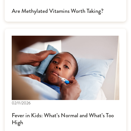
Are Methylated Vitamins Worth Taking?
02/11/2026
Fever in Kids: What’s Normal and What’s Too
High