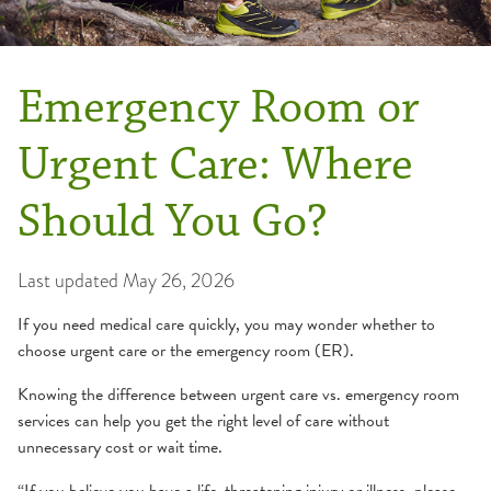
Emergency Room or
Urgent Care: Where
Should You Go?
Last updated
May 26, 2026
If you need medical care quickly, you may wonder whether to
choose urgent care or the emergency room (ER).
Knowing the difference between urgent care vs. emergency room
services can help you get the right level of care without
unnecessary cost or wait time.