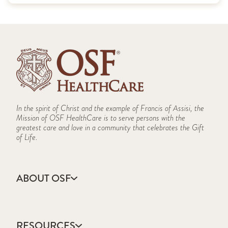
In the spirit of Christ and the example of Francis of Assisi, the
Mission of OSF HealthCare is to serve persons with the
greatest care and love in a community that celebrates the Gift
of Life.
ABOUT OSF
About Us
Annual Report
RESOURCES