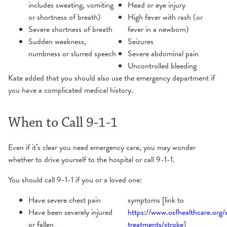
includes sweating, vomiting
Head or eye injury
or shortness of breath)
High fever with rash (or
Severe shortness of breath
fever in a newborn)
Sudden weakness,
Seizures
numbness or slurred speech
Severe abdominal pain
Uncontrolled bleeding
Kate added that you should also use the emergency department if
you have a complicated medical history.
When to Call 9-1-1
Even if it’s clear you need emergency care, you may wonder
whether to drive yourself to the hospital or call 9-1-1.
You should call 9-1-1 if you or a loved one:
Have severe chest pain
symptoms [link to
Have been severely injured
https://www.osfhealthcare.org/s
or fallen
treatments/stroke
]