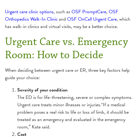
Urgent care clinic options
, such as
OSF PromptCare
,
OSF
Orthopedics Walk-In Clinic
and
OSF OnCall Urgent Care
, which
has walk-in clinics and virtual visits, may be a better choice.
Urgent Care vs. Emergency
Room: How to Decide
When deciding between urgent care or ER, three key factors help
guide your choice:
Severity of your condition
The ED is for life-threatening, severe or complex symptoms.
Urgent care treats minor illnesses or injuries.“If a medical
problem poses a real risk to life or loss of limb, it should be
treated as an emergency and evaluated in the emergency
room,” Kate said.
Cost