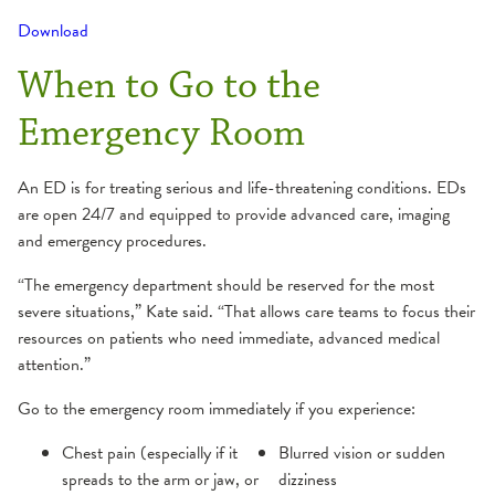
Download
When to Go to the
Emergency Room
An ED is for treating serious and life-threatening conditions. EDs
are open 24/7 and equipped to provide advanced care, imaging
and emergency procedures.
“The emergency department should be reserved for the most
severe situations,” Kate said. “That allows care teams to focus their
resources on patients who need immediate, advanced medical
attention.”
Go to the emergency room immediately if you experience:
Chest pain (especially if it
Blurred vision or sudden
spreads to the arm or jaw, or
dizziness