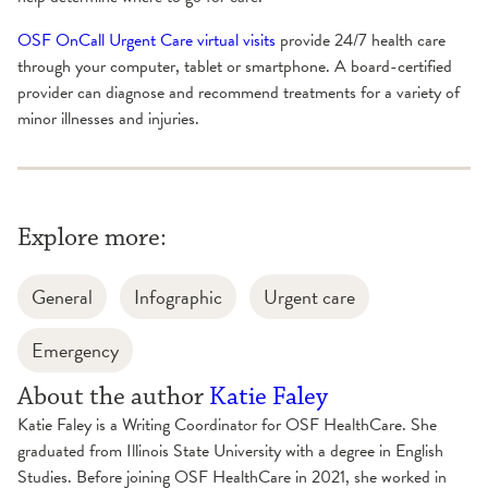
OSF OnCall Urgent Care virtual visits
provide 24/7 health care
through your computer, tablet or smartphone. A board-certified
provider can diagnose and recommend treatments for a variety of
minor illnesses and injuries.
Explore more:
General
Infographic
Urgent care
Emergency
About the author
Katie Faley
Katie Faley is a Writing Coordinator for OSF HealthCare. She
graduated from Illinois State University with a degree in English
Studies. Before joining OSF HealthCare in 2021, she worked in