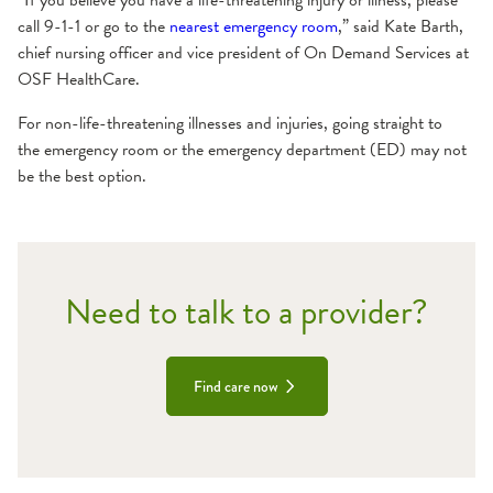
“If you believe you have a life-threatening injury or illness, please
call 9-1-1 or go to the
nearest emergency room
,” said Kate Barth,
chief nursing officer and vice president of On Demand Services at
OSF HealthCare.
For non-life-threatening illnesses and injuries, going straight to
the emergency room or the emergency department (ED) may not
be the best option.
Need to talk to a provider?
Find care now