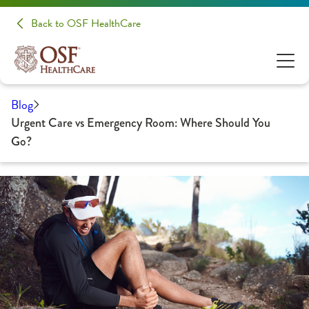
Back to OSF HealthCare
Blog
Urgent Care vs Emergency Room: Where Should You
Go?