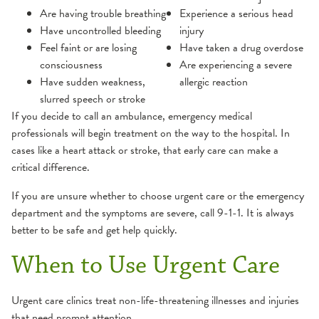
Are having trouble breathing
Experience a serious head
Have uncontrolled bleeding
injury
Feel faint or are losing
Have taken a drug overdose
consciousness
Are experiencing a severe
Have sudden weakness,
allergic reaction
slurred speech or stroke
If you decide to call an ambulance, emergency medical
professionals will begin treatment on the way to the hospital. In
cases like a heart attack or stroke, that early care can make a
critical difference.
If you are unsure whether to choose urgent care or the emergency
department and the symptoms are severe, call 9-1-1. It is always
better to be safe and get help quickly.
When to Use Urgent Care
Urgent care clinics treat non-life-threatening illnesses and injuries
that need prompt attention.