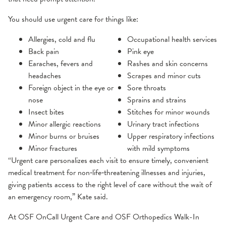
You should use urgent care for things like:
Allergies, cold and flu
Occupational health services
Back pain
Pink eye
Earaches, fevers and
Rashes and skin concerns
headaches
Scrapes and minor cuts
Foreign object in the eye or
Sore throats
nose
Sprains and strains
Insect bites
Stitches for minor wounds
Minor allergic reactions
Urinary tract infections
Minor burns or bruises
Upper respiratory infections
Minor fractures
with mild symptoms
“Urgent care personalizes each visit to ensure timely, convenient
medical treatment for non‑life‑threatening illnesses and injuries,
giving patients access to the right level of care without the wait of
an emergency room,” Kate said.
At OSF OnCall Urgent Care and OSF Orthopedics Walk-In