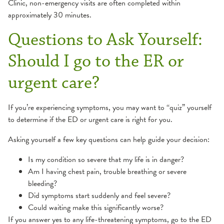
Clinic, non-emergency visits are often completed within
approximately 30 minutes.
Questions to Ask Yourself:
Should I go to the ER or
urgent care?
If you’re experiencing symptoms, you may want to “quiz” yourself
to determine if the ED or urgent care is right for you.
Asking yourself a few key questions can help guide your decision:
Is my condition so severe that my life is in danger?
Am I having chest pain, trouble breathing or severe
bleeding?
Did symptoms start suddenly and feel severe?
Could waiting make this significantly worse?
If you answer yes to any life-threatening symptoms, go to the ED