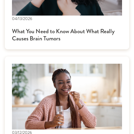
04/13/2026
What You Need to Know About What Really
Causes Brain Tumors
03/12/2026