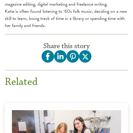
magazine editing, digital marketing and freelance writing.
Katie is often found listening to ‘60s folk music, deciding on a new
skill to learn, losing track of time in a library or spending time with
her family and friends.
Share this story
Related