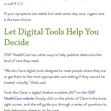
or call 9-1-1.
If your symptoms are stable but need same-day care, urgent care
is the best choice.
Let Digital Tools Help You
Decide
OSF HealthCare has other ways to help patients determine the
level of care they need.
“We also have digital tools designed to meet people where they are
or get them to the most appropriate care setting if they cannot be
treated virtually,” Kate said.
Tools like Clare, a digital chatbot available 24/7 on the
OSF
HealthCare website
Simply click on the photo of Clare in the lower
right corner, and she will guide you through a series of questions to
help determine where to go for care.