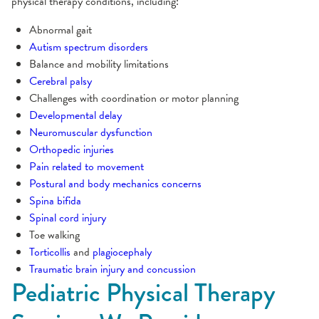
physical therapy conditions, including:
Abnormal gait
Autism spectrum disorders
Balance and mobility limitations
Cerebral palsy
Challenges with coordination or motor planning
Developmental delay
Neuromuscular dysfunction
Orthopedic injuries
Pain related to movement
Postural and body mechanics concerns
Spina bifida
Spinal cord injury
Toe walking
Torticollis
and
plagiocephaly
Traumatic brain injury and concussion
Pediatric Physical Therapy