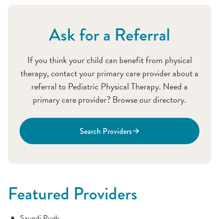
Ask for a Referral
If you think your child can benefit from physical
therapy, contact your primary care provider about a
referral to Pediatric Physical Therapy. Need a
primary care provider? Browse our directory.
Search Providers
Featured Providers
Saundi Pugh