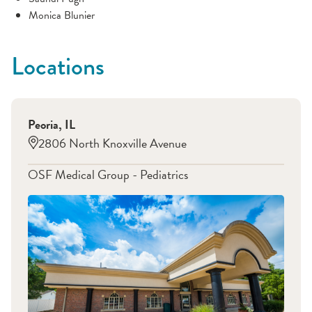
Monica Blunier
Locations
Peoria
,
IL
2806 North Knoxville Avenue
OSF Medical Group - Pediatrics