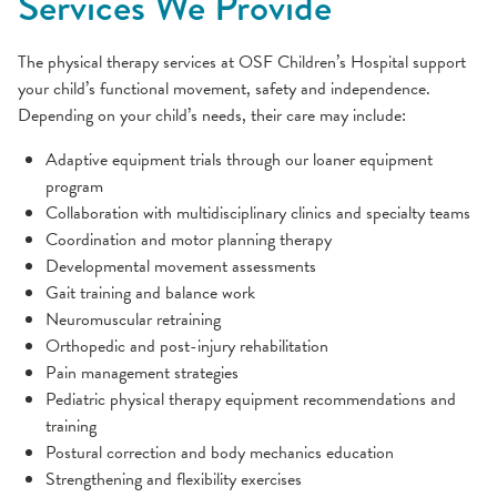
Services We Provide
The physical therapy services at OSF Children’s Hospital support
your child’s functional movement, safety and independence.
Depending on your child’s needs, their care may include:
Adaptive equipment trials through our loaner equipment
program
Collaboration with multidisciplinary clinics and specialty teams
Coordination and motor planning therapy
Developmental movement assessments
Gait training and balance work
Neuromuscular retraining
Orthopedic and post-injury rehabilitation
Pain management strategies
Pediatric physical therapy equipment recommendations and
training
Postural correction and body mechanics education
Strengthening and flexibility exercises