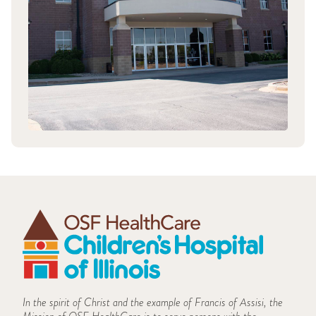
In the spirit of Christ and the example of Francis of Assisi, the