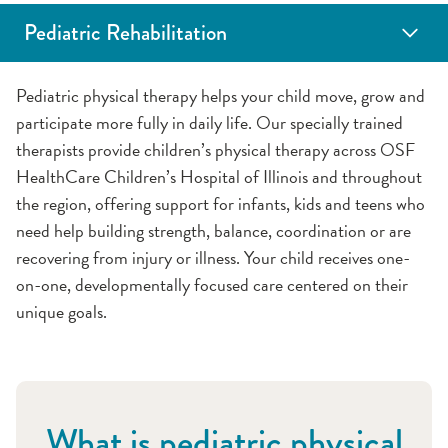
Pediatric Rehabilitation
Feeding Therapy
Occupational Therapy
Pediatric Physical Therapy
Pediatric Speech Therapy
Pediatric physical therapy helps your child move, grow and
participate more fully in daily life. Our specially trained
therapists provide children’s physical therapy across OSF
HealthCare Children’s Hospital of Illinois and throughout
the region, offering support for infants, kids and teens who
need help building strength, balance, coordination or are
recovering from injury or illness. Your child receives one-
on-one, developmentally focused care centered on their
unique goals.
What is pediatric physical