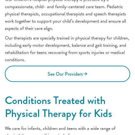
compassionate, child- and family-centered care team. Pediatric
physical therapists, occupational therapists and speech therapists
work together to support your child’s development and ensure all
aspects of their care align.
Our therapists are specially trained in physical therapy for children,
including early motor development, balance and gait training, and
rehabilitation for teens recovering from sports injuries or medical
conditions.
See Our Providers
Conditions Treated with
Physical Therapy for Kids
We care for infants, children and teens with a wide range of