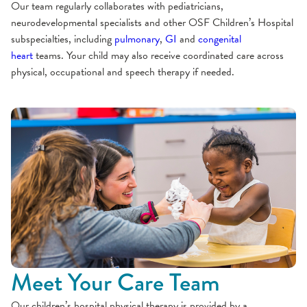
Our team regularly collaborates with pediatricians,
neurodevelopmental specialists and other OSF Children’s Hospital
subspecialties, including
pulmonary
,
GI
and
congenital
heart
teams. Your child may also receive coordinated care across
physical, occupational and speech therapy if needed.
Meet Your Care Team
Our children’s hospital physical therapy is provided by a