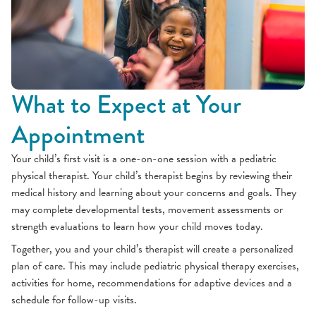
What to Expect at Your
Appointment
Your child’s first visit is a one-on-one session with a pediatric
physical therapist. Your child’s therapist begins by reviewing their
medical history and learning about your concerns and goals. They
may complete developmental tests, movement assessments or
strength evaluations to learn how your child moves today.
Together, you and your child’s therapist will create a personalized
plan of care. This may include pediatric physical therapy exercises,
activities for home, recommendations for adaptive devices and a
schedule for follow-up visits.