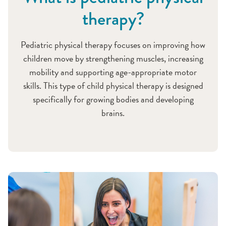
therapy?
Pediatric physical therapy focuses on improving how
children move by strengthening muscles, increasing
mobility and supporting age-appropriate motor
skills. This type of child physical therapy is designed
specifically for growing bodies and developing
brains.