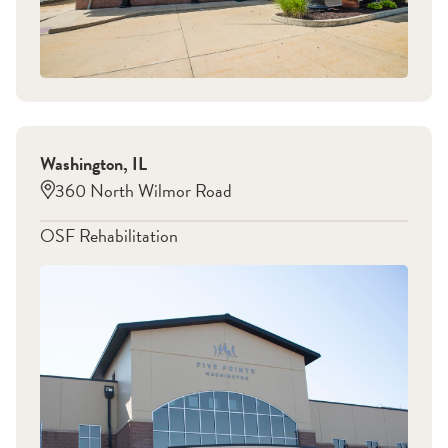
Washington
,
IL
360 North Wilmor Road
OSF Rehabilitation