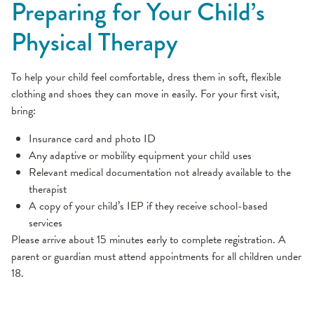
Preparing for Your Child’s
Physical Therapy
To help your child feel comfortable, dress them in soft, flexible
clothing and shoes they can move in easily. For your first visit,
bring:
Insurance card and photo ID
Any adaptive or mobility equipment your child uses
Relevant medical documentation not already available to the
therapist
A copy of your child’s IEP if they receive school-based
services
Please arrive about 15 minutes early to complete registration. A
parent or guardian must attend appointments for all children under
18.