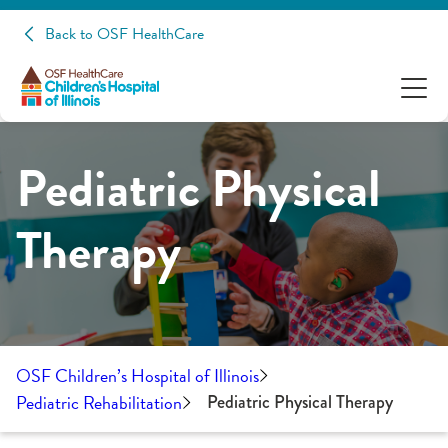
Back to OSF HealthCare
Pediatric Physical
Therapy
OSF Children’s Hospital of Illinois
Pediatric Rehabilitation
Pediatric Physical Therapy