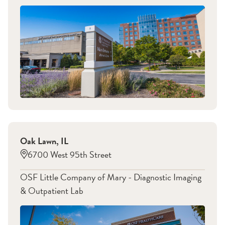
Oak Lawn
,
IL
6700 West 95th Street
OSF Little Company of Mary - Diagnostic Imaging
& Outpatient Lab