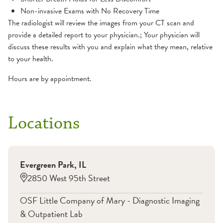
Non-invasive Exams with No Recovery Time
The radiologist will review the images from your CT scan and
provide a detailed report to your physician.; Your physician will
discuss these results with you and explain what they mean, relative
to your health.
Hours are by appointment.
Locations
Evergreen Park
,
IL
2850 West 95th Street
OSF Little Company of Mary - Diagnostic Imaging
& Outpatient Lab