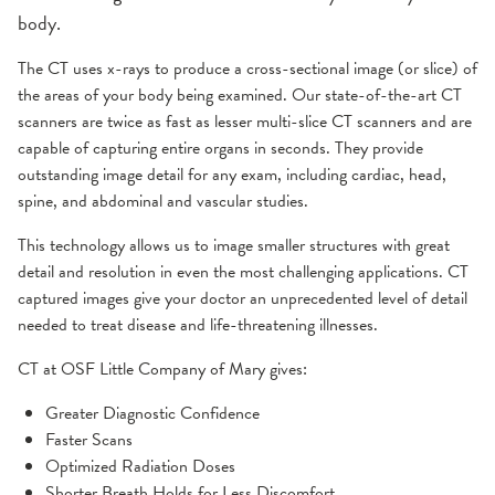
body.
The CT uses x-rays to produce a cross-sectional image (or slice) of
the areas of your body being examined. Our state-of-the-art CT
scanners are twice as fast as lesser multi-slice CT scanners and are
capable of capturing entire organs in seconds. They provide
outstanding image detail for any exam, including cardiac, head,
spine, and abdominal and vascular studies.
This technology allows us to image smaller structures with great
detail and resolution in even the most challenging applications. CT
captured images give your doctor an unprecedented level of detail
needed to treat disease and life-threatening illnesses.
CT at OSF Little Company of Mary gives:
Greater Diagnostic Confidence
Faster Scans
Optimized Radiation Doses
Shorter Breath Holds for Less Discomfort