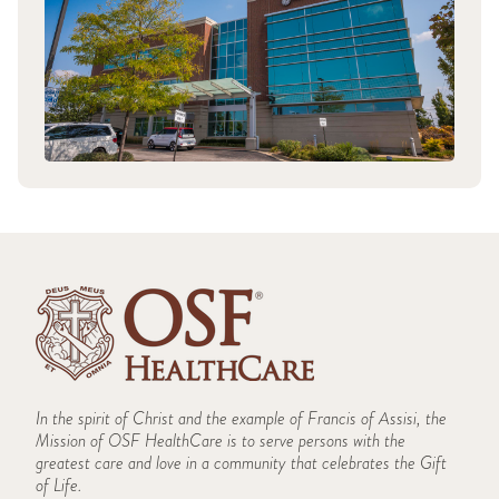
In the spirit of Christ and the example of Francis of Assisi, the
Mission of OSF HealthCare is to serve persons with the
greatest care and love in a community that celebrates the Gift
of Life.