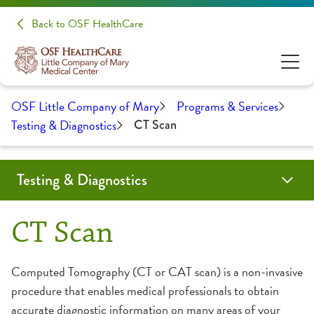
Back to OSF HealthCare
OSF Little Company of Mary
Programs & Services
Testing & Diagnostics
CT Scan
Testing & Diagnostics
CT Scan
Endoscopy Center
Interventional Radiology
Laboratory
Linear Accelerator
Nuclear Medicine
Reduced Radiation Offerings
Ultrasound
CT Scan
Computed Tomography (CT or CAT scan) is a non-invasive
procedure that enables medical professionals to obtain
accurate diagnostic information on many areas of your