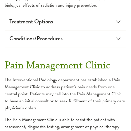
biological effects of radiation and injury prevention.
Treatment Options
Conditions/Procedures
Deep Vein Thrombosis
Benign Prostatic
Hyperplasia
Inferior Vena Cava Filter
Pain Management Clinic
Oncology
Placement and Removal
Image-Guided Needle
Pulmonary Embolism
The Interventional Radiology department has established a Pain
Biopsy
Gastrointestinal
Management Clinic to address patient’s pain needs from one
Intrathecal
Abscess
central point. Patients may call into the Pain Management Clinic
Chemotherapy
to have an initial consult or to seek fulfillment of their primary care
Biliary Interventions
Liver Directed Therapies
physician’s orders.
Catheter Embolization
Mediport-Portacath
The Pain Management Clinic is able to assist the patient with
Chronic Mesenteric
Placement
assessment, diagnostic testing, arrangement of physical therapy
Ischemia and Vascular