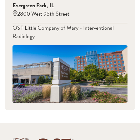
Evergreen Park
,
IL
Kidney Failure
Pediatric Biliary-Enteric
2800 West 95th Street
Strictures
Peritoneal Dialysis
Peripheral Vascular
Catheters
OSF Little Company of Mary - Interventional
Disease (PAD)
Renal Vascular
Radiology
Varicose Veins
Hypertension
Women's Health
Venogram
Pelvic Congestion
Men's health
Syndrome
Uterine fibroids