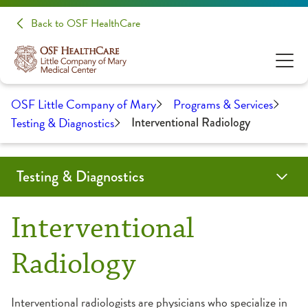
Back to OSF HealthCare
OSF Little Company of Mary
Programs & Services
Testing & Diagnostics
Interventional Radiology
Testing & Diagnostics
CT Scan
Endoscopy Center
Interventional Radiology
Laboratory
Linear Accelerator
Nuclear Medicine
Reduced Radiation Offerings
Ultrasound
Interventional
Radiology
Interventional radiologists are physicians who specialize in