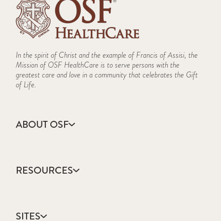
In the spirit of Christ and the example of Francis of Assisi, the
Mission of OSF HealthCare is to serve persons with the
greatest care and love in a community that celebrates the Gift
of Life.
ABOUT OSF
About Us
Annual Report
RESOURCES
Community Health
Contact Us
Accountable Care
Facts & Figures
Catholic Health Care
Mission, Vision & Values
SITES