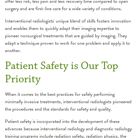
offer less risk, less pain and less recovery time compared to open
surgery and are first-line care for a wide variety of conditions.
Interventional radiologists' unique blend of skills fosters innovation
and enables them to quickly adapt their imaging expertise to
pioneer nonsurgical treatments that are guided by imaging. They
adapt a technique proven to work for one problem and apply it to
another.
Patient Safety is Our Top
Priority
When it comes to the best practices for safely performing
minimally invasive treatments, interventional radiologists pioneered
the procedures and the standards for safety and quality.
Patient safety is incorporated into the development of these
advances because interventional radiology and diagnostic radiology
training programs include radiation safety, radiation physics, the