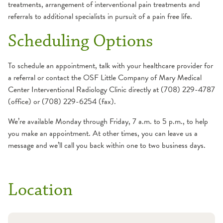
Percutaneous Ablation
treatments, arrangement of interventional pain treatments and
Stenting
referrals to additional specialists in pursuit of a pain free life.
Preoperative
Gastric Tube Placement
Embolization of
Scheduling Options
Liver Disease
Hypervascular Tumors
Transjugular Liver Biopsy
Pain Management
To schedule an appointment, talk with your healthcare provider for
Genitourinary
Epidural Injection
a referral or contact the OSF Little Company of Mary Medical
Cryoablation
Steroid Joint Injection
Center Interventional Radiology Clinic directly at (708) 229-4787
Percutaneous
and Bakers Cyst
(office) or (708) 229-6254 (fax).
Nephrostomy Tube
Aspiration
We’re available Monday through Friday, 7 a.m. to 5 p.m., to help
Suprapubic Catheters
Vertebral Compression
you make an appointment. At other times, you can leave us a
Hypertension and end-
and Sacral Fractures
message and we’ll call you back within one to two business days.
stage renal disease
Pediatrics
AV Fistulas, AV
AVM (arteriovenous
Fistulogram, Angioplasty,
malformation)
Location
Stent and Declot
Embolization
Hemodialysis Catheter
Hereditary hemorrhagic
Insertion
telangiectasia (HHT)