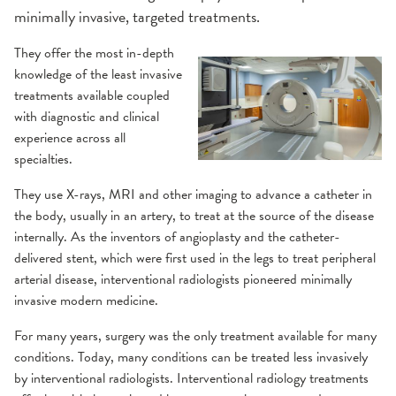
minimally invasive, targeted treatments.
They offer the most in-depth
knowledge of the least invasive
treatments available coupled
with diagnostic and clinical
experience across all
specialties.
They use X-rays, MRI and other imaging to advance a catheter in
the body, usually in an artery, to treat at the source of the disease
internally. As the inventors of angioplasty and the catheter-
delivered stent, which were first used in the legs to treat peripheral
arterial disease, interventional radiologists pioneered minimally
invasive modern medicine.
For many years, surgery was the only treatment available for many
conditions. Today, many conditions can be treated less invasively
by interventional radiologists. Interventional radiology treatments