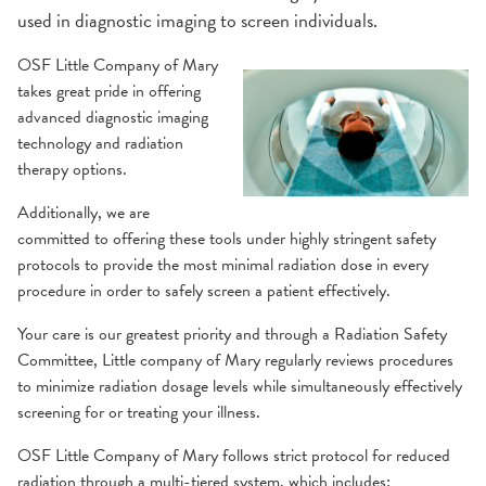
used in diagnostic imaging to screen individuals.
OSF Little Company of Mary
takes great pride in offering
advanced diagnostic imaging
technology and radiation
therapy options.
Additionally, we are
committed to offering these tools under highly stringent safety
protocols to provide the most minimal radiation dose in every
procedure in order to safely screen a patient effectively.
Your care is our greatest priority and through a Radiation Safety
Committee, Little company of Mary regularly reviews procedures
to minimize radiation dosage levels while simultaneously effectively
screening for or treating your illness.
OSF Little Company of Mary follows strict protocol for reduced
radiation through a multi-tiered system, which includes: