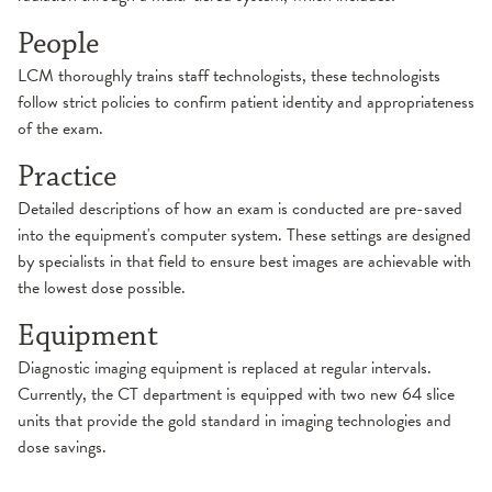
People
LCM thoroughly trains staff technologists, these technologists
follow strict policies to confirm patient identity and appropriateness
of the exam.
Practice
Detailed descriptions of how an exam is conducted are pre-saved
into the equipment's computer system. These settings are designed
by specialists in that field to ensure best images are achievable with
the lowest dose possible.
Equipment
Diagnostic imaging equipment is replaced at regular intervals.
Currently, the CT department is equipped with two new 64 slice
units that provide the gold standard in imaging technologies and
dose savings.