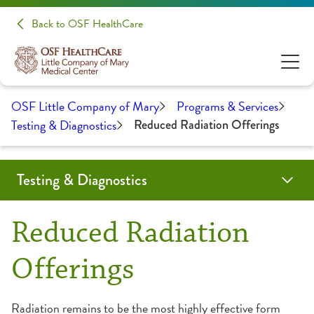
Back to OSF HealthCare
OSF Little Company of Mary
Programs & Services
Testing & Diagnostics
Reduced Radiation Offerings
Testing & Diagnostics
CT Scan
Endoscopy Center
Interventional Radiology
Laboratory
Linear Accelerator
Nuclear Medicine
Reduced Radiation Offerings
Ultrasound
Reduced Radiation
Offerings
Radiation remains to be the most highly effective form