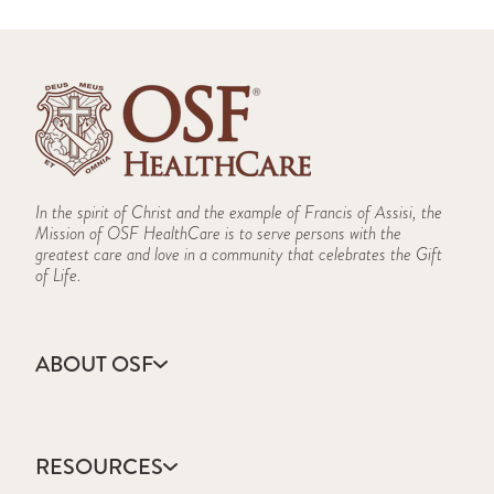
In the spirit of Christ and the example of Francis of Assisi, the
Mission of OSF HealthCare is to serve persons with the
greatest care and love in a community that celebrates the Gift
of Life.
ABOUT OSF
About Us
Annual Report
RESOURCES
Community Health