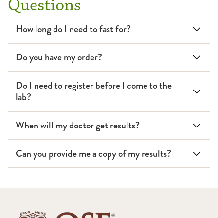
Questions
How long do I need to fast for?
Do you have my order?
Do I need to register before I come to the
lab?
When will my doctor get results?
Can you provide me a copy of my results?