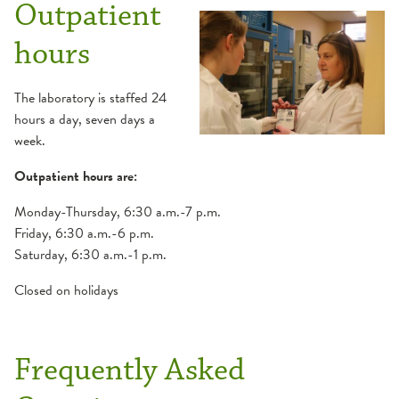
Outpatient
hours
The laboratory is staffed 24
hours a day, seven days a
week.
Outpatient hours are:
Monday-Thursday, 6:30 a.m.-7 p.m.
Friday, 6:30 a.m.-6 p.m.
Saturday, 6:30 a.m.-1 p.m.
Closed on holidays
Frequently Asked