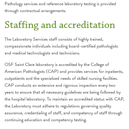
Pathology services and reference laboratory testing is provided
through contractual arrangements.
Staffing and accreditation
The Laboratory Services staff consists of highly trained,
compassionate individuals including board-certified pathologists
and medical technologists and technicians.
OSF Saint Clare laboratory is accredited by the College of
American Pathologists (CAP) and provides services for inpatients,
outpatients and the specialized needs of skilled nursing facilities.
CAP conducts an extensive and rigorous inspection every two
years to ensure that all necessary guidelines are being followed by
the hospital laboratory. To maintain an accredited status with CAP,
the Laboratory must adhere to regulations governing quality
assurance, credentialing of staff, and competency of staff through
continuing education and competency testing.