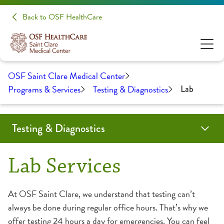
Back to OSF HealthCare
OSF Saint Clare Medical Center
Programs & Services
Testing & Diagnostics
Lab
Testing & Diagnostics
Endoscopy
Health Screenings
Heart Calcium Score
Lab
Radiology
Lab Services
At OSF Saint Clare, we understand that testing can’t
always be done during regular office hours. That’s why we
offer testing 24 hours a day for emergencies. You can feel