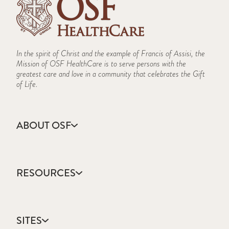
In the spirit of Christ and the example of Francis of Assisi, the
Mission of OSF HealthCare is to serve persons with the
greatest care and love in a community that celebrates the Gift
of Life.
ABOUT OSF
About Us
Annual Report
RESOURCES
Community Health
Contact Us
Accountable Care
Facts & Figures
Catholic Health Care
Mission, Vision & Values
SITES
Colleges & Schools