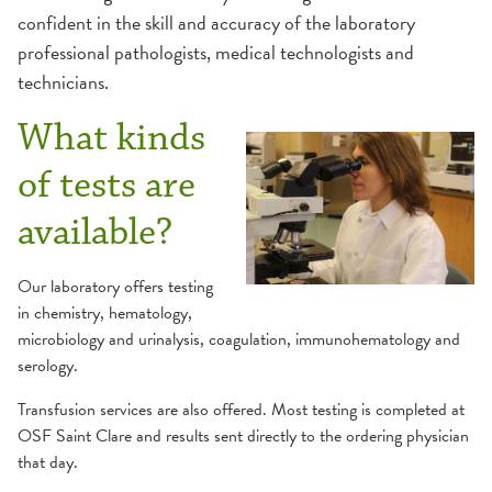
confident in the skill and accuracy of the laboratory
professional pathologists, medical technologists and
technicians.
What kinds
of tests are
available?
Our laboratory offers testing
in chemistry, hematology,
microbiology and urinalysis, coagulation, immunohematology and
serology.
Transfusion services are also offered. Most testing is completed at
OSF Saint Clare and results sent directly to the ordering physician
that day.