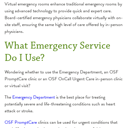
Virtual emergency rooms enhance traditional emergency rooms by
using advanced technology to provide quick and expert care.
Board-certified emergency physicians collaborate virtually with on-
site staff, ensuring the same high level of care offered by in-person
physicians.
What Emergency Service
Do I Use?
Wondering whether to use the Emergency Department, an OSF
PromptCare clinic or an OSF OnCall Urgent Care in-person clinic
or virtual visit?
The
Emergency Department
is the best place for treating
potentially severe and life-threatening conditions such as heart
attack or stroke.
OSF PromptCare
clinics can be used for urgent conditions that