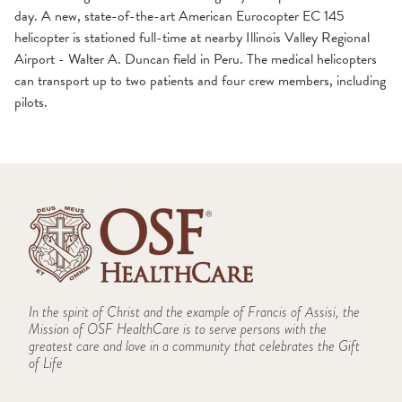
day. A new, state-of-the-art American Eurocopter EC 145
helicopter is stationed full-time at nearby Illinois Valley Regional
Airport - Walter A. Duncan field in Peru. The medical helicopters
can transport up to two patients and four crew members, including
pilots.
In the spirit of Christ and the example of Francis of Assisi, the
Mission of OSF HealthCare is to serve persons with the
greatest care and love in a community that celebrates the Gift
of Life