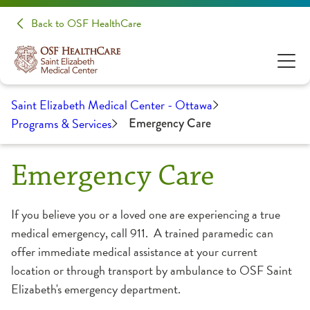
Back to OSF HealthCare
Saint Elizabeth Medical Center - Ottawa
Programs & Services
Emergency Care
Emergency Care
If you believe you or a loved one are experiencing a true
medical emergency, call 911. A trained paramedic can
offer immediate medical assistance at your current
location or through transport by ambulance to OSF Saint
Elizabeth's emergency department.