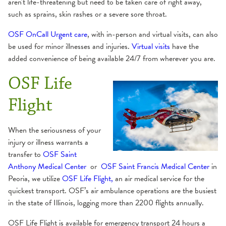
aren't life-threatening but need to be taken care of right away,
such as sprains, skin rashes or a severe sore throat.
OSF OnCall Urgent care
, with in-person and virtual visits, can also
be used for minor illnesses and injuries.
Virtual visits
have the
added convenience of being available 24/7 from wherever you are.
OSF Life
Flight
When the seriousness of your
injury or illness warrants a
transfer to
OSF Saint
Anthony Medical Center
or
OSF Saint Francis Medical Center
in
Peoria, we utilize
OSF Life Flight,
an air medical service for the
quickest transport. OSF’s air ambulance operations are the busiest
in the state of Illinois, logging more than 2200 flights annually.
OSF Life Flight is available for emergency transport 24 hours a