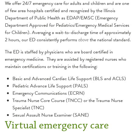
We offer 24/7 emergency care for adults and children and are one
of few area hospitals certified and recognized by the Illinois
Department of Public Health as EDAP/EMSC (Emergency
Department Approved for Pediatrics/Emergency Medical Services
for Children). Averaging a wait-to-discharge time of approximately
2 hours, our ED consistently performs
the national standard.
above
The ED is staffed by physicians who are board certified in
emergency medicine. They are assisted by registered nurses who
maintain certifications or training in the following:
Basic and Advanced Cardiac Life Support (BLS and ACLS)
Pediatric Advance Life Support (PALS)
Emergency Communications (ECRN)
Trauma Nurse Core Course (TNCC) or the Trauma Nurse
Specialist (TNC)
Sexual Assault Nurse Examiner (SANE)
Virtual emergency care