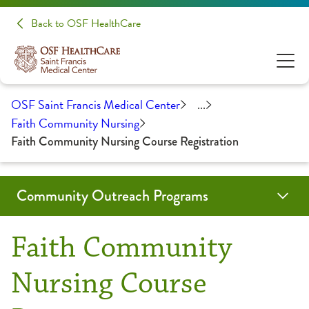
Back to OSF HealthCare
OSF Saint Francis Medical Center
...
Faith Community Nursing
Faith Community Nursing Course Registration
Community Outreach Programs
Faith Community Nursing
Gardens of Hope
OSF Care-A-Van
Faith Community
Faith Community Nursing Course Registration
Request a Care-A-Van Visit
Nursing Course