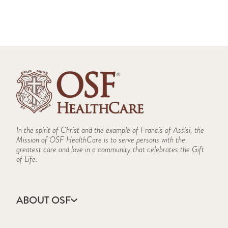
In the spirit of Christ and the example of Francis of Assisi, the
Mission of OSF HealthCare is to serve persons with the
greatest care and love in a community that celebrates the Gift
of Life.
ABOUT OSF