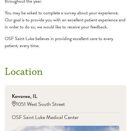
throughout the year.
You may be asked to complete a survey about your experience.
Our goal is to provide you with an excellent patient experience and
in order to do so, we would like to receive your feedback.
OSF Saint Luke believes in providing excellent care to every
patient, every time.
Location
Kewanee
,
IL
1051 West South Street
OSF Saint Luke Medical Center