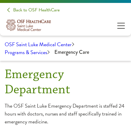
Back to OSF HealthCare
OSF Saint Luke Medical Center
Programs & Services
Emergency Care
Emergency
Department
The OSF Saint Luke Emergency Department is staffed 24
hours with doctors, nurses and staff specifically trained in
emergency medicine.