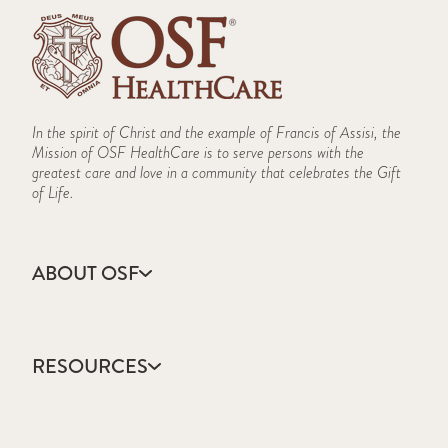
In the spirit of Christ and the example of Francis of Assisi, the
Mission of OSF HealthCare is to serve persons with the
greatest care and love in a community that celebrates the Gift
of Life.
ABOUT OSF
About Us
Annual Report
RESOURCES
Community Health
Contact Us
Accountable Care
Facts & Figures