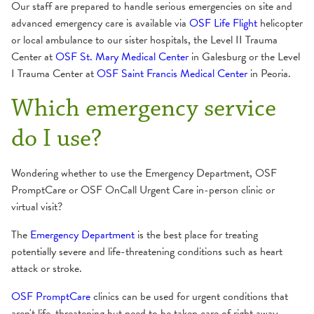
Our staff are prepared to handle serious emergencies on site and
advanced emergency care is available via
OSF Life Flight
helicopter
or local ambulance to our sister hospitals, the Level II Trauma
Center at
OSF St. Mary Medical Center
in Galesburg or the Level
I Trauma Center at
OSF Saint Francis Medical Center
in Peoria.
Which emergency service
do I use?
Wondering whether to use the Emergency Department, OSF
PromptCare or OSF OnCall Urgent Care in-person clinic or
virtual visit?
The
Emergency Department
is the best place for treating
potentially severe and life-threatening conditions such as heart
attack or stroke.
OSF PromptCare
clinics can be used for urgent conditions that
aren't life-threatening but need to be taken care of right away,