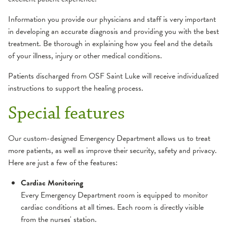
Information you provide our physicians and staff is very important
in developing an accurate diagnosis and providing you with the best
treatment. Be thorough in explaining how you feel and the details
of your illness, injury or other medical conditions.
Patients discharged from OSF Saint Luke will receive individualized
instructions to support the healing process.
Special features
Our custom-designed Emergency Department allows us to treat
more patients, as well as improve their security, safety and privacy.
Here are just a few of the features:
Cardiac Monitoring
Every Emergency Department room is equipped to monitor
cardiac conditions at all times. Each room is directly visible
from the nurses' station.