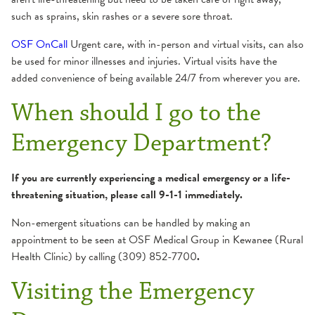
such as sprains, skin rashes or a severe sore throat.
OSF OnCall
Urgent care, with in-person and virtual visits, can also
be used for minor illnesses and injuries. Virtual visits have the
added convenience of being available 24/7 from wherever you are.
When should I go to the
Emergency Department?
If you are currently experiencing a medical emergency or a life-
threatening situation, please call 9-1-1 immediately.
Non-emergent situations can be handled by making an
appointment to be seen at OSF Medical Group in Kewanee (Rural
Health Clinic) by calling
(309) 852-7700
.
Visiting the Emergency