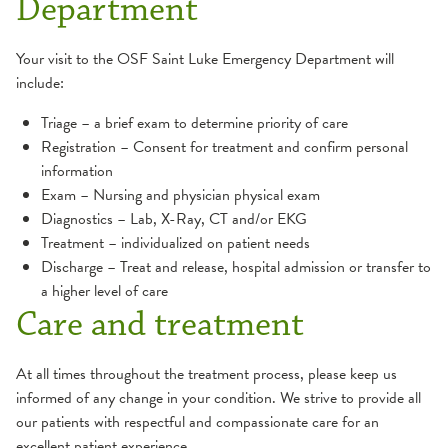
Department
Your visit to the OSF Saint Luke Emergency Department will
include:
Triage – a brief exam to determine priority of care
Registration – Consent for treatment and confirm personal
information
Exam – Nursing and physician physical exam
Diagnostics – Lab, X-Ray, CT and/or EKG
Treatment – individualized on patient needs
Discharge – Treat and release, hospital admission or transfer to
a higher level of care
Care and treatment
At all times throughout the treatment process, please keep us
informed of any change in your condition. We strive to provide all
our patients with respectful and compassionate care for an
excellent patient experience.