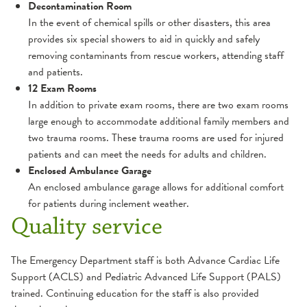
Decontamination Room
In the event of chemical spills or other disasters, this area
provides six special showers to aid in quickly and safely
removing contaminants from rescue workers, attending staff
and patients.
12 Exam Rooms
In addition to private exam rooms, there are two exam rooms
large enough to accommodate additional family members and
two trauma rooms. These trauma rooms are used for injured
patients and can meet the needs for adults and children.
Enclosed Ambulance Garage
An enclosed ambulance garage allows for additional comfort
for patients during inclement weather.
Quality service
The Emergency Department staff is both Advance Cardiac Life
Support (ACLS) and Pediatric Advanced Life Support (PALS)
trained. Continuing education for the staff is also provided