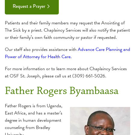
Request a Prayer
Patients and their family members may request the Anointing of
The Sick by a priest. Chaplaincy Services will also notify the patient
or their family’s own faith community or pastor if requested.
Our staff also provides assistance with
Advance Care Planning and
Power of Attorney for Health Care.
For more information or to learn more about Chaplaincy Services
at OSF St. Joseph, please call us at (309) 661-5026.
Father Rogers Byambaasa
Father Rogers is from Uganda,
East Africa, and has a master’s
degree in human development
counseling from Bradley
University.