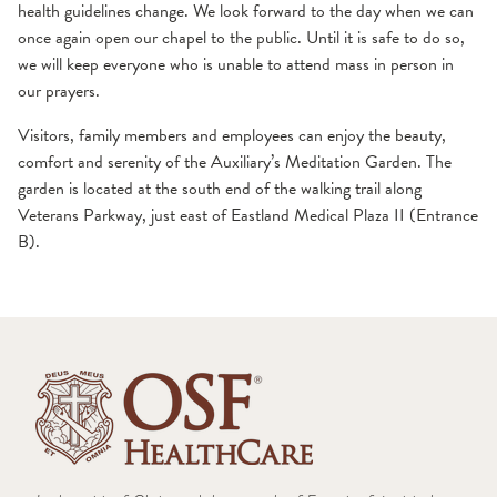
health guidelines change. We look forward to the day when we can
once again open our chapel to the public. Until it is safe to do so,
we will keep everyone who is unable to attend mass in person in
our prayers.
Visitors, family members and employees can enjoy the beauty,
comfort and serenity of the Auxiliary’s Meditation Garden. The
garden is located at the south end of the walking trail along
Veterans Parkway, just east of Eastland Medical Plaza II (Entrance
B).