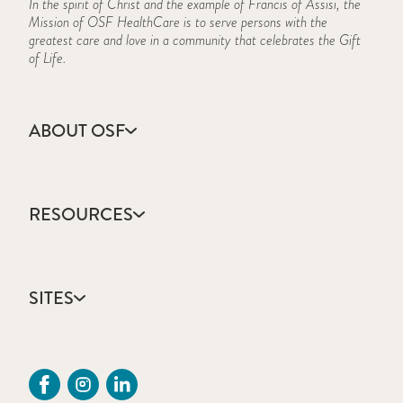
In the spirit of Christ and the example of Francis of Assisi, the
Mission of OSF HealthCare is to serve persons with the
greatest care and love in a community that celebrates the Gift
of Life.
ABOUT OSF
About Us
Annual Report
RESOURCES
Community Health
Contact Us
Accountable Care
Facts & Figures
Catholic Health Care
Mission, Vision & Values
SITES
Colleges & Schools
Newsroom
Direct Access Network
Press Releases
OSF HealthCare
Mission Partner Resources
Sustainability Report
OSF Careers
Provider CME Requests
OSF HealthCare Foundation
Price Transparency