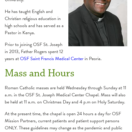
He has taught English and
Christian religious education in
high schools and has served as a
Pastor in Kenya.
Prior to joining OSF St. Joseph
in 2013, Father Rogers spent 12
years at
OSF Saint Francis Medical Center
in Peoria.
Mass and Hours
Roman Catholic masses are held Wednesday through Sunday at 11
a.m. in the OSF St. Joseph Medical Center Chapel. Mass will also
be held at 11 a.m. on Christmas Day and 4 p.m on Holy Saturday.
At the present time, the chapel is open 24 hours a day for OSF
Mission Partners, current patients and patient support persons
ONLY. These guidelines may change as the pandemic and public