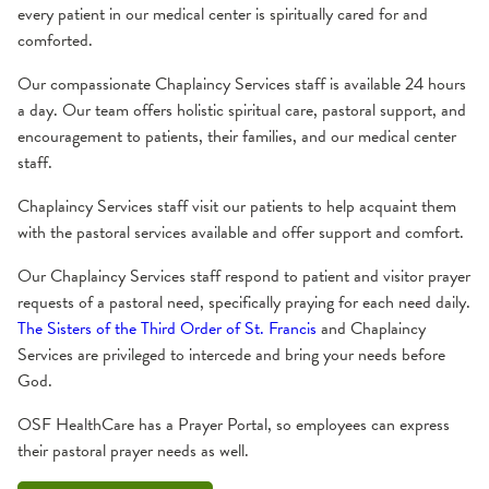
every patient in our medical center is spiritually cared for and
comforted.
Our compassionate Chaplaincy Services staff is available 24 hours
a day. Our team offers holistic spiritual care, pastoral support, and
encouragement to patients, their families, and our medical center
staff.
Chaplaincy Services staff visit our patients to help acquaint them
with the pastoral services available and offer support and comfort.
Our Chaplaincy Services staff respond to patient and visitor prayer
requests of a pastoral need, specifically praying for each need daily.
The Sisters of the Third Order of St. Francis
and Chaplaincy
Services are privileged to intercede and bring your needs before
God.
OSF HealthCare has a Prayer Portal, so employees can express
their pastoral prayer needs as well.