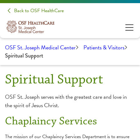
Back to OSF HealthCare
OSF St. Joseph Medical Center
Patients & Visitors
Spiritual Support
Spiritual Support
OSF St. Joseph serves with the greatest care and love in
the spirit of Jesus Christ.
Chaplaincy Services
The mission of our Chaplaincy Services Department is to ensure