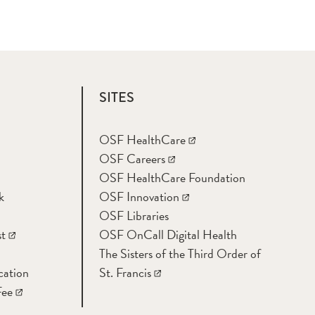
SITES
OSF HealthCare
OSF Careers
OSF HealthCare Foundation
k
OSF Innovation
OSF Libraries
t
OSF OnCall Digital Health
The Sisters of the Third Order of
cation
St. Francis
Fee