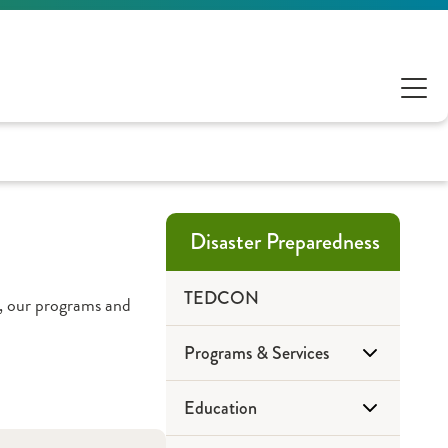
Disaster Preparedness
TEDCON
, our programs and
Programs & Services
Education
CIL-CARP