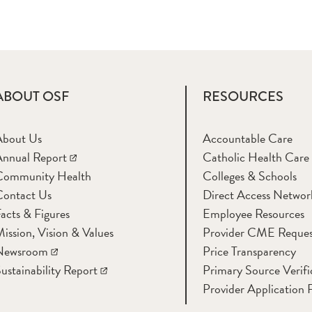
ABOUT OSF
RESOURCES
About Us
Accountable Care
nnual Report
Catholic Health Care
Community Health
Colleges & Schools
Contact Us
Direct Access Networ
acts & Figures
Employee Resources
ission, Vision & Values
Provider CME Reques
Newsroom
Price Transparency
ustainability Report
Primary Source Verifi
Provider Application 