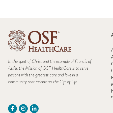
A
In the spirit of Christ and the example of Francis of
Assisi, the Mission of OSF HealthCare is to serve
persons with the greatest care and love in a
F
community that celebrates the Gift of Life.
M
S