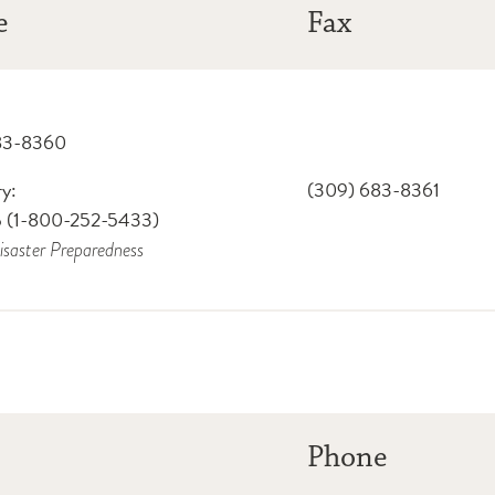
e
Fax
83-8360
y:
(309) 683-8361
 (1-800-252-5433)
isaster Preparedness
Phone