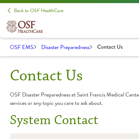
Back to OSF HealthCare
OSF EMS
Disaster Preparedness
Contact Us
Contact Us
OSF Disaster Preparedness at Saint Francis Medical Cente
services or any topic you care to ask about.
System Contact