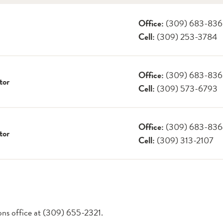
Office:
(309) 683-83
Cell:
(309) 253-3784
Office:
(309) 683-83
tor
Cell:
(309) 573-6793
Office:
(309) 683-83
tor
Cell:
(309) 313-2107
ions office at (309) 655-2321.