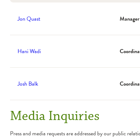
Jon Quast
Manager
Hani Wadi
Coordina
Josh Balk
Coordina
Media Inquiries
Press and media requests are addressed by our public relat