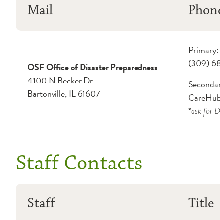
Mail
Phon
Primary:
(309) 6
OSF Office of Disaster Preparedness
4100 N Becker Dr
Secondar
Bartonville, IL 61607
CareHub
*
ask for
D
Staff Contacts
Staff
Title