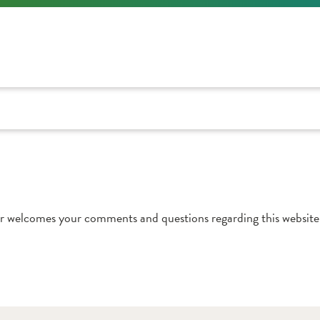
r welcomes your comments and questions regarding this website