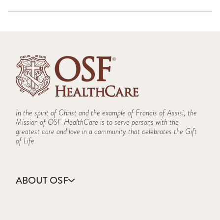
(PDF)
Illinois-Iowa CHEMPACK Overview 2023 (PDF)
HICS-255-Master-Patient-Evacuation-Tracking-Form
Illinois-Iowa CHEMPACK Overview 2020 (PDF)
(PDF)
Illinois-Iowa CHEMPACK Overview 2019 (PDF)
HICS-256-Procurement-Summary-Report (PDF)
Strategic National Stockpile Overview 2018 (PDF)
HICS-257-Resource-Accounting-Record (PDF)
CHEMPACK Overview Peoria Region (PDF)
HICS-258-Hospital-Resource-Directory (PDF)
HICS 259 Hospital Casualty-Fatality Report (PDF)
HICS-260-Patient-Evacuation-Tracking-Form (PDF)
HICS-261-Incident-Action-Plan-Safety-Analysis
In the spirit of Christ and the example of Francis of Assisi, the
(PDF)
Mission of OSF HealthCare is to serve persons with the
greatest care and love in a community that celebrates the Gift
of Life.
ABOUT OSF
About Us