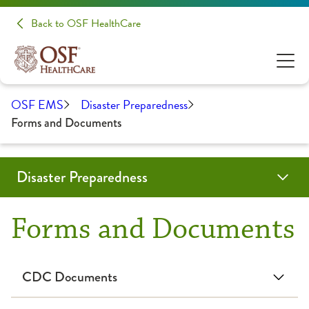
Back to OSF HealthCare
OSF EMS
Disaster Preparedness
Forms and Documents
Disaster Preparedness
TEDCON
Programs & Services
Education
RHCC Login
Resources
Contact Us
OSF Emergency Medical Services
Forms and Documents
CIL-CARP
CIL-CARP Classes & Events
CIL-CARP Resources
CDC Documents
Emergency Management Council
Forms and Documents
Doxycycline for Post-Exposure Prophylaxis of Anthrax