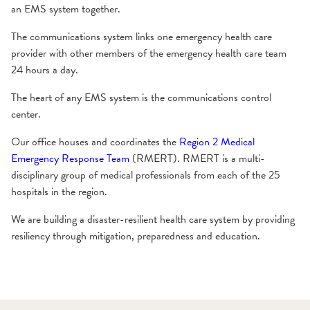
an EMS system together.
The communications system links one emergency health care
provider with other members of the emergency health care team
24 hours a day.
The heart of any EMS system is the communications control
center.
Our office houses and coordinates the
Region 2 Medical
Emergency Response Team
(RMERT). RMERT is a multi-
disciplinary group of medical professionals from each of the 25
hospitals in the region.
We are building a disaster-resilient health care system by providing
resiliency through mitigation, preparedness and education.