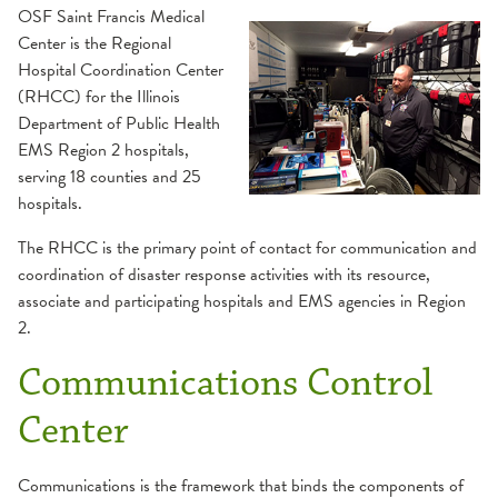
RMERT
Illinois HELPS
OSF Saint Francis Medical
Center is the Regional
Training
RHCC
RMERT Resources
Hospital Coordination Center
(RHCC) for the Illinois
Department of Public Health
Service Area
EMS Region 2 hospitals,
serving 18 counties and 25
hospitals.
The RHCC is the primary point of contact for communication and
coordination of disaster response activities with its resource,
associate and participating hospitals and EMS agencies in Region
2.
Communications Control
Center
Communications is the framework that binds the components of