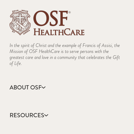
In the spirit of Christ and the example of Francis of Assisi, the
Mission of OSF HealthCare is to serve persons with the
greatest care and love in a community that celebrates the Gift
of Life.
ABOUT OSF
About Us
Annual Report
RESOURCES
Community Health
Contact Us
Accountable Care