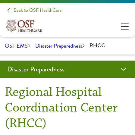
Back to OSF HealthCare
OSF EMS
Disaster Preparedness
RHCC
Disaster Preparedness
TEDCON
Programs & Services
Education
RHCC Login
Resources
Contact Us
OSF Emergency Medical Services
Regional Hospital
CIL-CARP
CIL-CARP Classes & Events
CIL-CARP Resources
Coordination Center
(RHCC)
Emergency Management Council
Forms and Documents