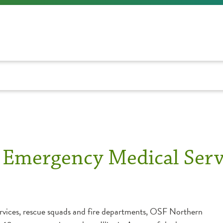
s Emergency Medical Serv
rvices, rescue squads and fire departments, OSF Northern