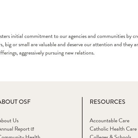
s initial commitment to our agencies and communities by cre
, big or small are valuable and deserve our attention and they ar
erings, aggressively pursuing new relations.
ABOUT OSF
RESOURCES
About Us
Accountable Care
nnual Report
Catholic Health Care
Community Health
Colleges & Schools