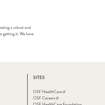
ating a robust and
e getting it. We have
SITES
OSF HealthCare
OSF Careers
OSF HealthCare Foundation