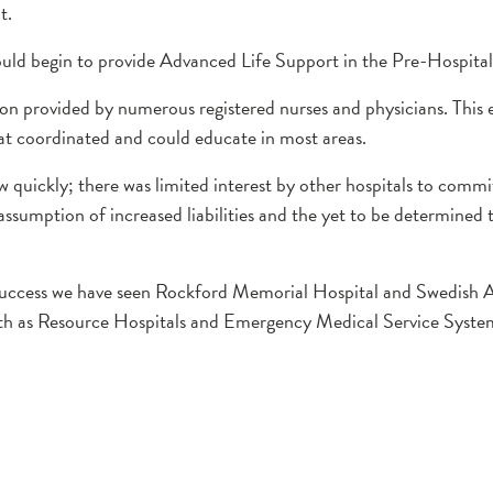
t.
ould begin to provide Advanced Life Support in the Pre-Hospital 
ion provided by numerous registered nurses and physicians. This 
hat coordinated and could educate in most areas.
uickly; there was limited interest by other hospitals to commit
assumption of increased liabilities and the yet to be determined 
uccess we have seen Rockford Memorial Hospital and Swedish 
lth as Resource Hospitals and Emergency Medical Service Syste