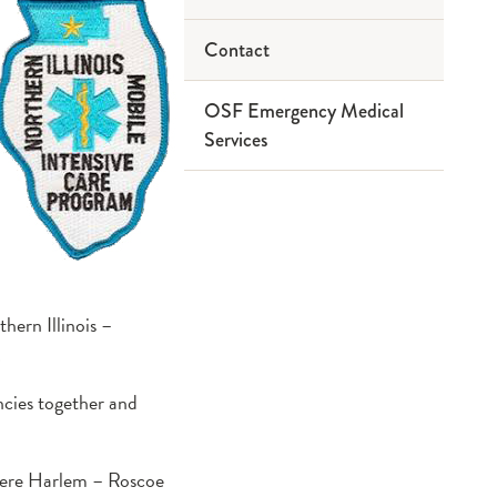
Classes
Contact
Advisory Board
Preceptor
Card Courses
Program
ACLS
Primary
OSF Emergency Medical
Partners
Host a Class
Education
Services
CPR
PALS
ECRN
Service Area
PHTLS
EMD
Team
EMR
EMT
Paramedic
ern Illinois –
PHRN
.
cies together and
 were Harlem – Roscoe