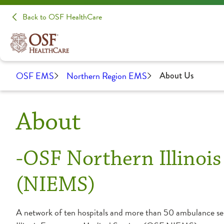
Back to OSF HealthCare
OSF EMS
Northern Region EMS
About Us
About
-OSF Northern Illinoi
(NIEMS)
A network of ten hospitals and more than 50 ambulance se