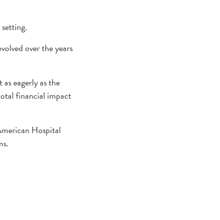
setting.
evolved over the years
 as eagerly as the
total financial impact
American Hospital
ms.