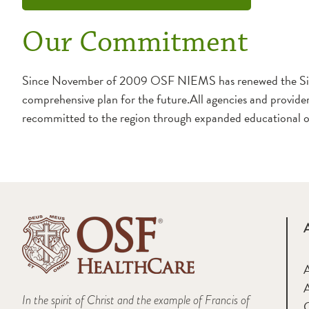
Our Commitment
Since November of 2009 OSF NIEMS has renewed the Sister
comprehensive plan for the future.All agencies and providers
recommitted to the region through expanded educational off
A
In the spirit of Christ and the example of Francis of