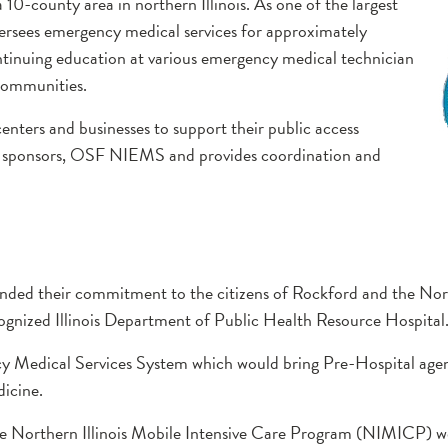
0-county area in northern Illinois. As one of the largest
sees emergency medical services for approximately
ntinuing education at various emergency medical technician
communities.
ters and businesses to support their public access
r sponsors, OSF NIEMS and provides coordination and
ded their commitment to the citizens of Rockford and the North
ognized Illinois Department of Public Health Resource Hospital
 Medical Services System which would bring Pre-Hospital agen
icine.
 the Northern Illinois Mobile Intensive Care Program (NIMICP)