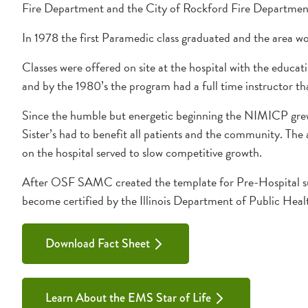
Fire Department and the City of Rockford Fire Departmen
In 1978 the first Paramedic class graduated and the area w
Classes were offered on site at the hospital with the educat
and by the 1980’s the program had a full time instructor t
Since the humble but energetic beginning the NIMICP grew q
Sister’s had to benefit all patients and the community. The 
on the hospital served to slow competitive growth.
After OSF SAMC created the template for Pre-Hospital s
become certified by the Illinois Department of Public Hea
Download Fact Sheet
Learn About the EMS Star of Life