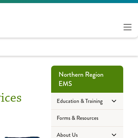
Northern Region
EMS
ices
Education & Training
Forms & Resources
Community Education
About Us
EMS Training