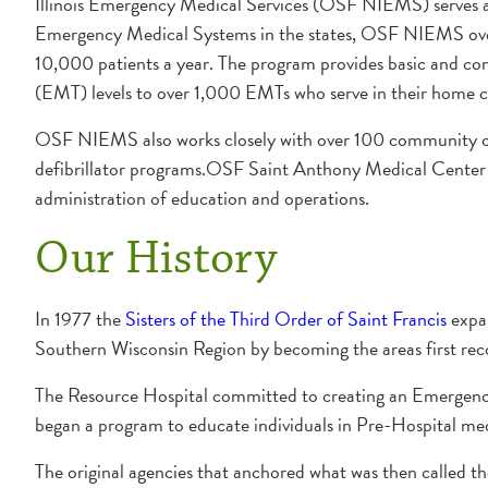
Illinois Emergency Medical Services (OSF NIEMS) serves a 1
Emergency Medical Systems in the states, OSF NIEMS over
10,000 patients a year. The program provides basic and co
(EMT) levels to over 1,000 EMTs who serve in their home 
OSF NIEMS also works closely with over 100 community cen
defibrillator programs.OSF Saint Anthony Medical Cente
administration of education and operations.
Our History
In 1977 the
Sisters of the Third Order of Saint Francis
expan
Southern Wisconsin Region by becoming the areas first rec
The Resource Hospital committed to creating an Emergency
began a program to educate individuals in Pre-Hospital med
The original agencies that anchored what was then called