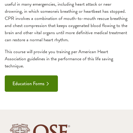
useful in many emergencies, including heart attack or near
Classes
Service Area
drowning, in which someone's breathing or heartbeat has stopped.
Preceptor Program
Card Courses
CPR involves a combination of mouth-to-mouth rescue breathing
Host a Class
ACLS
Team
and chest compression that keeps oxygenated blood flowing to the
brain and other vital organs until more definitive medical treatment
CPR
can restore a normal heart rhythm.
PALS
PHTLS
This course will provide you training per American Heart
Primary Education
Association guidelines in the performance of this life saving
technique.
ECRN
EMD
Education Forms
EMR
EMT
Paramedic
PHRN