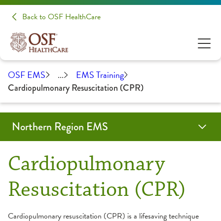
Back to OSF HealthCare
OSF EMS
...
EMS Training
Cardiopulmonary Resuscitation (CPR)
Northern Region EMS
Education & Training
Forms & Resources
About Us
Contact
OSF Emergency Medical Services
Cardiopulmonary
Community Education
Advisory Board
Resuscitation (CPR)
EMS Training
Partners
Cardiopulmonary resuscitation (CPR) is a lifesaving technique