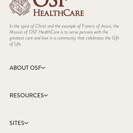
In the spirit of Christ and the example of Francis of Assisi, the
Mission of OSF HealthCare is to serve persons with the
greatest care and love in a community that celebrates the Gift
of Life.
ABOUT OSF
About Us
Annual Report
RESOURCES
Community Health
Contact Us
Accountable Care
Facts & Figures
Catholic Health Care
Mission, Vision & Values
SITES
Colleges & Schools
Newsroom