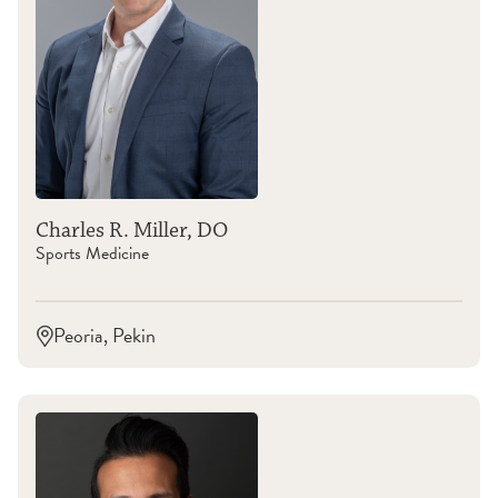
Charles R. Miller, DO
Sports Medicine
Peoria, Pekin