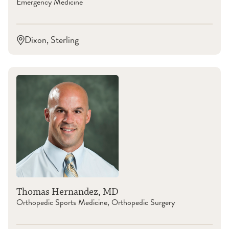
Emergency Medicine
Dixon, Sterling
Thomas Hernandez, MD
Orthopedic Sports Medicine, Orthopedic Surgery