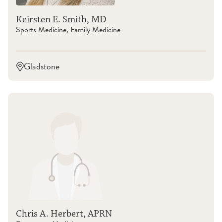
Keirsten E. Smith, MD
Sports Medicine, Family Medicine
Gladstone
Chris A. Herbert, APRN