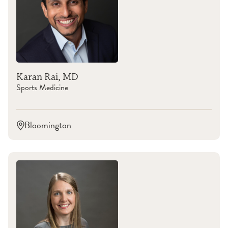
Karan Rai, MD
Sports Medicine
Bloomington