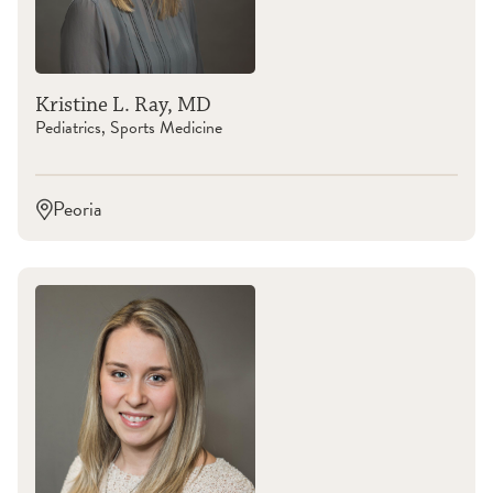
Kristine L. Ray, MD
Pediatrics, Sports Medicine
Peoria