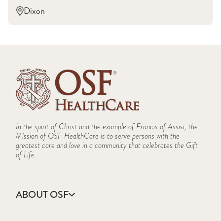
Dixon
In the spirit of Christ and the example of Francis of Assisi, the
Mission of OSF HealthCare is to serve persons with the
greatest care and love in a community that celebrates the Gift
of Life.
ABOUT OSF