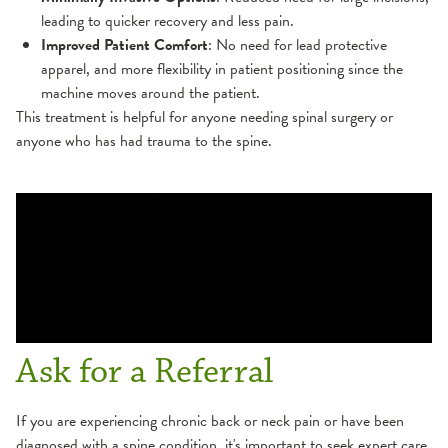
leading to quicker recovery and less pain.
Improved Patient Comfort
: No need for lead protective
apparel, and more flexibility in patient positioning since the
machine moves around the patient.
This treatment is helpful for anyone needing spinal surgery or
anyone who has had trauma to the spine.
Ask for a Referral
If you are experiencing chronic back or neck pain or have been
diagnosed with a spine condition, it's important to seek expert care