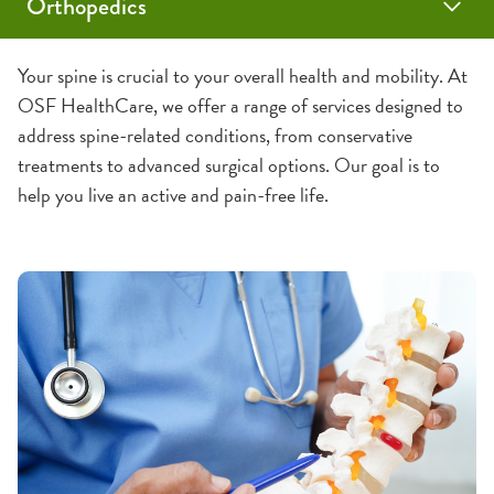
Orthopedics
Knee and Hip Health Assessment
Programs & Services
Orthopedic Locations
Care Providers
Your spine is crucial to your overall health and mobility. At
OSF HealthCare, we offer a range of services designed to
Joint Pain
Hospitals
Orthopedics & Orthopedics Surgery
address spine-related conditions, from conservative
treatments to advanced surgical options. Our goal is to
Elbow Care
Bloomington
Traumatic Injuries
Offices
Sports Medicine
help you live an active and pain-free life.
Joint Replacement
Foot and Ankle Care
Dixon
Hand & Wrist Care
Evergreen Park
Sports Medicine
Carpal Tunnel Surgery
Hip Care
Ottawa
Athletic Training
Rehabilitation
Knee Care
Pontiac
Shoulder Care
Rockford
Joint Replacement
Hana Table for Anterior Hip Replacements
Spine Health
Mako Robotic-Assisted Joint Replacement
Pediatric Orthopedics