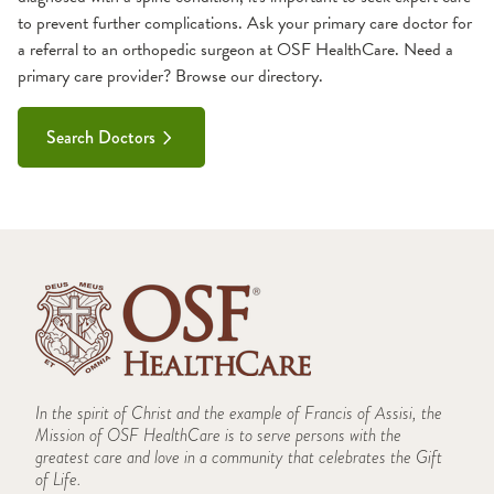
to prevent further complications. Ask your primary care doctor for
a referral to an orthopedic surgeon at OSF HealthCare. Need a
primary care provider? Browse our directory.
Search Doctors
In the spirit of Christ and the example of Francis of Assisi, the
Mission of OSF HealthCare is to serve persons with the
greatest care and love in a community that celebrates the Gift
of Life.