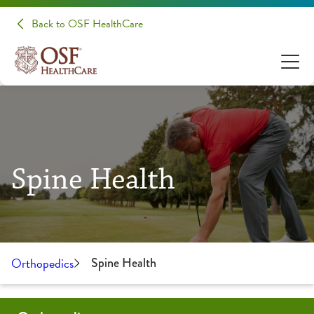
Back to OSF HealthCare
Spine Health
Orthopedics
Spine Health