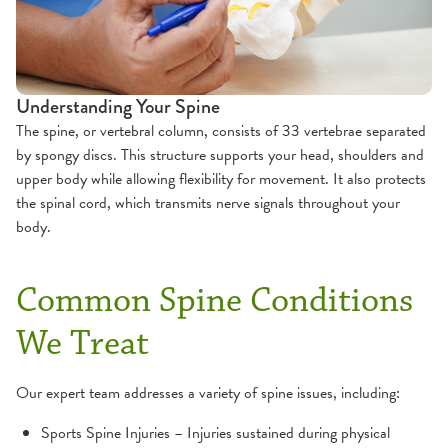
Orthopedic Appointments
Preparing for Orthopedic Surgery
Understanding Your Spine
The spine, or vertebral column, consists of 33 vertebrae separated
by spongy discs. This structure supports your head, shoulders and
upper body while allowing flexibility for movement. It also protects
the spinal cord, which transmits nerve signals throughout your
body.
Common Spine Conditions
We Treat
Our expert team addresses a variety of spine issues, including:
Sports Spine Injuries – Injuries sustained during physical