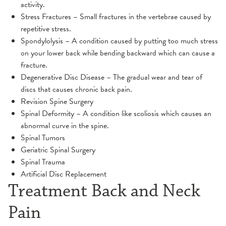
activity.
Stress Fractures – Small fractures in the vertebrae caused by
repetitive stress.
Spondylolysis – A condition caused by putting too much stress
on your lower back while bending backward which can cause a
fracture.
Degenerative Disc Disease – The gradual wear and tear of
discs that causes chronic back pain.
Revision Spine Surgery
Spinal Deformity – A condition like scoliosis which causes an
abnormal curve in the spine.
Spinal Tumors
Geriatric Spinal Surgery
Spinal Trauma
Artificial Disc Replacement
Treatment Back and Neck
Pain