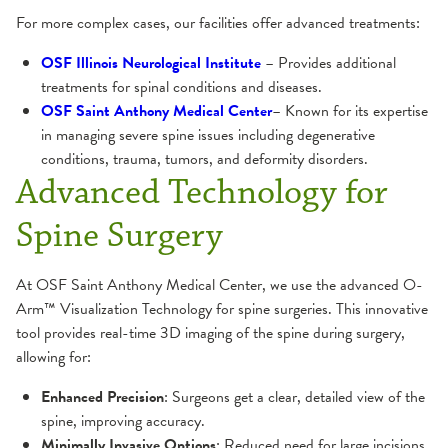
For more complex cases, our facilities offer advanced treatments:
OSF Illinois Neurological Institute
– Provides additional
treatments for spinal conditions and diseases.
OSF Saint Anthony Medical Center
– Known for its expertise
in managing severe spine issues including degenerative
conditions, trauma, tumors, and deformity disorders.
Advanced Technology for
Spine Surgery
At OSF Saint Anthony Medical Center, we use the advanced O-
Arm™ Visualization Technology for spine surgeries. This innovative
tool provides real-time 3D imaging of the spine during surgery,
allowing for:
Enhanced Precision
: Surgeons get a clear, detailed view of the
spine, improving accuracy.
Minimally Invasive Options
: Reduced need for large incisions,