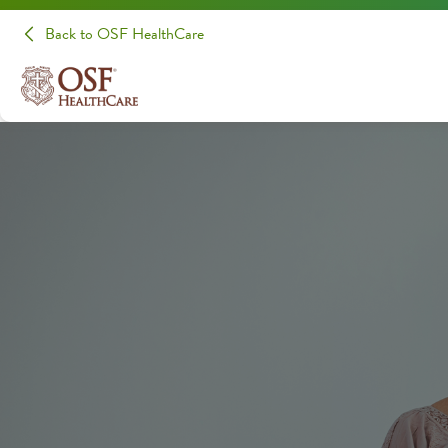
Back to OSF HealthCare