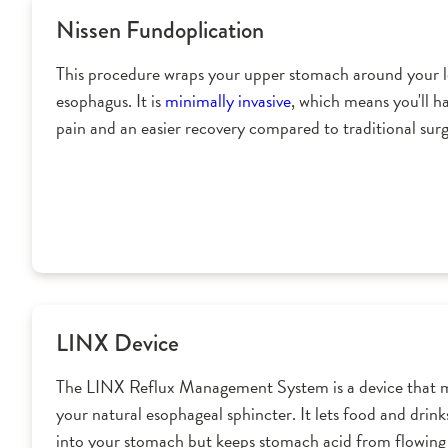
Nissen Fundoplication
This procedure wraps your upper stomach around your 
esophagus. It is
minimally invasive
, which means you'll ha
pain and an easier recovery compared to traditional surg
LINX Device
The LINX Reflux Management System is a device that 
your natural esophageal sphincter. It lets food and drink
into your stomach but keeps stomach acid from flowing 