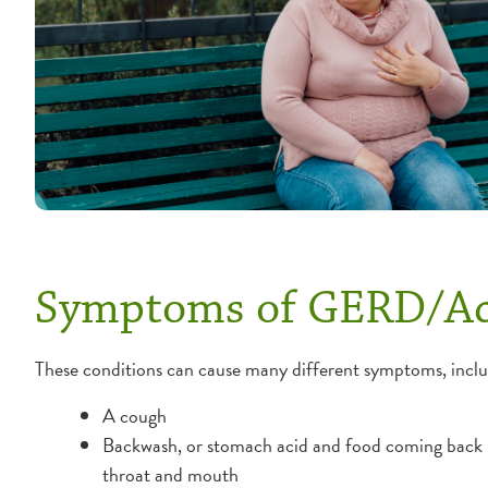
Symptoms of GERD/Ac
These conditions can cause many different symptoms, inclu
A cough
Backwash, or stomach acid and food coming back 
throat and mouth