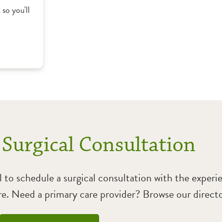
, so you'll
 Surgical Consultation
l to schedule a surgical consultation with the exper
. Need a primary care provider? Browse our directo