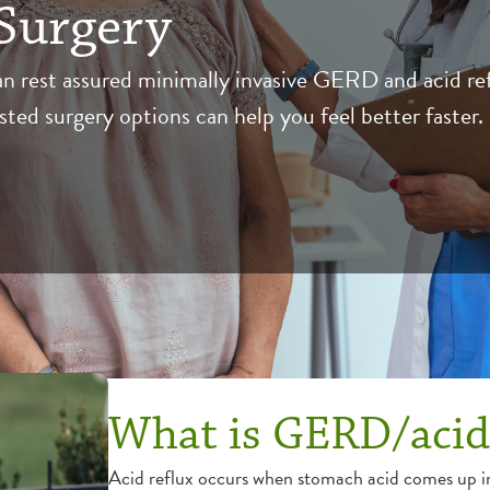
Surgery
n rest assured minimally invasive GERD and acid re
ted surgery options can help you feel better faster.
What is GERD/acid
Acid reflux occurs when stomach acid comes up i