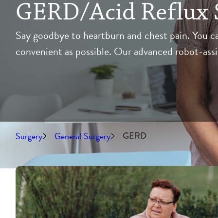
GERD/Acid Reflux 
Say goodbye to heartburn and chest pain. You ca
convenient as possible. Our advanced robot-assis
Surgery
General Surgery
GERD