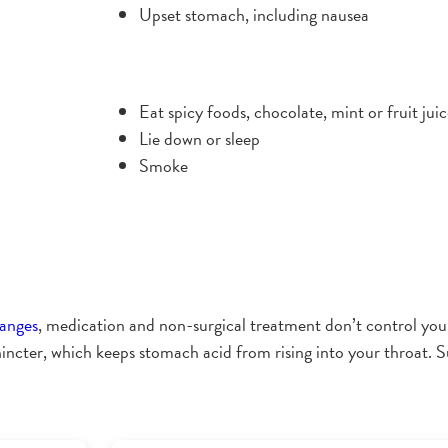
Upset stomach, including nausea
Eat spicy foods, chocolate, mint or fruit jui
Lie down or sleep
Smoke
hanges
, medication and non-surgical treatment don’t control 
ncter, which keeps stomach acid from rising into your throat. Su