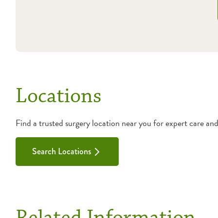
Locations
Find a trusted surgery location near you for expert care an
Search Locations
Related Information