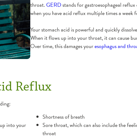
throat.
GERD
stands for gastroesophageal reflux
when you have acid reflux multiple times a week 
Your stomach acid is powerful and quickly dissolve
When it flows up into your throat, it can cause bur
Over time, this damages your
esophagus and thro
id Reflux
ding:
Shortness of breath
up into your
Sore throat, which can also include the feel
throat