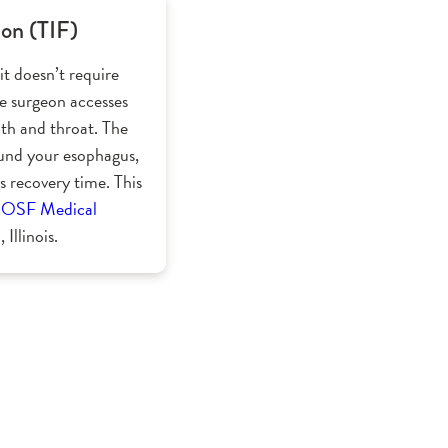
ion (TIF)
it doesn’t require
the surgeon accesses
th and throat. The
ound your esophagus,
s recovery time. This
r
OSF Medical
 Illinois.