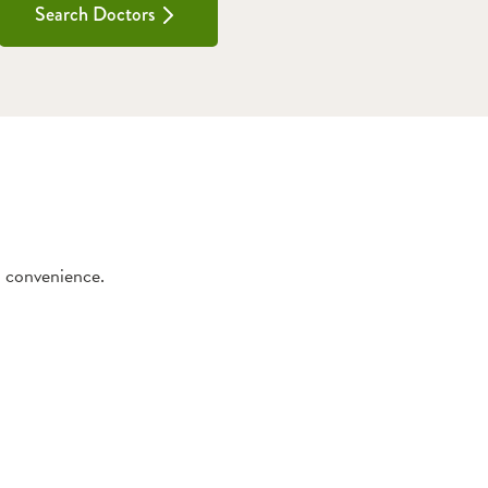
Search Doctors
d convenience.