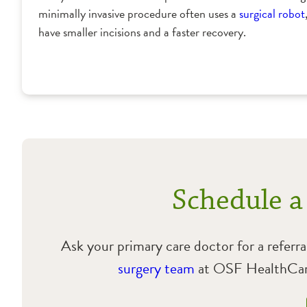
minimally invasive procedure often uses a
surgical robot
have smaller incisions and a faster recovery.
Schedule a
Ask your primary care doctor for a referra
surgery team
at OSF HealthCare