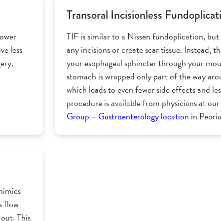
Transoral Incisionless Fundoplicat
lower
TIF is similar to a Nissen fundoplication, but 
ve less
any incisions or create scar tissue. Instead, 
ery.
your esophageal sphincter through your mou
stomach is wrapped only part of the way ar
which leads to even fewer side effects and les
procedure is available from physicians at ou
Group – Gastroenterology location
in Peoria,
mimics
s flow
out. This