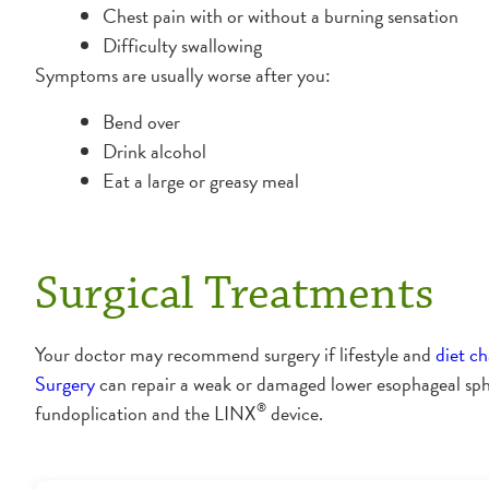
Chest pain with or without a burning sensation
Difficulty swallowing
Symptoms are usually worse after you:
Bend over
Drink alcohol
Eat a large or greasy meal
Surgical Treatments
Your doctor may recommend surgery if lifestyle and
diet c
Surgery
can repair a weak or damaged lower esophageal sphi
®
fundoplication and the LINX
device.