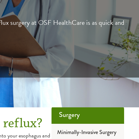
flux surgery at OSF HealthCare is as quick and
Surgery
 reflux?
Minimally-Invasive Surgery
nto your esophagus and