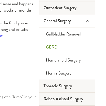
 disease and happens
Outpatient Surgery
for weeks or months.
General Surgery
s the food you eat.
ning and irritation.
Gallbladder Removal
at
.
GERD
Hemorrhoid Surgery
Hernia Surgery
Thoracic Surgery
ing of a “lump” in your
Robot-Assisted Surgery