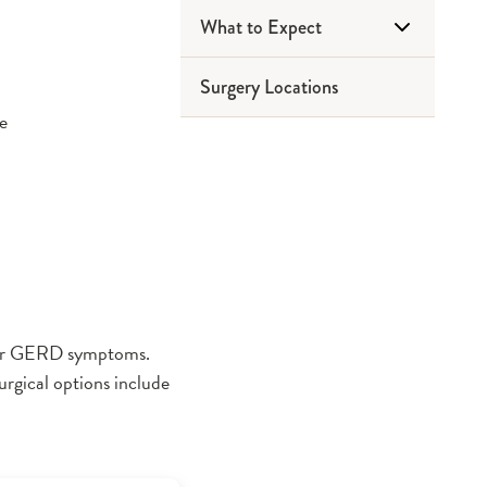
What to Expect
Surgery Locations
Before Surgery
ce
Day of Surgery
After Surgery
your GERD symptoms.
rgical options include