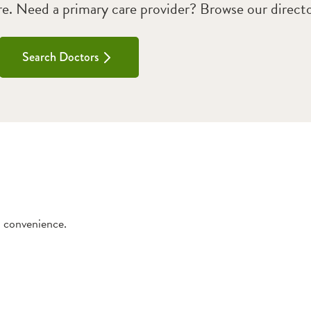
. Need a primary care provider? Browse our directo
Search Doctors
d convenience.