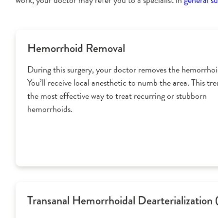
Hemorrhoid Removal
During this surgery, your doctor removes the hemorrhoid
You’ll receive local anesthetic to numb the area. This tr
the most effective way to treat recurring or stubborn
hemorrhoids.
Transanal Hemorrhoidal Dearterialization