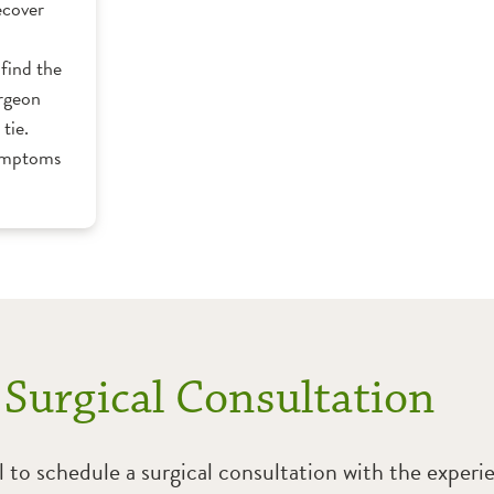
ecover
find the
urgeon
tie.
symptoms
 Surgical Consultation
l to schedule a surgical consultation with the exper