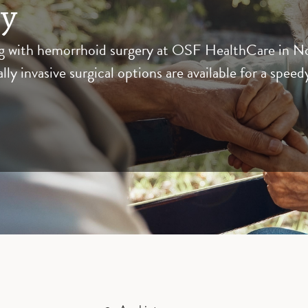
ry
with hemorrhoid surgery at OSF HealthCare in North
y invasive surgical options are available for a speed