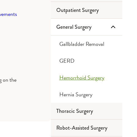
Outpatient Surgery
ovements
General Surgery
Gallbladder Removal
GERD
Hemorrhoid Surgery
ng on the
Hernia Surgery
Thoracic Surgery
Robot-Assisted Surgery