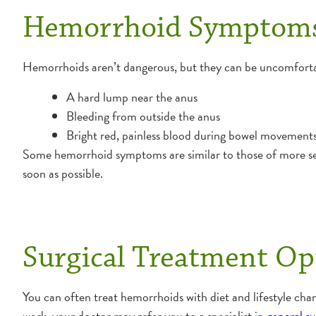
Hemorrhoid Symptom
Hemorrhoids aren’t dangerous, but they can be uncomfort
A hard lump near the anus
Bleeding from outside the anus
Bright red, painless blood during bowel movement
Some hemorrhoid symptoms are similar to those of more seri
soon as possible.
Surgical Treatment Op
You can often treat hemorrhoids with diet and lifestyle cha
work, your doctor may refer you to a specialist in
general s