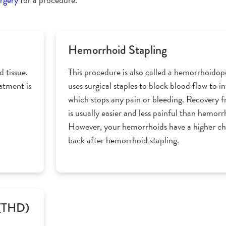
Hemorrhoid Stapling
 tissue.
This procedure is also called a hemorrhoidop
eatment is
uses surgical staples to block blood flow to 
which stops any pain or bleeding. Recovery 
is usually easier and less painful than hemor
However, your hemorrhoids have a higher c
back after hemorrhoid stapling.
 (THD)