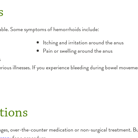
s
able. Some symptoms of hemorrhoids include:
Itching and irritation around the anus
Pain or swelling around the anus
s
ous illnesses. If you experience bleeding during bowel movement
tions
nges, over-the-counter medication or non-surgical treatment. But
urgery
for a procedure.