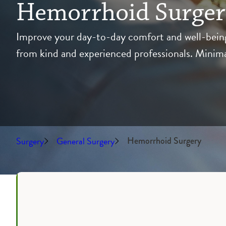
Hemorrhoid Surge
Improve your day-to-day comfort and well-being 
from kind and experienced professionals. Minimall
Surgery
General Surgery
Hemorrhoid Surgery