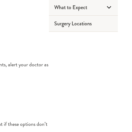
What to Expect
Surgery Locations
Before Surgery
Day of Surgery
After Surgery
s, alert your doctor as
 if these options don’t