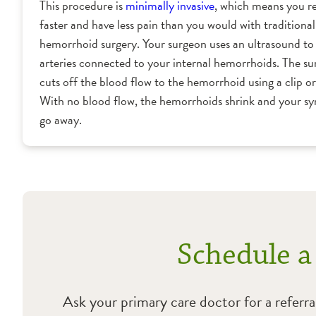
This procedure is
minimally invasive
, which means you r
faster and have less pain than you would with traditional
hemorrhoid surgery. Your surgeon uses an ultrasound to 
arteries connected to your internal hemorrhoids. The s
cuts off the blood flow to the hemorrhoid using a clip or 
With no blood flow, the hemorrhoids shrink and your 
go away.
Schedule a
Ask your primary care doctor for a referra