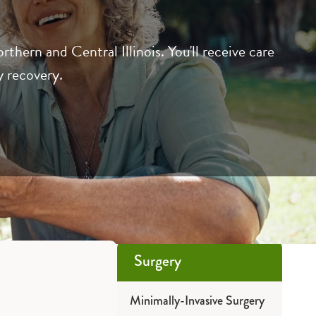
ern and Central Illinois. You'll receive care
y recovery.
Surgery
Minimally-Invasive Surgery