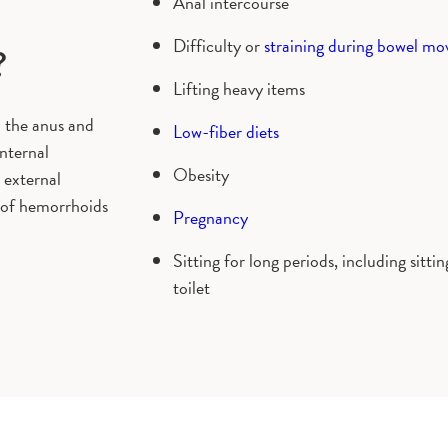
Anal intercourse
Difficulty or
straining during bowel m
?
Lifting heavy items
n the anus and
Low-fiber diets
Internal
Obesity
 external
 of hemorrhoids
Pregnancy
Sitting for long periods, including sitti
toilet