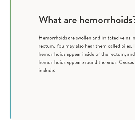
What are hemorrhoids
Hemorrhoids are swollen and irritated veins i
rectum. You may also hear them called piles. 
hemorrhoids appear inside of the rectum, and
hemorrhoids appear around the anus. Causes
include: