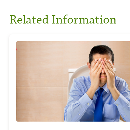
Related Information