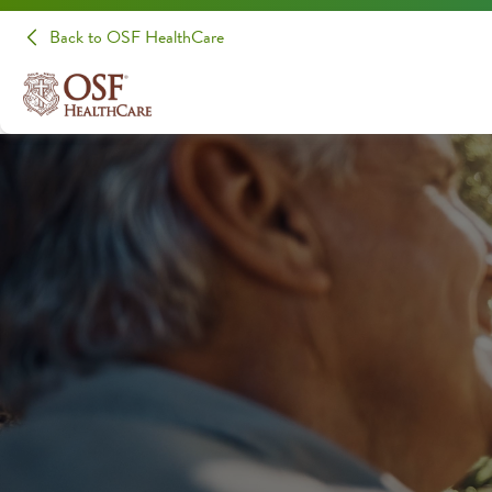
Back to OSF HealthCare