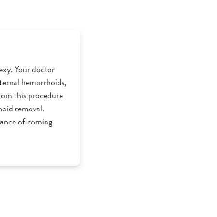
exy. Your doctor
internal hemorrhoids,
from this procedure
rhoid removal.
hance of coming