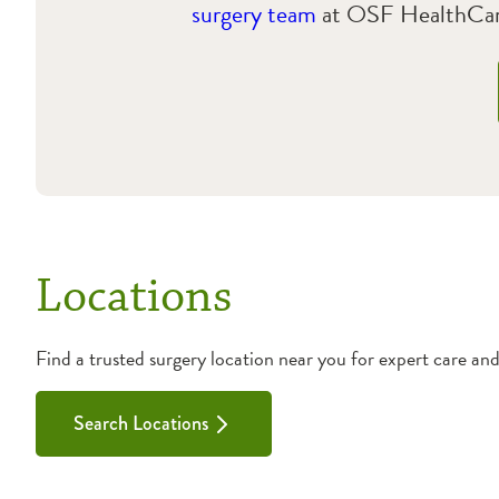
surgery team
at OSF HealthCare
Locations
Find a trusted surgery location near you for expert care an
Search Locations