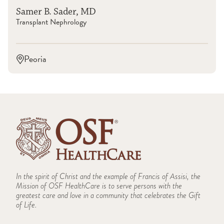
Samer B. Sader, MD
Transplant Nephrology
Peoria
In the spirit of Christ and the example of Francis of Assisi, the
Mission of OSF HealthCare is to serve persons with the
greatest care and love in a community that celebrates the Gift
of Life.