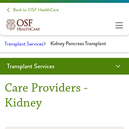
Back to OSF HealthCare
Transplant Services
Kidney Pancreas Transplant
Transplant Services
Programs & Services
Locations
Providers
Resources
Patient Stories
In the Media
Medical Professionals
Care Providers -
Left Ventricular Assist Device (LVAD)
Heart Transplant
Honor Walk
Refer a Patient
Kidney
Heart Transplant
Kidney Pancreas Transplant
Gift of Hope