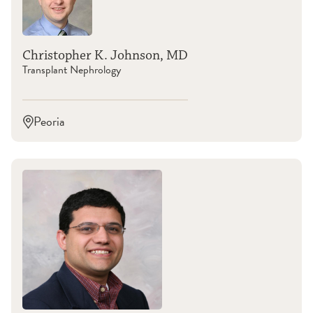
Christopher K. Johnson, MD
Transplant Nephrology
Peoria