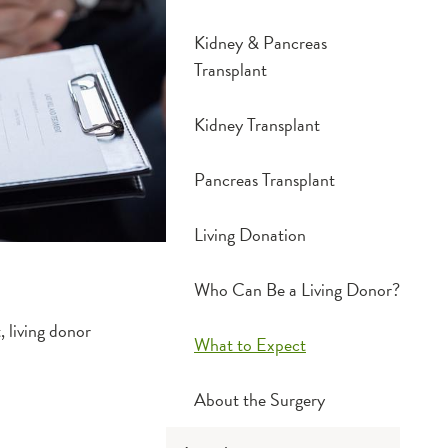
Kidney & Pancreas
Transplant
Kidney Transplant
Pancreas Transplant
Living Donation
Who Can Be a Living Donor?
, living donor
What to Expect
About the Surgery