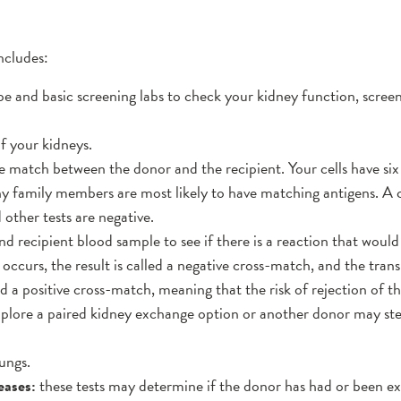
ncludes:
e and basic screening labs to check your kidney function, screen
f your kidneys.
sue match between the donor and the recipient. Your cells have s
why family members are most likely to have matching antigens. 
other tests are negative.
nd recipient blood sample to see if there is a reaction that would
 occurs, the result is called a negative cross-match, and the tran
ed a positive cross-match, meaning that the risk of rejection of th
explore a paired kidney exchange option or another donor may ste
ungs.
eases:
these tests may determine if the donor has had or been 