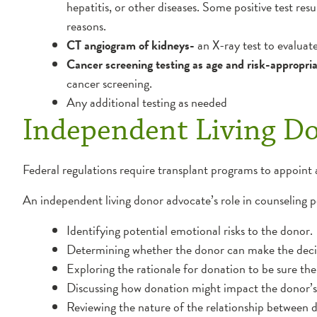
hepatitis, or other diseases. Some positive test resu
reasons.
CT angiogram of kidneys-
an X-ray test to evaluat
Cancer screening testing as age and risk-appropri
cancer screening.
Any additional testing as needed
Independent Living D
Federal regulations require transplant programs to appoint 
An independent living donor advocate’s role in counseling pot
Identifying potential emotional risks to the donor.
Determining whether the donor can make the decisi
Exploring the rationale for donation to be sure the 
Discussing how donation might impact the donor’s j
Reviewing the nature of the relationship between 