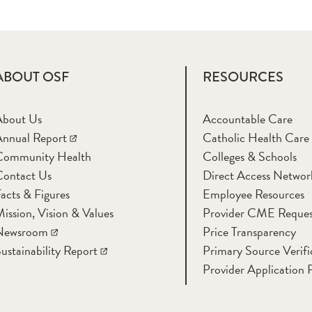
ABOUT OSF
RESOURCES
About Us
Accountable Care
nnual Report
Catholic Health Care
Community Health
Colleges & Schools
Contact Us
Direct Access Networ
acts & Figures
Employee Resources
ission, Vision & Values
Provider CME Reques
Newsroom
Price Transparency
ustainability Report
Primary Source Verifi
Provider Application 