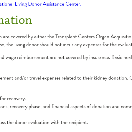
National Living Donor Assistance Center.
mation
on are covered by either the Transplant Centers Organ Acquisit
ase, the living donor should not incur any expenses for the evalua
 and wage reimbursement are not covered by insurance. Basic he
ment and/or travel expenses related to their kidney donation. O
for recovery.
ions, recovery phase, and financial aspects of donation and co
uss the donor evaluation with the recipient.