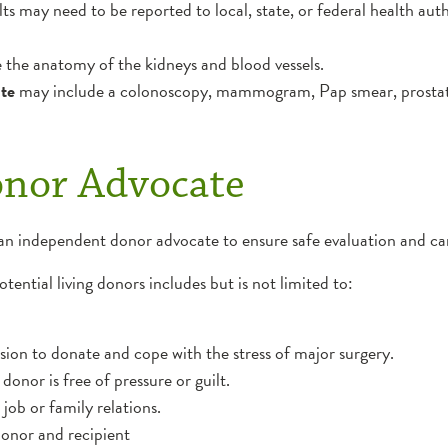
lts may need to be reported to local, state, or federal health auth
e the anatomy of the kidneys and blood vessels.
ate
may include a colonoscopy, mammogram, Pap smear, prostat
onor Advocate
an independent donor advocate to ensure safe evaluation and car
ential living donors includes but is not limited to:
on to donate and cope with the stress of major surgery.
donor is free of pressure or guilt.
ob or family relations.
donor and recipient