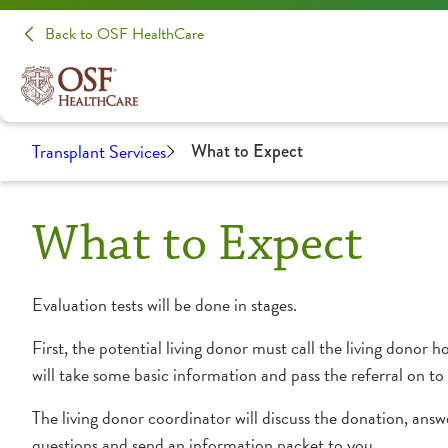
Back to OSF HealthCare
Transplant Services
What to Expect
What to Expect
Evaluation tests will be done in stages.
First, the potential living donor must call the living do
will take some basic information and pass the referral on to
The living donor coordinator will discuss the donation, answ
questions and send an information packet to you.