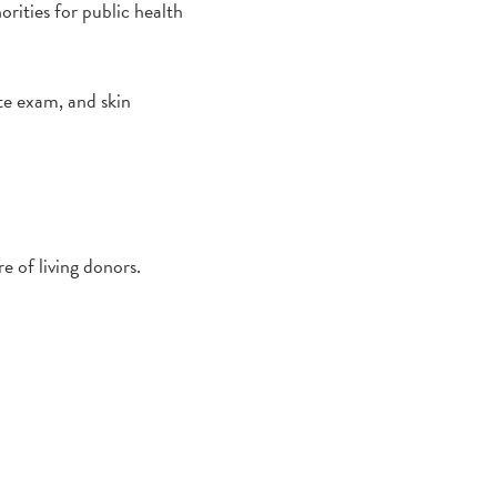
orities for public health
e exam, and skin
e of living donors.