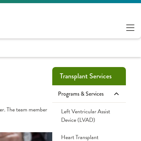
Transplant Services
Programs & Services
mber. The team member
Left Ventricular Assist
Device (LVAD)
Heart Transplant