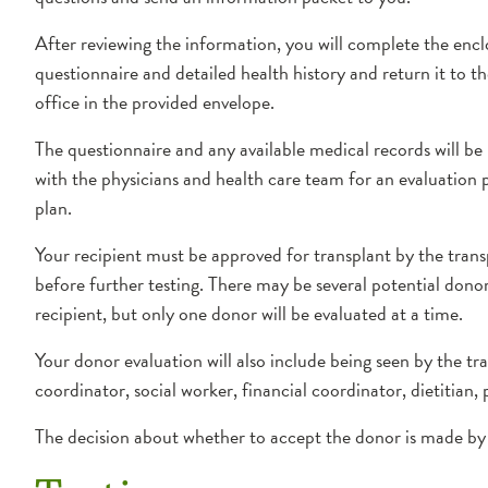
After reviewing the information, you will complete the enc
questionnaire and detailed health history and return it to t
office in the provided envelope.
The questionnaire and any available medical records will be
with the physicians and health care team for an evaluation 
plan.
Your recipient must be approved for transplant by the tran
before further testing. There may be several potential dono
recipient, but only one donor will be evaluated at a time.
Your donor evaluation will also include being seen by the tr
coordinator, social worker, financial coordinator, dietitian
The decision about whether to accept the donor is made by 