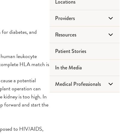
Locations
Providers
 for diabetes, and
Resources
Heart Transplant
Patient Stories
Kidney Pancreas Transplant
Honor Walk
ix human leukocyte
A complete HLA match is
In the Media
Gift of Hope
 cause a potential
Medical Professionals
Pre Kidney Transplant
splant operation can
Education Guide
e kidney is too high. In
Refer a Patient
p forward and start the
Post Kidney Transplant
Education Guide
exposed to HIV/AIDS,