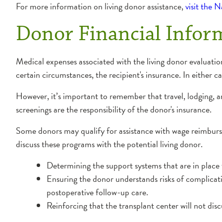
For more information on living donor assistance,
visit the 
Donor Financial Infor
Medical expenses associated with the living donor evaluati
certain circumstances, the recipient's insurance. In either c
However, it’s important to remember that travel, lodging,
screenings are the responsibility of the donor's insurance.
Some donors may qualify for assistance with wage reimburse
discuss these programs with the potential living donor.
Determining the support systems that are in place 
Ensuring the donor understands risks of complicat
postoperative follow-up care.
Reinforcing that the transplant center will not disc