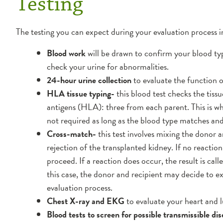
Testing
The testing you can expect during your evaluation process i
Blood work
will be drawn to confirm your blood typ
check your urine for abnormalities.
24-hour urine collection
to evaluate the function o
HLA tissue typing-
this blood test checks the tis
antigens (HLA): three from each parent. This is 
not required as long as the blood type matches and 
Cross-match-
this test involves mixing the donor a
rejection of the transplanted kidney. If no reaction
proceed. If a reaction does occur, the result is call
this case, the donor and recipient may decide to 
evaluation process.
Chest X-ray and EKG
to evaluate your heart and l
Blood tests to screen for possible transmissible dis