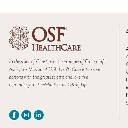
A
In the spirit of Christ and the example of Francis of
Assisi, the Mission of OSF HealthCare is to serve
persons with the greatest care and love in a
F
community that celebrates the Gift of Life.
M
S