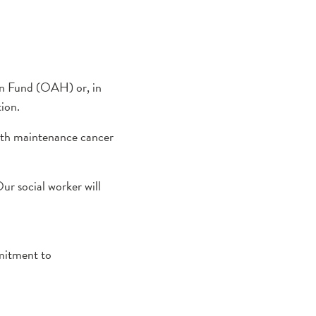
ion Fund (OAH) or, in
tion.
alth maintenance cancer
ur social worker will
mmitment to