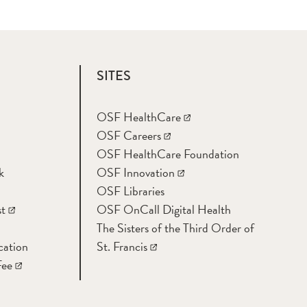
SITES
OSF HealthCare
OSF Careers
OSF HealthCare Foundation
k
OSF Innovation
OSF Libraries
t
OSF OnCall Digital Health
The Sisters of the Third Order of
cation
St. Francis
Fee