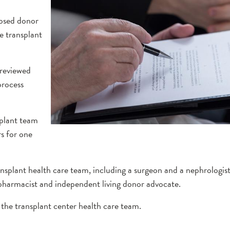
losed donor
he transplant
 reviewed
process
splant team
rs for one
ansplant health care team, including a surgeon and a nephrologist
, pharmacist and independent living donor advocate.
the transplant center health care team.