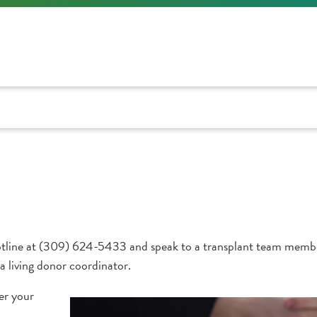
nor hotline at (309) 624-5433 and speak to a transplant team me
 a living donor coordinator.
er your