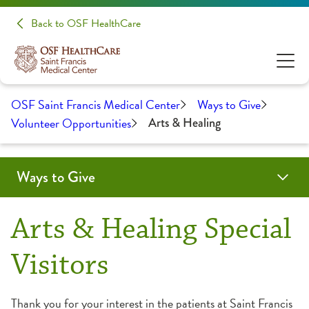
Back to OSF HealthCare
OSF Saint Francis Medical Center
Ways to Give
Volunteer Opportunities
Arts & Healing
Ways to Give
Paws 4 Healing
Make a Donation
Volunteer Opportunities
Arts & Healing Special
Adult Volunteer Opportunities
Visitors
Almost Home Kids Opportunities
Thank you for your interest in the patients at Saint Francis