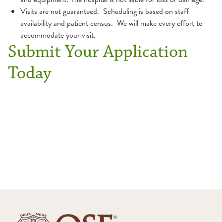
Visits are not guaranteed. Scheduling is based on staff
availability and patient census. We will make every effort to
accommodate your visit.
Submit Your Application
Today