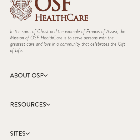
In the spirit of Christ and the example of Francis of Assisi, the
Mission of OSF HealthCare is to serve persons with the
greatest care and love in a community that celebrates the Gift
of Life.
ABOUT OSF
About Us
Annual Report
RESOURCES
Community Health
Contact Us
Accountable Care
Facts & Figures
Catholic Health Care
Mission, Vision & Values
SITES
Colleges & Schools