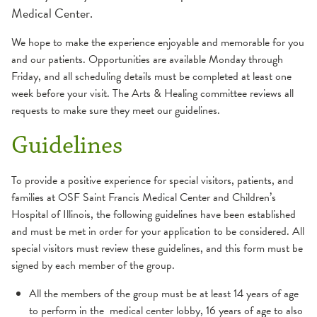
Medical Center.
Arts & Healing
We hope to make the experience enjoyable and memorable for you
and our patients. Opportunities are available Monday through
Garden of Hope
Friday, and all scheduling details must be completed at least one
week before your visit. The Arts & Healing committee reviews all
Hospice
requests to make sure they meet our guidelines.
Paws for Healing
Guidelines
Pediatric Special Visitors
To provide a positive experience for special visitors, patients, and
families at OSF Saint Francis Medical Center and Children’s
Hospital of Illinois, the following guidelines have been established
Student Volunteer Opportunities
and must be met in order for your application to be considered. All
special visitors must review these guidelines, and this form must be
signed by each member of the group.
All the members of the group must be at least 14 years of age
to perform in the medical center lobby, 16 years of age to also