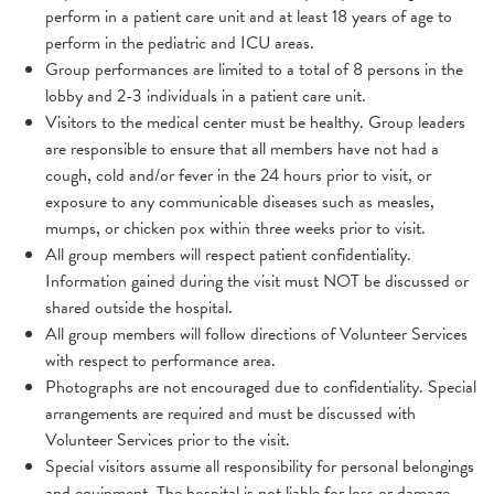
perform in a patient care unit and at least 18 years of age to
perform in the pediatric and ICU areas.
Group performances are limited to a total of 8 persons in the
lobby and 2-3 individuals in a patient care unit.
Visitors to the medical center must be healthy. Group leaders
are responsible to ensure that all members have not had a
cough, cold and/or fever in the 24 hours prior to visit, or
exposure to any communicable diseases such as measles,
mumps, or chicken pox within three weeks prior to visit.
All group members will respect patient confidentiality.
Information gained during the visit must NOT be discussed or
shared outside the hospital.
All group members will follow directions of Volunteer Services
with respect to performance area.
Photographs are not encouraged due to confidentiality. Special
arrangements are required and must be discussed with
Volunteer Services prior to the visit.
Special visitors assume all responsibility for personal belongings
and equipment. The hospital is not liable for loss or damage.