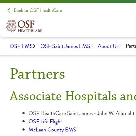
Back to OSF HealthCare
OSF EMS
OSF Saint James EMS
About Us
Part
Partners
Associate Hospitals an
OSF HealthCare Saint James - John W. Albrecht
OSF Life Flight
McLean County EMS