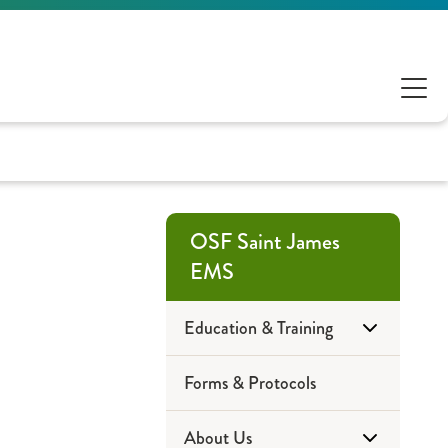
OSF Saint James
EMS
Education & Training
Forms & Protocols
Community Education
About Us
EMT