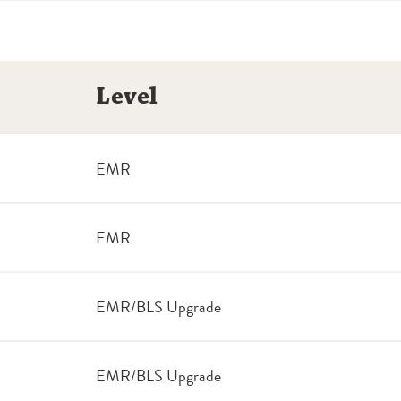
Level
EMR
EMR
EMR/BLS Upgrade
EMR/BLS Upgrade