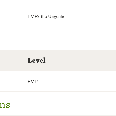
EMR/BLS Upgrade
Level
EMR
ns