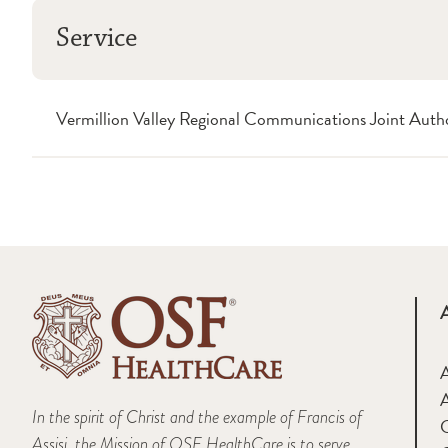
Service
Vermillion Valley Regional Communications Joint Au
A
In the spirit of Christ and the example of Francis of
Assisi, the Mission of OSF HealthCare is to serve