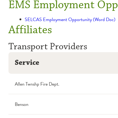
EMS Employment Oppo
SELCAS Employment Opportunity (Word Doc)
Affiliates
Transport Providers
Service
Allen Twnshp Fire Dept.
Benson