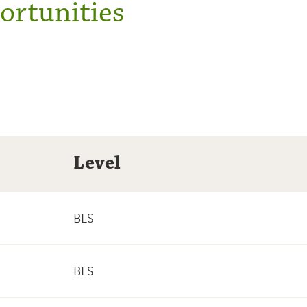
rtunities
Level
BLS
BLS