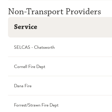
Non-Transport Providers
Service
SELCAS - Chatsworth
Cornell Fire Dept
Dana Fire
Forrest/Strawn Fire Dept