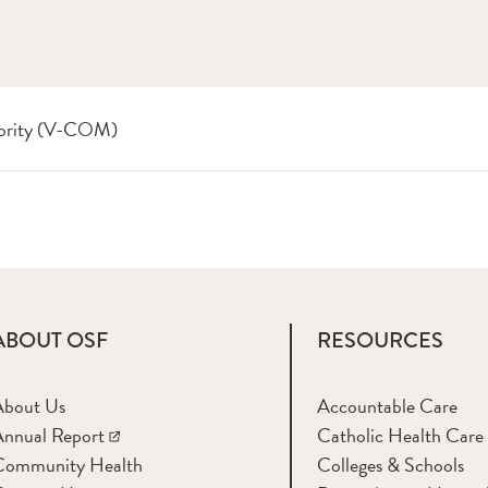
thority (V-COM)
ABOUT OSF
RESOURCES
About Us
Accountable Care
nnual Report
Catholic Health Care
Community Health
Colleges & Schools