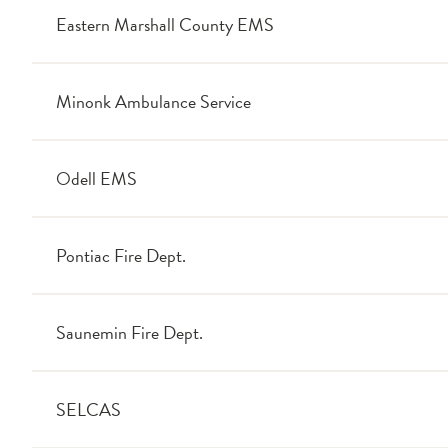
Eastern Marshall County EMS
Minonk Ambulance Service
Odell EMS
Pontiac Fire Dept.
Saunemin Fire Dept.
SELCAS