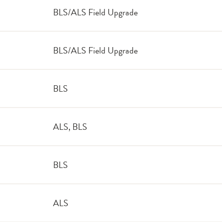
BLS/ALS Field Upgrade
BLS/ALS Field Upgrade
BLS
ALS, BLS
BLS
ALS