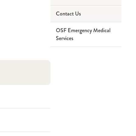
Contact Us
Paramedic
Service Area
OSF Emergency Medical
Ninthbrain
Partners
Services