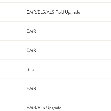
EMR/BLS/ALS Field Upgrade
EMR
EMR
BLS
EMR
EMR/BLS Upgrade