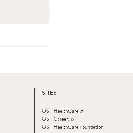
SITES
OSF HealthCare
OSF Careers
OSF HealthCare Foundation