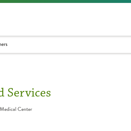
ners
d Services
 Medical Center