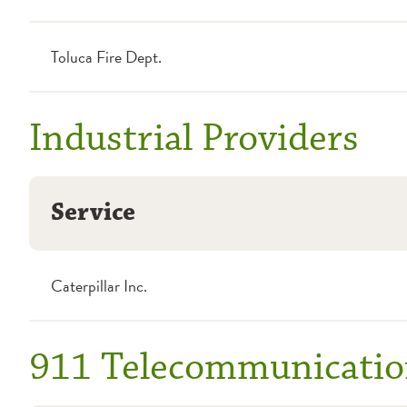
Toluca Fire Dept.
Industrial Providers
Service
Caterpillar Inc.
911 Telecommunicatio