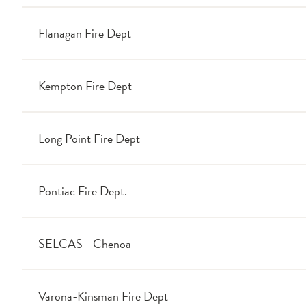
Flanagan Fire Dept
Kempton Fire Dept
Long Point Fire Dept
Pontiac Fire Dept.
SELCAS - Chenoa
Varona-Kinsman Fire Dept