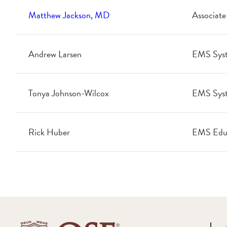
Matthew Jackson, MD
Associate
Andrew Larsen
EMS Sys
Tonya Johnson-Wilcox
EMS Syst
Rick Huber
EMS Edu