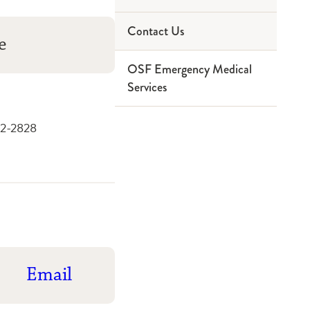
Contact Us
Paramedic
Service Area
e
OSF Emergency Medical
Ninthbrain
Partners
Services
42-2828
Email