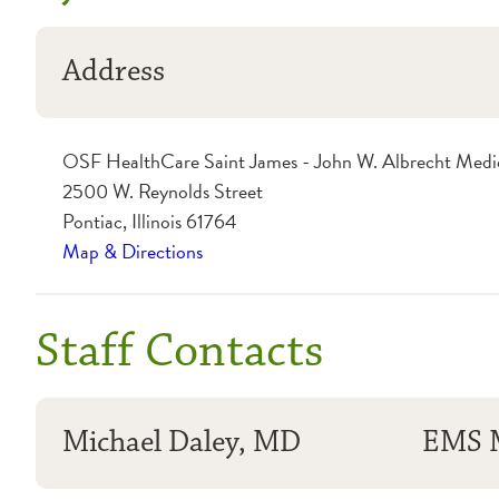
Address
OSF HealthCare Saint James - John W. Albrecht Medi
2500 W. Reynolds Street
Pontiac, Illinois 61764
Map & Directions
Staff Contacts
Michael Daley, MD
EMS M