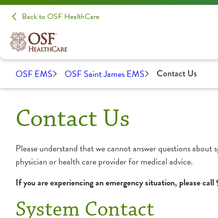
Back to OSF HealthCare
OSF EMS
OSF Saint James EMS
Contact Us
Contact Us
Please understand that we cannot answer questions about s
physician or health care provider for medical advice.
If you are experiencing an emergency situation, please call
System Contact