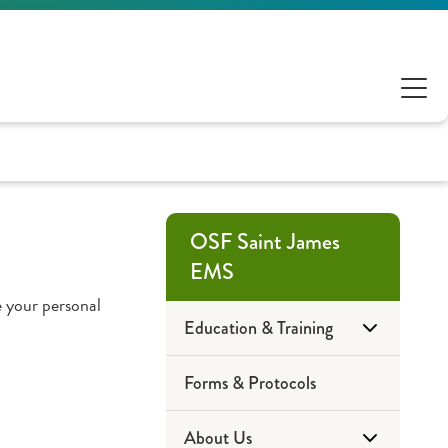
OSF Saint James
EMS
 your personal
Education & Training
Forms & Protocols
Community Education
About Us
EMT