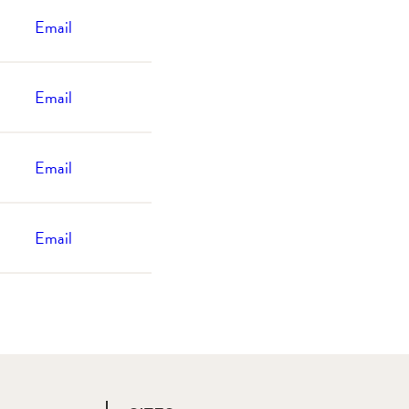
Email
Email
Email
Email