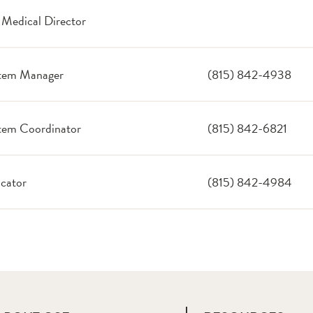
 Medical Director
tem Manager
(815) 842-4938
em Coordinator
(815) 842-6821
cator
(815) 842-4984