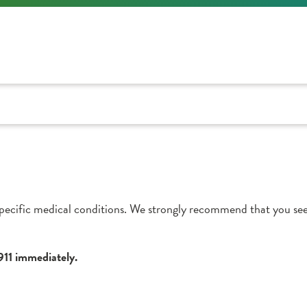
pecific medical conditions. We strongly recommend that you see
 911 immediately.