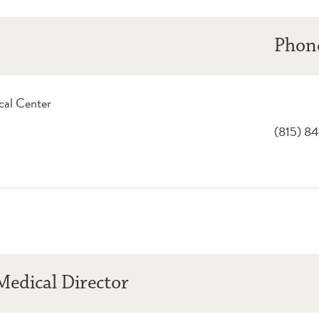
Phon
cal Center
(815) 8
edical Director