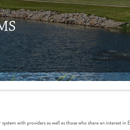
EMS
r system with providers as well as those who share an interest i