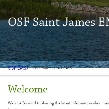
OSF Saint James 
OSF EMS
OSF Saint James EMS
Welcome
We look forward to sharing the latest information about ou