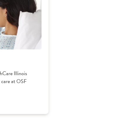
Care Illinois
nt care at OSF