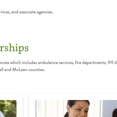
vices, and associate agencies.
rships
s which includes ambulance services, fire departments, 911 di
all and McLean counties.