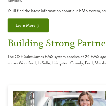
Services.
You'll find the latest information about our EMS system, ser
Learn More
Building Strong Partne
The OSF Saint James EMS system consists of 24 EMS agencie
across Woodford, LaSalle, Livingston, Grundy, Ford, Marsh