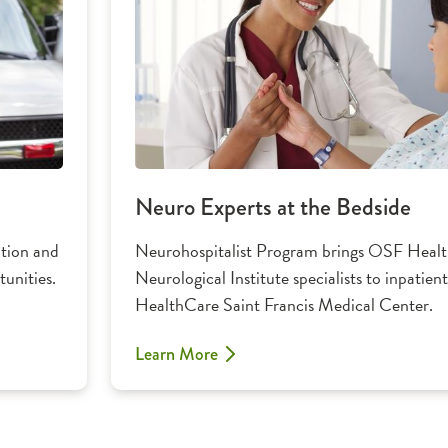
Neuro Experts at the Bedside
ation and
Neurohospitalist Program brings OSF Health
unities.
Neurological Institute specialists to inpatie
HealthCare Saint Francis Medical Center.
Learn More