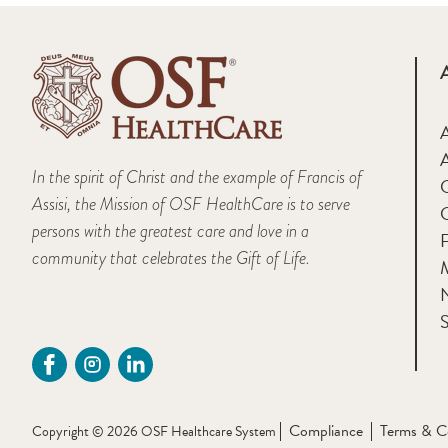
A
In the spirit of Christ and the example of Francis of
Assisi, the Mission of OSF HealthCare is to serve
persons with the greatest care and love in a
F
community that celebrates the Gift of Life.
M
S
Compliance
Terms & C
Copyright © 2026 OSF Healthcare System