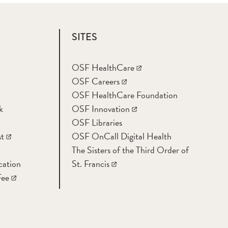
SITES
OSF HealthCare
OSF Careers
OSF HealthCare Foundation
k
OSF Innovation
OSF Libraries
t
OSF OnCall Digital Health
The Sisters of the Third Order of
cation
St. Francis
Fee