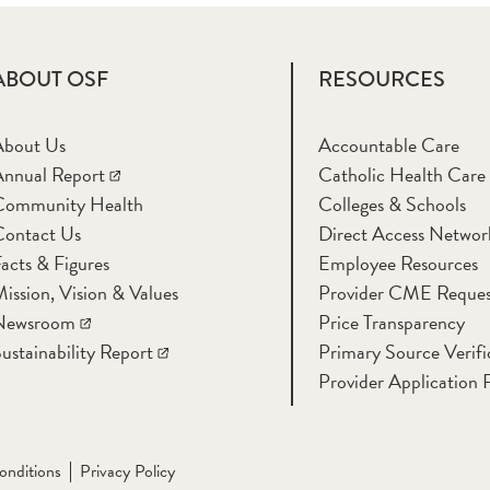
ABOUT OSF
RESOURCES
About Us
Accountable Care
nnual Report
Catholic Health Care
Community Health
Colleges & Schools
Contact Us
Direct Access Networ
acts & Figures
Employee Resources
ission, Vision & Values
Provider CME Reques
Newsroom
Price Transparency
ustainability Report
Primary Source Verifi
Provider Application 
onditions
Privacy Policy