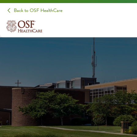
Back to OSF HealthCare