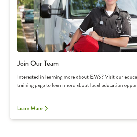
Join Our Team
Interested in learning more about EMS? Visit our educ
training page to learn more about local education opport
Learn More