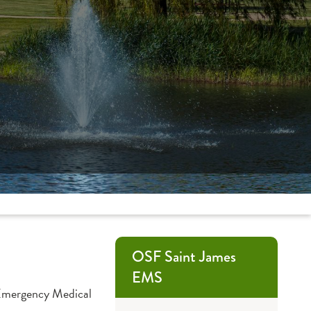
OSF Saint James
EMS
n Emergency Medical