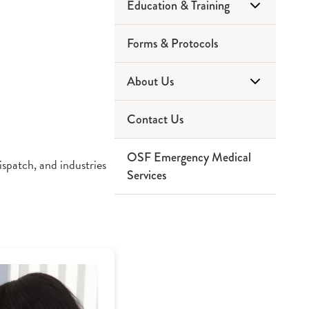
Education & Training
Forms & Protocols
Community Education
About Us
EMT
Contact Us
Paramedic
Service Area
OSF Emergency Medical
Ninthbrain
Partners
spatch, and industries
Services