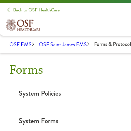
Back to OSF HealthCare
OSF EMS
OSF Saint James EMS
Forms & Protocol
Forms
System Policies
2023 EMS System Policy updated
System Forms