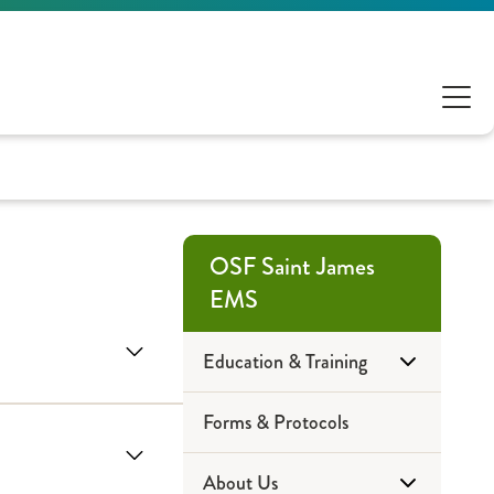
OSF Saint James
EMS
Education & Training
Forms & Protocols
Community Education
About Us
EMT