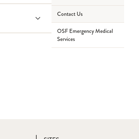
Contact Us
Paramedic
Service Area
OSF Emergency Medical
Ninthbrain
Partners
Services