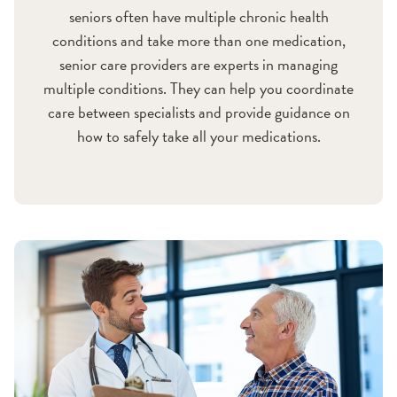
seniors often have multiple chronic health
conditions and take more than one medication,
senior care providers are experts in managing
multiple conditions. They can help you coordinate
care between specialists and provide guidance on
how to safely take all your medications.