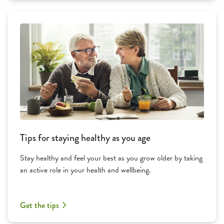
Tips for staying healthy as you age
Stay healthy and feel your best as you grow older by taking
an active role in your health and wellbeing.
Get the tips