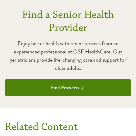
Find a Senior Health
Provider
Enjoy better health with senior services from an
experienced professional at OSF HealthCare. Our
geriatricians provide life-changing care and support for
older adults.
Find Providers
Related Content