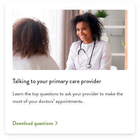
Talking to your primary care provider
Learn the top questions to ask your provider to make the
most of your doctors’ appointments.
Download questions