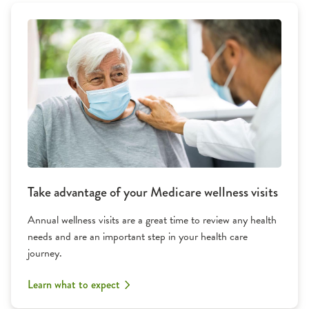
Take advantage of your Medicare wellness visits
Annual wellness visits are a great time to review any health
needs and are an important step in your health care
journey.
Learn what to expect