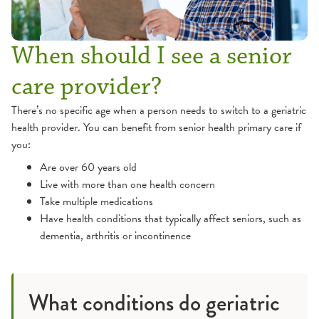
When should I see a senior
care provider?
There’s no specific age when a person needs to switch to a geriatric
health provider. You can benefit from senior health primary care if
you:
Are over 60 years old
Live with more than one health concern
Take multiple medications
Have health conditions that typically affect seniors, such as
dementia, arthritis or incontinence
What conditions do geriatric