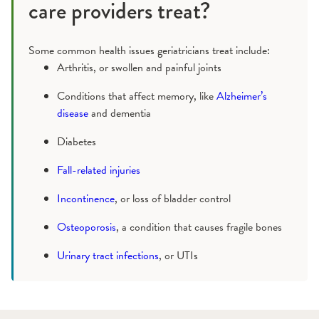
care providers treat?
Some common health issues geriatricians treat include:
Arthritis, or swollen and painful joints
Conditions that affect memory, like
Alzheimer’s
disease
and dementia
Diabetes
Fall-related injuries
Incontinence
, or loss of bladder control
Osteoporosis
, a condition that causes fragile bones
Urinary tract infections
, or UTIs