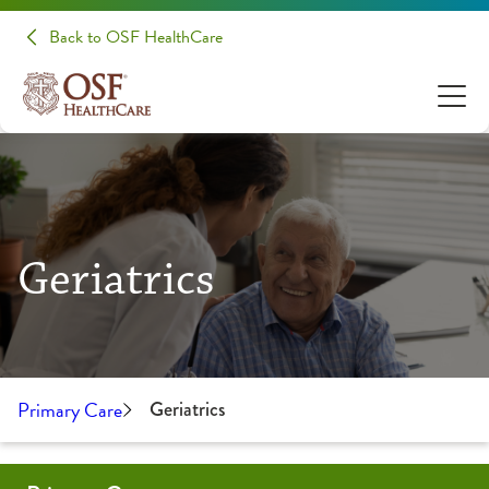
Back to OSF HealthCare
Geriatrics
Primary Care
Geriatrics