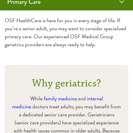
Primary Care
Family Medicine
Internal Medicine
Geriatrics
Sports & School Physicals
Vaccines
Annual Wellness Visits
OSF HealthCare is here for you in every stage of life. If
you’re a senior adult, you may want to consider specialized
Medicare Wellness Visits
primary care. Our experienced OSF Medical Group
geriatrics providers are always ready to help.
Why geriatrics?
While
family medicine
and
internal
medicine
doctors treat adults, you may benefit from
a dedicated senior care provider. Geriatricians
(senior care providers) have specialized experience
with health issues common in older adults. Because