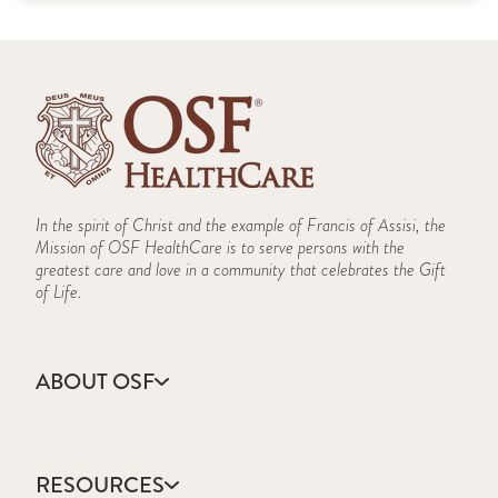
In the spirit of Christ and the example of Francis of Assisi, the
Mission of OSF HealthCare is to serve persons with the
greatest care and love in a community that celebrates the Gift
of Life.
ABOUT OSF
About Us
Annual Report
RESOURCES