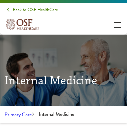
Back to OSF HealthCare
Internal Medicine
Primary Care
Internal Medicine