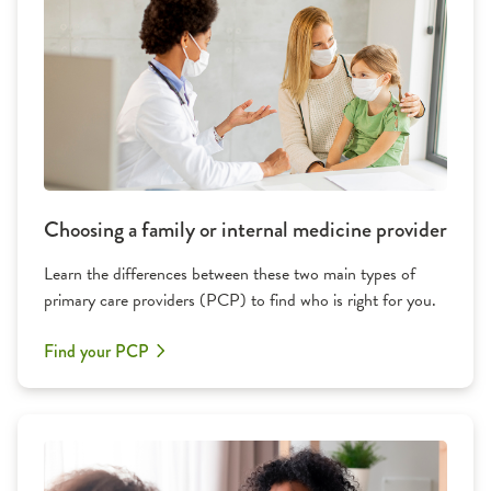
Choosing a family or internal medicine provider
Learn the differences between these two main types of
primary care providers (PCP) to find who is right for you.
Find your PCP