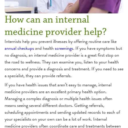
How can an internal
medicine provider help?
Internists help you prevent illnesses by offering routine care like
annual checkups
and health
screenings
. If you have symptoms but
no diagnosis, an internal medicine provider is a great first stop on
the road to wellness. They can examine you, listen to your health
concerns and provide a diagnosis and treatment. If you need to see
a specialist, they can provide referrals.
If you have health issues that aren’t easy to manage, internal
medicine providers are an excellent primary health option.
Managing a complex diagnosis or multiple health issues often
means seeing several different doctors. Getting referrals,
scheduling appointments and sending updated records to each of
your specialists on your own can be a lot of work. Internal
medicine providers often coordinate care and treatments between