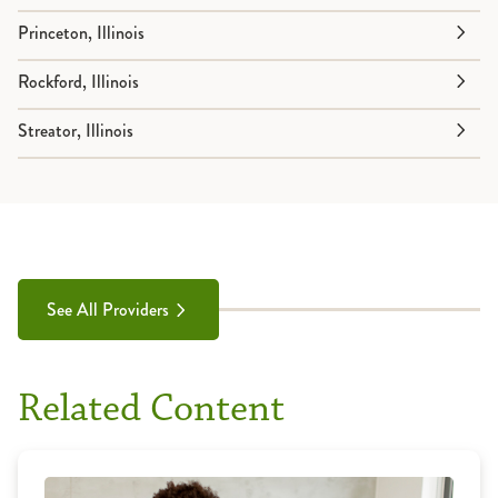
Princeton, Illinois
Rockford, Illinois
Streator, Illinois
See All Providers
Related Content