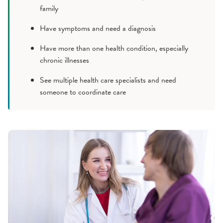
family
Have symptoms and need a diagnosis
Have more than one health condition, especially
chronic illnesses
See multiple health care specialists and need
someone to coordinate care