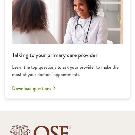
Talking to your primary care provider
Learn the top questions to ask your provider to make the
most of your doctors’ appointments.
Download questions