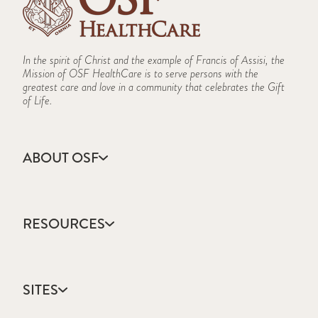
In the spirit of Christ and the example of Francis of Assisi, the
Mission of OSF HealthCare is to serve persons with the
greatest care and love in a community that celebrates the Gift
of Life.
ABOUT OSF
About Us
Annual Report
RESOURCES
Community Health
Contact Us
Accountable Care
Facts & Figures
Catholic Health Care
Mission, Vision & Values
SITES
Colleges & Schools
Newsroom