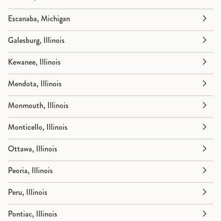
Escanaba, Michigan
Galesburg, Illinois
Kewanee, Illinois
Mendota, Illinois
Monmouth, Illinois
Monticello, Illinois
Ottawa, Illinois
Peoria, Illinois
Peru, Illinois
Pontiac, Illinois