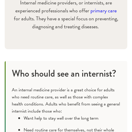
Internal medicine providers, or internists, are
experienced professionals who offer
primary care
for adults. They have a special focus on preventing,
diagnosing and treating diseases.
Who should see an internist?
An internal medicine provider is a great choice for adults
who need routine care, as well as those with complex
health conditions. Adults who benefit from seeing a general
internist include those who:
Want help to stay well over the long term
Need routine care for themselves, not their whole