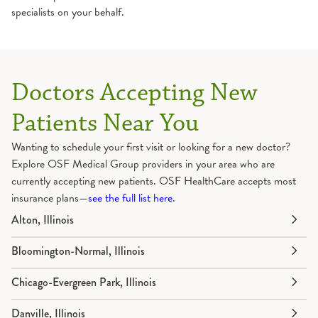
specialists on your behalf.
Doctors Accepting New
Patients Near You
Wanting to schedule your first visit or looking for a new doctor?
Explore OSF Medical Group providers in your area who are
currently accepting new patients. OSF HealthCare accepts most
insurance plans—
see the full list here
.
Alton, Illinois
Bloomington-Normal, Illinois
Chicago-Evergreen Park, Illinois
Danville, Illinois