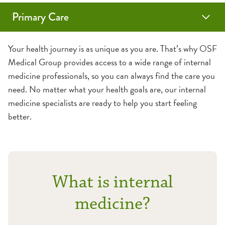
Primary Care
Family Medicine
Internal Medicine
Geriatrics
Sports & School Physicals
Vaccines
Annual Wellness Visits
Your health journey is as unique as you are. That’s why OSF
Medical Group provides access to a wide range of internal
Medicare Wellness Visits
medicine professionals, so you can always find the care you
need. No matter what your health goals are, our internal
medicine specialists are ready to help you start feeling
better.
What is internal
medicine?