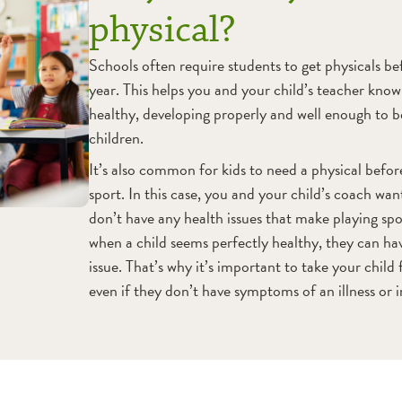
physical?
Schools often require students to get physicals bef
year. This helps you and your child’s teacher know 
healthy, developing properly and well enough to 
children.
It’s also common for kids to need a physical befo
sport. In this case, you and your child’s coach wan
don’t have any health issues that make playing sp
when a child seems perfectly healthy, they can ha
issue. That’s why it’s important to take your child 
even if they don’t have symptoms of an illness or i