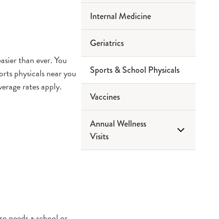
Internal Medicine
Geriatrics
asier than ever. You
Sports & School Physicals
orts physicals near you
erage rates apply.
Vaccines
Annual Wellness
Visits
Medicare Wellness Visits
so needs a school or