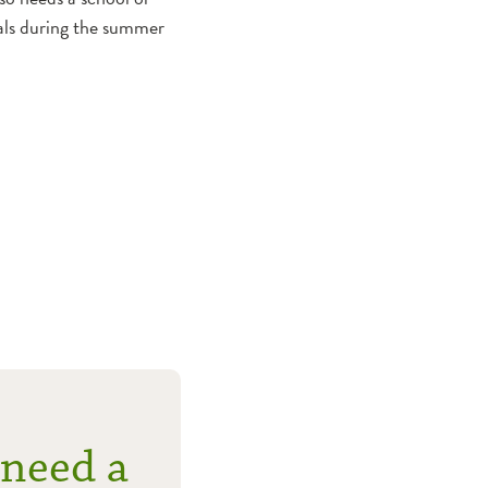
icals during the summer
 need a