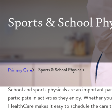
Sports & School Phy
Primary Care
Sports & School Physicals
School and sports physicals are an important par
participate in activities they enjoy. Whether you
HealthCare makes it easy to schedule the care th