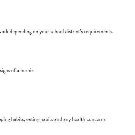
ork depending on your school district’s requirements.
signs of a hernia
leeping habits, eating habits and any health concerns