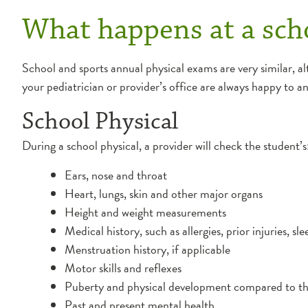
What happens at a scho
School and sports annual physical exams are very similar, al
your pediatrician or provider’s office are always happy to 
School Physical
During a school physical, a provider will check the student’s
Ears, nose and throat
Heart, lungs, skin and other major organs
Height and weight measurements
Medical history, such as allergies, prior injuries, s
Menstruation history, if applicable
Motor skills and reflexes
Puberty and physical development compared to th
Past and present mental health