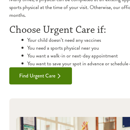
sports physical at the time of your visit. Otherwise, our off
months.
Choose Urgent Care if:
Your child doesn’t need any vaccines
You need a sports physical near you
You want a walk-in or next-day appointment
You want to save your spot in advance or schedule 
Find Urgent Care