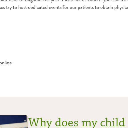
ices try to host dedicated events for our patients to obtain phys
online
Why does my child