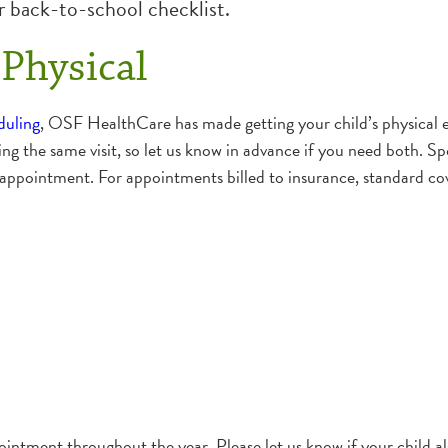
 back-to-school checklist.
Physical
duling
, OSF HealthCare has made getting your child’s physical e
ing the same visit, so let us know in advance if you need both. Sp
 appointment. For appointments billed to insurance, standard cov
intment throughout the year. Please let us know if your child al