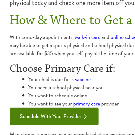
physical today and check one more item off your
How & Where to Get a 
With same-day appointments,
walk-in care
and
online sche
may be able to get a sports physical and school physical dur
are available for $35 when you self-pay at the time of your
Choose Primary Care if:
Your child is due for a
vaccine
You need a school physical near you
You want to schedule online
You want to see your
primary care
provider
Schedule With Your Provider
Many times, a physical can be completed at an existing appo