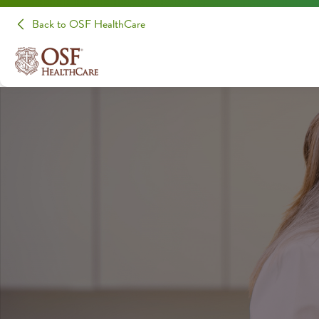
Back to OSF HealthCare