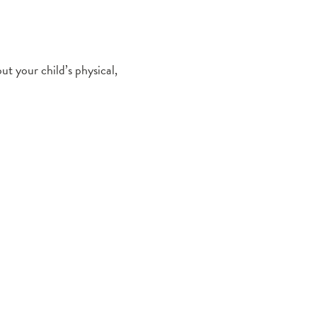
ut your child’s physical,