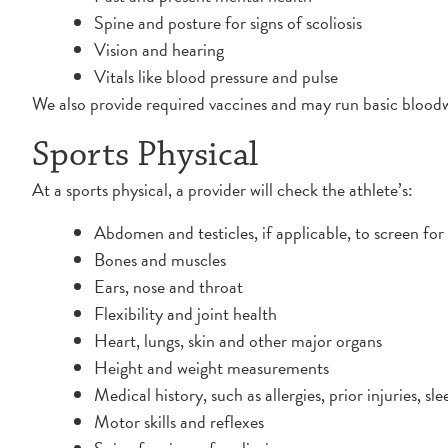
Spine and posture for signs of scoliosis
Vision and hearing
Vitals like blood pressure and pulse
We also provide required vaccines and may run basic bloodw
Sports Physical
At a sports physical, a provider will check the athlete’s:
Abdomen and testicles, if applicable, to screen for 
Bones and muscles
Ears, nose and throat
Flexibility and joint health
Heart, lungs, skin and other major organs
Height and weight measurements
Medical history, such as allergies, prior injuries, s
Motor skills and reflexes