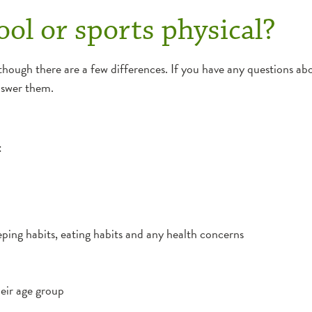
ol or sports physical?
though there are a few differences. If you have any questions abo
answer them.
:
leeping habits, eating habits and any health concerns
eir age group