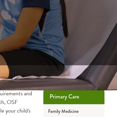
equirements and
Primary Care
both, OSF
e your child's
Family Medicine