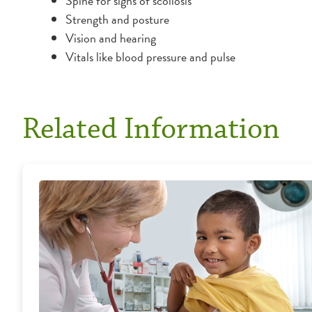
Spine for signs of scoliosis
Strength and posture
Vision and hearing
Vitals like blood pressure and pulse
Related Information