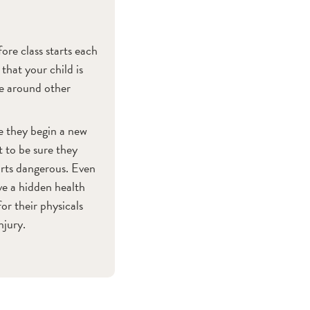
ore class starts each
that your child is
be around other
re they begin a new
t to be sure they
orts dangerous. Even
ve a hidden health
for their physicals
njury.