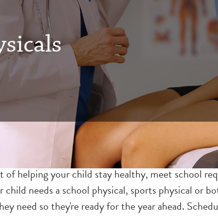
sicals
t of helping your child stay healthy, meet school r
r child needs a school physical, sports physical or 
ey need so they're ready for the year ahead. Schedul