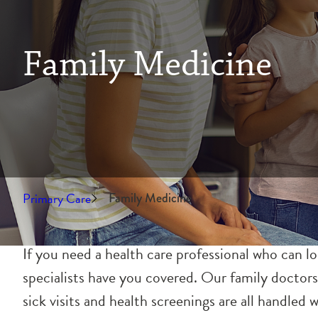
Family Medicine
Primary Care
Family Medicine
If you need a health care professional who can l
specialists have you covered. Our family doctors
sick visits and health screenings are all handled