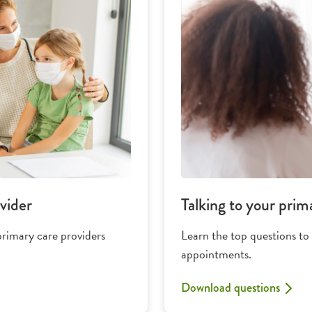
vider
Talking to your prim
primary care providers
Learn the top questions to
appointments.
Download questions