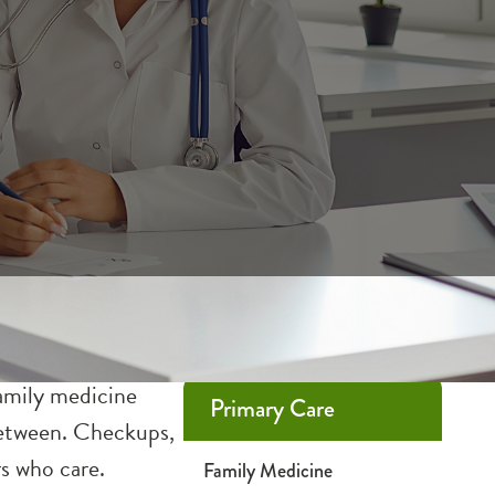
family medicine
Primary Care
 between. Checkups,
rs who care.
Family Medicine