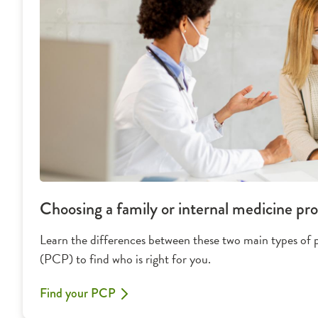
Choosing a family or internal medicine pro
Learn the differences between these two main types of 
(PCP) to find who is right for you.
Find your PCP