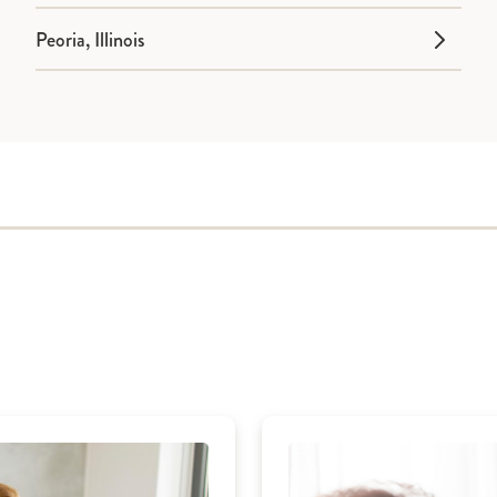
Peoria, Illinois