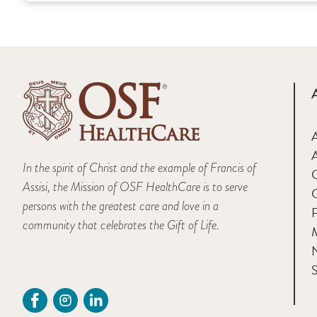
A
In the spirit of Christ and the example of Francis of
Assisi, the Mission of OSF HealthCare is to serve
persons with the greatest care and love in a
F
community that celebrates the Gift of Life.
M
S