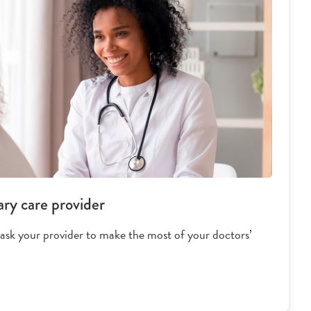
ary care provider
 ask your provider to make the most of your doctors’