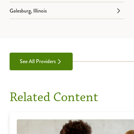
Galesburg, Illinois
See All Providers
Related Content