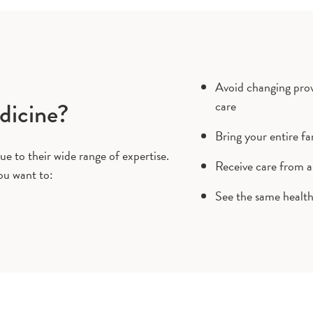
Avoid changing provi
dicine?
care
Bring your entire fa
ue to their wide range of expertise.
Receive care from a
ou want to:
See the same health 