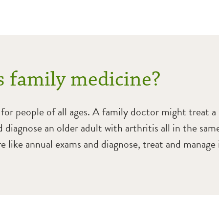
s family medicine?
for people of all ages. A family doctor might treat a
 diagnose an older adult with arthritis all in the sam
re like annual exams and diagnose, treat and manage i