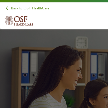
Back to OSF HealthCare