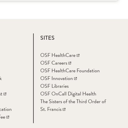
SITES
OSF HealthCare
OSF Careers
OSF HealthCare Foundation
k
OSF Innovation
OSF Libraries
t
OSF OnCall Digital Health
The Sisters of the Third Order of
cation
St. Francis
Fee