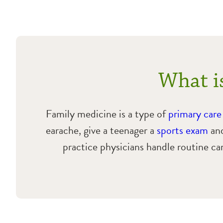
What i
Family medicine is a type of
primary care
earache, give a teenager a
sports exam
and
practice physicians handle routine ca