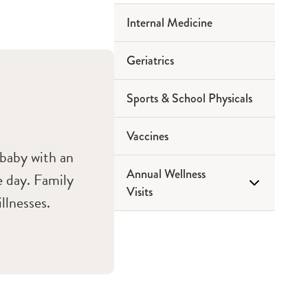
Internal Medicine
Geriatrics
Sports & School Physicals
Vaccines
 baby with an
Annual Wellness
e day. Family
Visits
llnesses.
Medicare Wellness Visits