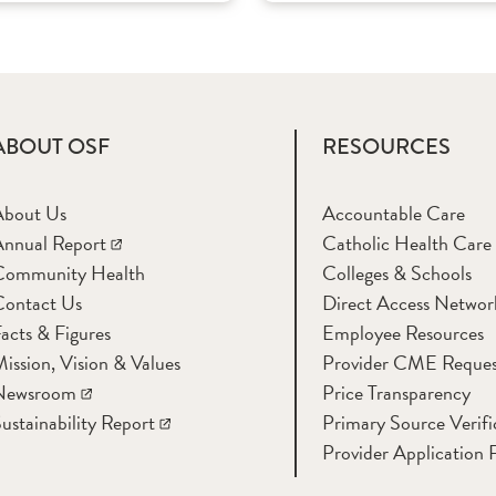
ABOUT OSF
RESOURCES
About Us
Accountable Care
nnual Report
Catholic Health Care
Community Health
Colleges & Schools
Contact Us
Direct Access Networ
acts & Figures
Employee Resources
ission, Vision & Values
Provider CME Reques
Newsroom
Price Transparency
ustainability Report
Primary Source Verifi
Provider Application 