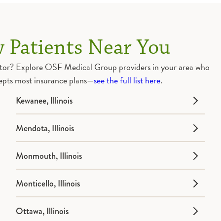
 Patients Near You
doctor? Explore OSF Medical Group providers in your area who
epts most insurance plans—
see the full list here
.
Kewanee, Illinois
Mendota, Illinois
Monmouth, Illinois
Monticello, Illinois
Ottawa, Illinois