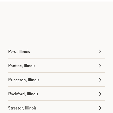
Peru, Illinois
Pontiac, Illinois
Princeton, Illinois
Rockford, Illinois
Streator, Illinois