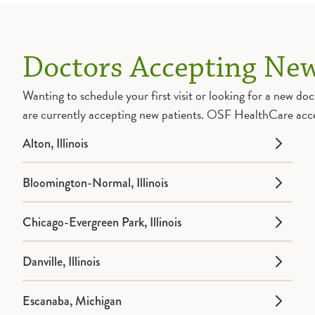
Doctors Accepting New
Wanting to schedule your first visit or looking for a new 
are currently accepting new patients. OSF HealthCare acc
Alton, Illinois
Bloomington-Normal, Illinois
Chicago-Evergreen Park, Illinois
Danville, Illinois
Escanaba, Michigan