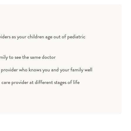
ders as your children age out of pediatric
mily to see the same doctor
 provider who knows you and your family well
care provider at different stages of life