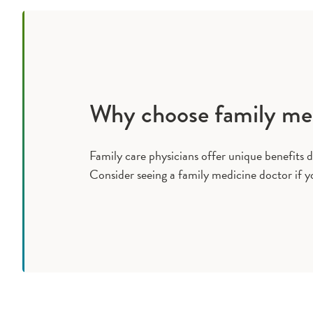
Why choose family me
Family care physicians offer unique benefits d
Consider seeing a family medicine doctor if y