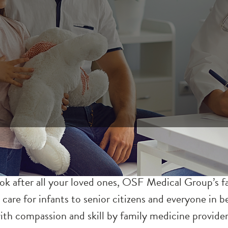
ook after all your loved ones, OSF Medical Group’s 
 care for infants to senior citizens and everyone in
 with compassion and skill by family medicine provide