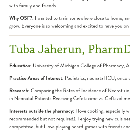
with family and friends.
Why OSF?:
I wanted to train somewhere close to home, and 
grow. Everyone is so welcoming and excited to have you on
Tuba Jaherun, Pharm
Education:
University of Michigan College of Pharmacy, 
Practice Areas of Interest:
Pediatrics, neonatal ICU, oncolo
Research:
Comparing the Rates of Incidence of Necrotizing
in Neonatal Patients Receiving Cefotaxime vs. Ceftazidime
Interests outside the pharmacy:
I love cooking, especially w
recommended but not required). I enjoy trying new cuisines 
competitive, but I love playing board games with friends and