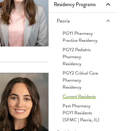
Residency Programs
Infusion Services
Retail Pharmacies
Frequently Asked Questions
Inpatient Services
Tips & Tricks
Peoria
PGY1 Pharmacy
OSF Specialty Pharmacy
Websites
Practice Residency
PGY2 Pediatric
Pharmacy
Residency
PGY2 Critical Care
Pharmacy
Residency
Current Residents
Past Pharmacy
PGY1 Residents
(SFMC | Peoria, IL)