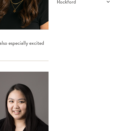
Rockford
What We Do
Program Overview
Faculty
lso especially excited
How To Apply
Current Residents
Alumni