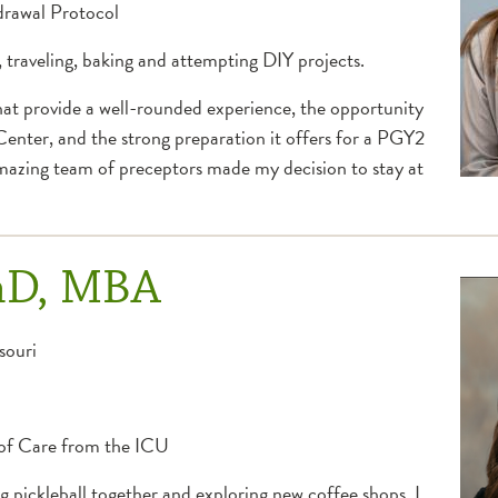
drawal Protocol
, traveling, baking and attempting DIY projects.
that provide a well-rounded experience, the opportunity
Center, and the strong preparation it offers for a PGY2
amazing team of preceptors made my decision to stay at
mD, MBA
souri
 of Care from the ICU
g pickleball together and exploring new coffee shops. I