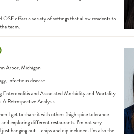
OSF offers a variety of settings that allow residents to
 the team.
D
Ann Arbor, Michigan
gy, infectious disease
 Enterocolitis and Associated Morbidity and Mortality
: A Retrospective Analysis
hen I get to share it with others (high spice tolerance
and exploring different restaurants. I’m not very
 just hanging out – chips and dip included. I’m also the