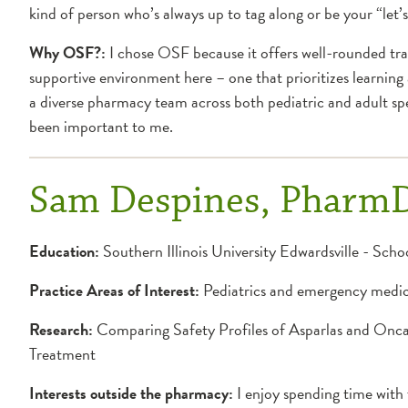
kind of person who’s always up to tag along or be your “let’s
Why OSF?:
I chose OSF because it offers well-rounded train
supportive environment here – one that prioritizes learning
a diverse pharmacy team across both pediatric and adult spe
been important to me.
Sam Despines, Pharm
Education:
Southern Illinois University Edwardsville - Schoo
Practice Areas of Interest:
Pediatrics and emergency medi
Research:
Comparing Safety Profiles of Asparlas and Oncas
Treatment
Interests outside the pharmacy:
I enjoy spending time with 