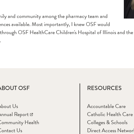
family and community among the pharmacy team and
eriences available. Most importantly, I knew OSF would
 through OSF HealthCare Children's Hospital of Illinois and the
.
ABOUT OSF
RESOURCES
About Us
Accountable Care
nnual Report
Catholic Health Care
Community Health
Colleges & Schools
Contact Us
Direct Access Networ