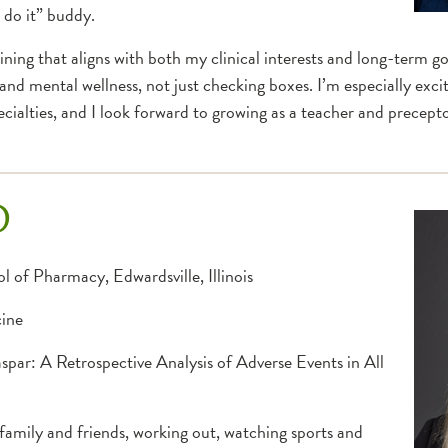
 do it” buddy.
ing that aligns with both my clinical interests and long-term goal
 and mental wellness, not just checking boxes. I’m especially exc
cialties, and I look forward to growing as a teacher and precept
D
l of Pharmacy, Edwardsville, Illinois
cine
par: A Retrospective Analysis of Adverse Events in All
family and friends, working out, watching sports and