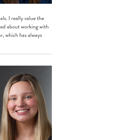
s. I really value the
ited about working with
or, which has always