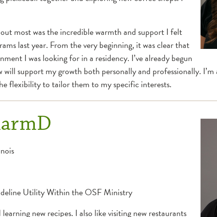
out most was the incredible warmth and support I felt
ms last year. From the very beginning, it was clear that
ment I was looking for in a residency. I’ve already begun
will support my growth both personally and professionally. I’m a
 flexibility to tailor them to my specific interests.
PharmD
inois
eline Utility Within the OSF Ministry
learning new recipes. I also like visiting new restaurants