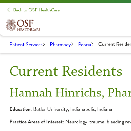
Back to OSF HealthCare
Patient Services
Pharmacy
Peoria
Current Reside
Current Residents
Hannah Hinrichs, Ph
Education:
Butler University, Indianapolis, Indiana
Practice Areas of Interest:
Neurology, trauma, bleeding rev