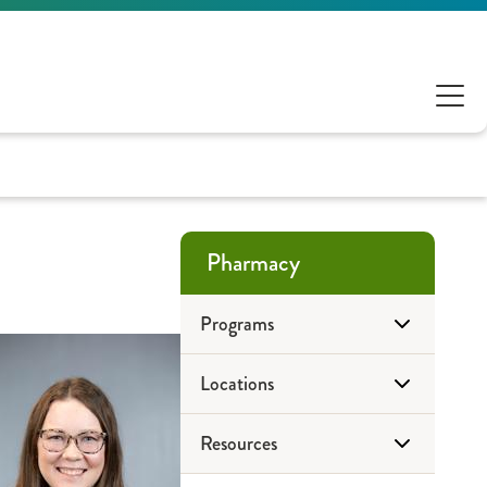
Pharmacy
Programs
Locations
Antimicrobial Stewardship
Resources
ePharmacy
Drug Disposal