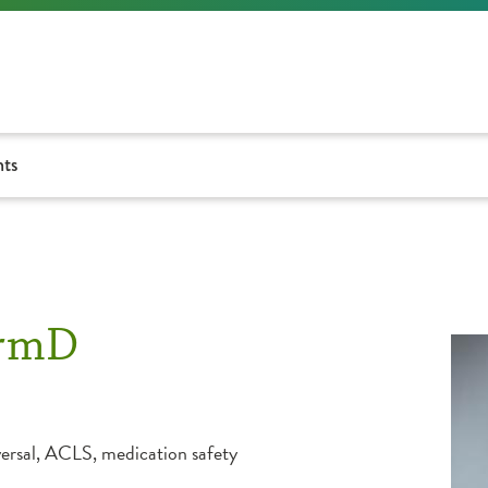
nts
armD
ersal, ACLS, medication safety