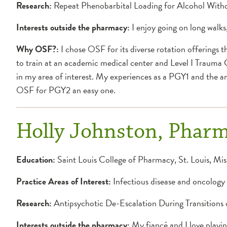
Research:
Repeat Phenobarbital Loading for Alcohol With
Interests outside the pharmacy:
I enjoy going on long walks
Why OSF?:
I chose OSF for its diverse rotation offerings 
to train at an academic medical center and Level I Trauma 
in my area of interest. My experiences as a PGY1 and the 
OSF for PGY2 an easy one.
Holly Johnston, Phar
Education:
Saint Louis College of Pharmacy, St. Louis, Mis
Practice Areas of Interest:
Infectious disease and oncology
Research:
Antipsychotic De-Escalation During Transitions
Interests outside the pharmacy:
My fiancé and I love playin