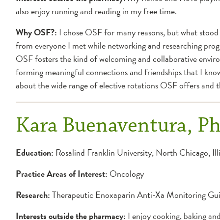
also enjoy running and reading in my free time.
Why OSF?:
I chose OSF for many reasons, but what stood 
from everyone I met while networking and researching progra
OSF fosters the kind of welcoming and collaborative environ
forming meaningful connections and friendships that I know 
about the wide range of elective rotations OSF offers and the
Kara Buenaventura, 
Education:
Rosalind Franklin University, North Chicago, Ill
Practice Areas of Interest:
Oncology
Research:
Therapeutic Enoxaparin Anti-Xa Monitoring Guid
Interests outside the pharmacy:
I enjoy cooking, baking and 