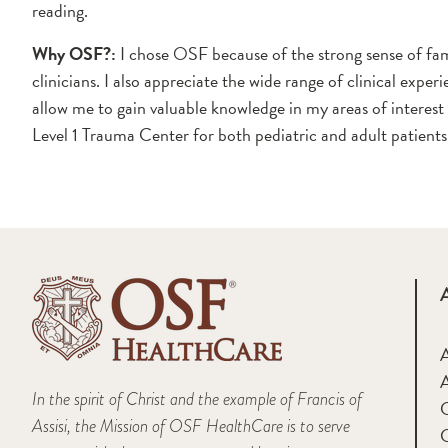
reading.
Why OSF?:
I chose OSF because of the strong sense of 
clinicians. I also appreciate the wide range of clinical exp
allow me to gain valuable knowledge in my areas of interest
Level 1 Trauma Center for both pediatric and adult patients
A
In the spirit of Christ and the example of Francis of
Assisi, the Mission of OSF HealthCare is to serve