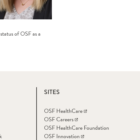
 status of OSF as a
SITES
OSF HealthCare
OSF Careers
OSF HealthCare Foundation
k
OSF Innovation