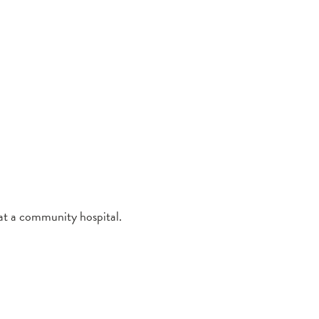
 at a community hospital.