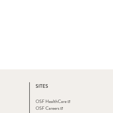
SITES
OSF HealthCare
OSF Careers