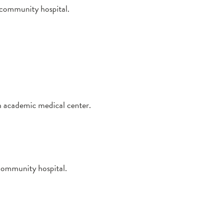
a community hospital.
an academic medical center.
 community hospital.