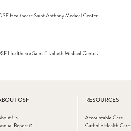
at OSF Healthcare Saint Anthony Medical Center.
t OSF Healthcare Saint Elizabeth Medical Center.
ABOUT OSF
RESOURCES
About Us
Accountable Care
nnual Report
Catholic Health Care