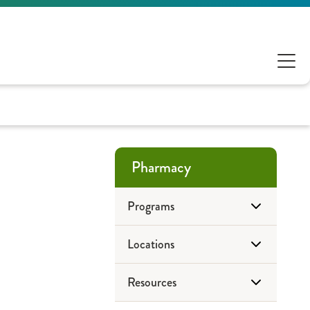
Pharmacy
Programs
Locations
Antimicrobial Stewardship
Resources
ePharmacy
Drug Disposal