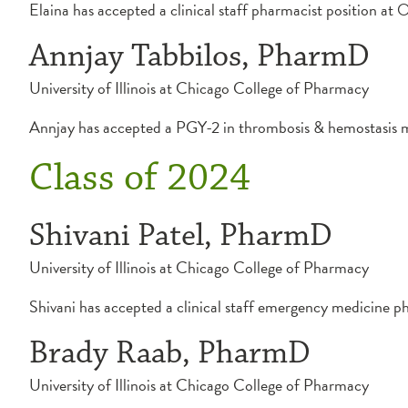
Elaina has accepted a clinical staff pharmacist position 
Annjay Tabbilos, PharmD
University of Illinois at Chicago College of Pharmacy
Annjay has accepted a PGY-2 in thrombosis & hemostasis 
Class of 2024
Shivani Patel, PharmD
University of Illinois at Chicago College of Pharmacy
Shivani has accepted a clinical staff emergency medicine p
Brady Raab, PharmD
University of Illinois at Chicago College of Pharmacy