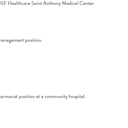
at OSF Healthcare Saint Anthony Medical Center.
management position.
harmacist position at a community hospital.