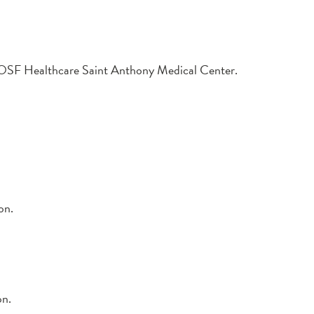
at OSF Healthcare Saint Anthony Medical Center.
on.
on.