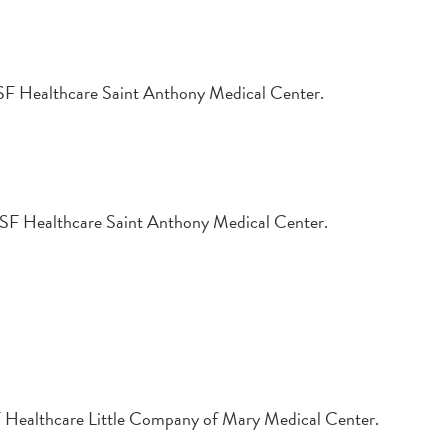
t OSF Healthcare Saint Anthony Medical Center.
t OSF Healthcare Saint Anthony Medical Center.
OSF Healthcare Little Company of Mary Medical Center.