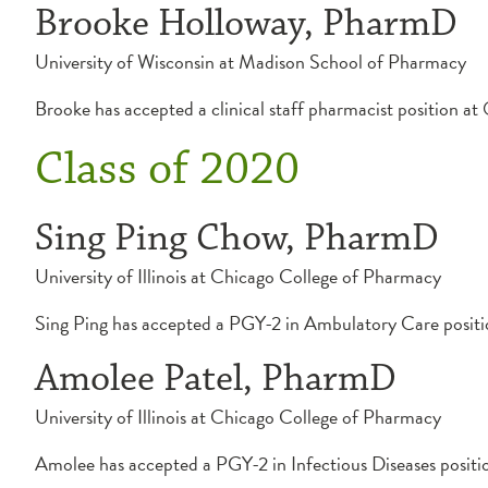
Brooke Holloway, PharmD
University of Wisconsin at Madison School of Pharmacy
Brooke has accepted a clinical staff pharmacist position 
Class of 2020
Sing Ping Chow, PharmD
University of Illinois at Chicago College of Pharmacy
Sing Ping has accepted a PGY-2 in Ambulatory Care positi
Amolee Patel, PharmD
University of Illinois at Chicago College of Pharmacy
Amolee has accepted a PGY-2 in Infectious Diseases positi