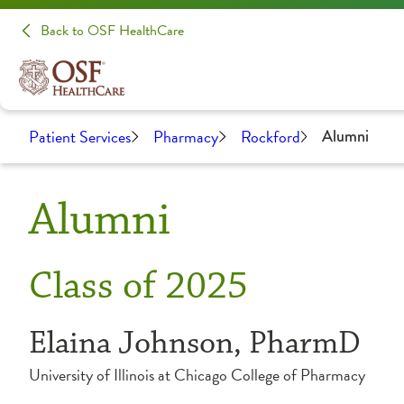
Back to OSF HealthCare
Patient Services
Pharmacy
Rockford
Alumni
Alumni
Class of 2025
Elaina Johnson, PharmD
University of Illinois at Chicago College of Pharmacy