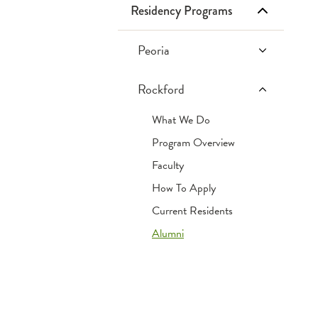
Residency Programs
Infusion Services
Retail Pharmacies
Frequently Asked Questions
Inpatient Services
Tips & Tricks
Peoria
PGY1 Pharmacy
OSF Specialty Pharmacy
Websites
Rockford
Practice Residency
What We Do
PGY2 Pediatric
Pharmacy
Program Overview
Residency
Faculty
PGY2 Critical Care
How To Apply
Pharmacy
Current Residents
Residency
Alumni
Current Residents
Past Pharmacy
PGY1 Residents
(SFMC | Peoria, IL)