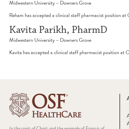
Midwestern University – Downers Grove
Reham has accepted a clinical staff pharmacist position 
Kavita Parikh, PharmD
Midwestern University – Downers Grove
Kavita has accepted a clinical staff pharmacist position a
A
In the spirit of Christ and the example of Francis of