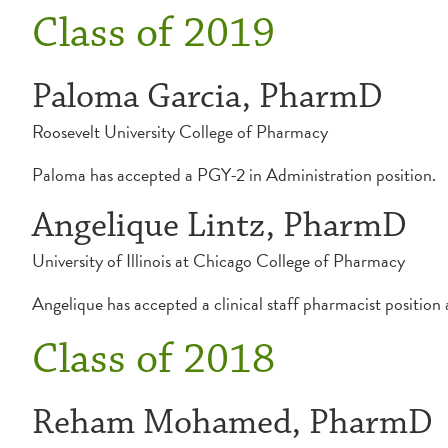
Class of 2019
Paloma Garcia, PharmD
Roosevelt University College of Pharmacy
Paloma has accepted a PGY-2 in Administration position.
Angelique Lintz, PharmD
University of Illinois at Chicago College of Pharmacy
Angelique has accepted a clinical staff pharmacist position
Class of 2018
Reham Mohamed, PharmD