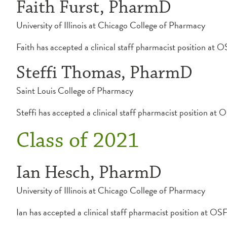
Faith Furst, PharmD
University of Illinois at Chicago College of Pharmacy
Faith has accepted a clinical staff pharmacist position a
Steffi Thomas, PharmD
Saint Louis College of Pharmacy
Steffi has accepted a clinical staff pharmacist position a
Class of 2021
Ian Hesch, PharmD
University of Illinois at Chicago College of Pharmacy
Ian has accepted a clinical staff pharmacist position at 