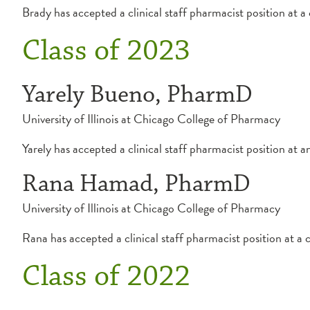
Brady has accepted a clinical staff pharmacist position at 
Class of 2023
Yarely Bueno, PharmD
University of Illinois at Chicago College of Pharmacy
Yarely has accepted a clinical staff pharmacist position at 
Rana Hamad, PharmD
University of Illinois at Chicago College of Pharmacy
Rana has accepted a clinical staff pharmacist position at a
Class of 2022