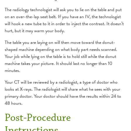
The radiology technologist will ask you to lie on the table and put
on an over-the-lap seat belt. If you have an IV, the technologist
will hook a new tube to it in order to inject the contrast. It doesn’t
hurt, but it may warm your body.
The table you are laying on will then move toward the donut-
shaped machine depending on what body part needs scanned.
Your job while lying on the table is to hold still while the donut
machine takes your picture. It should last no longer than 10
minutes.
Your CT will be reviewed by a radiologist, a type of doctor who
looks at X-rays. The radiologist will share what he sees with your
primary doctor. Your doctor should have the results within 24 to
48 hours.
Post-Procedure
Instructions