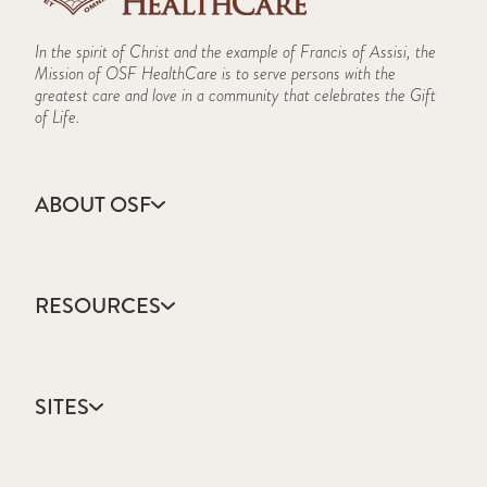
In the spirit of Christ and the example of Francis of Assisi, the
Mission of OSF HealthCare is to serve persons with the
greatest care and love in a community that celebrates the Gift
of Life.
ABOUT OSF
About Us
Annual Report
RESOURCES
Community Health
Contact Us
Accountable Care
Facts & Figures
Catholic Health Care
Mission, Vision & Values
SITES
Colleges & Schools
Newsroom
Direct Access Network
Press Releases
OSF HealthCare
Mission Partner Resources
Sustainability Report