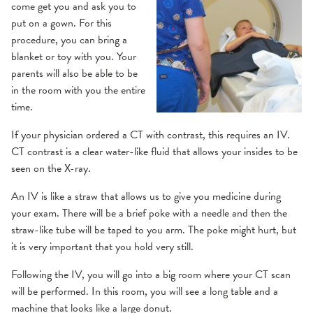
come get you and ask you to
put on a gown. For this
procedure, you can bring a
blanket or toy with you. Your
parents will also be able to be
in the room with you the entire
time.
If your physician ordered a CT with contrast, this requires an IV.
CT contrast is a clear water-like fluid that allows your insides to be
seen on the X-ray.
An IV is like a straw that allows us to give you medicine during
your exam. There will be a brief poke with a needle and then the
straw-like tube will be taped to you arm. The poke might hurt, but
it is very important that you hold very still.
Following the IV, you will go into a big room where your CT scan
will be performed. In this room, you will see a long table and a
machine that looks like a large donut.