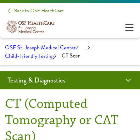
Back to OSF HealthCare
OSF St. Joseph Medical Center
...
Child-Friendly Testing
CT Scan
Testing & Diagnostics
Angiogram
Biopsy
Cardiac Calcium Scoring
Child-Friendly Testing
Coil Embolization
CT Scan
EMG/NCS
Endobronchial Ultrasound
Lumbar Puncture
Mammography
MRI
Myelogram
Nuclear Medicine
Outpatient Lab
Radiology
Ultrasound
CT (Computed
CT Scan
Tomography or CAT
Scan)
Fluoroscopy