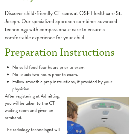
MRI
Discover child-friendly CT scans at OSF Healthcare St.
Joseph. Our specialized approach combines advanced
Ultrasound
technology with compassionate care to ensure a
comfortable experience for your child.
X-Ray
Preparation Instructions
No solid food four hours prior to exam.
No liquids two hours prior to exam.
Follow smoothie prep instructions, if provided by your
physician.
After registering at Admitting,
you will be taken to the CT
waiting room and given an
armband.
The radiology technologist will