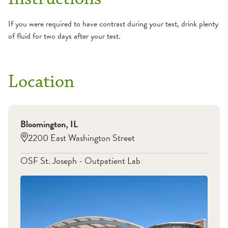
If you were required to have contrast during your test, drink plenty
of fluid for two days after your test.
Location
Bloomington
,
IL
2200 East Washington Street
OSF St. Joseph - Outpatient Lab