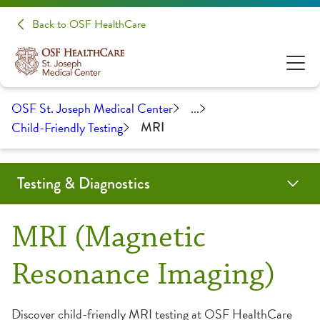
Back to OSF HealthCare
OSF St. Joseph Medical Center
...
Child-Friendly Testing
MRI
Testing & Diagnostics
Angiogram
Biopsy
Cardiac Calcium Scoring
Child-Friendly Testing
Coil Embolization
CT Scan
EMG/NCS
Endobronchial Ultrasound
Lumbar Puncture
Mammography
MRI
Myelogram
Nuclear Medicine
Outpatient Lab
Radiology
Ultrasound
MRI (Magnetic
CT Scan
Resonance Imaging)
Fluoroscopy
Discover child-friendly MRI testing at OSF HealthCare