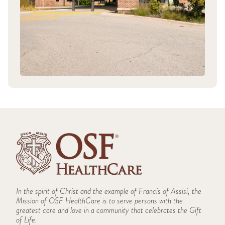
In the spirit of Christ and the example of Francis of Assisi, the
Mission of OSF HealthCare is to serve persons with the
greatest care and love in a community that celebrates the Gift
of Life.