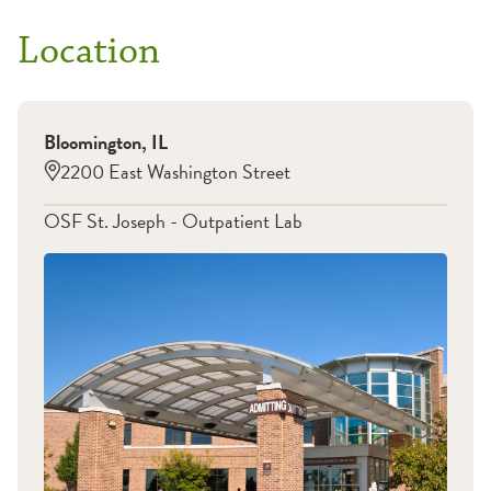
Location
Bloomington
,
IL
2200 East Washington Street
OSF St. Joseph - Outpatient Lab