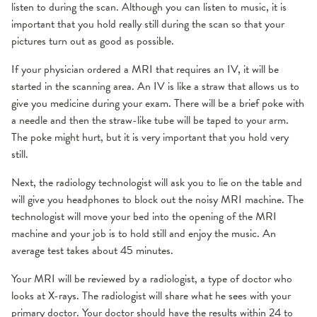
listen to during the scan. Although you can listen to music, it is
important that you hold really still during the scan so that your
pictures turn out as good as possible.
If your physician ordered a MRI that requires an IV, it will be
started in the scanning area. An IV is like a straw that allows us to
give you medicine during your exam. There will be a brief poke with
a needle and then the straw-like tube will be taped to your arm.
The poke might hurt, but it is very important that you hold very
still.
Next, the radiology technologist will ask you to lie on the table and
will give you headphones to block out the noisy MRI machine. The
technologist will move your bed into the opening of the MRI
machine and your job is to hold still and enjoy the music. An
average test takes about 45 minutes.
Your MRI will be reviewed by a radiologist, a type of doctor who
looks at X-rays. The radiologist will share what he sees with your
primary doctor. Your doctor should have the results within 24 to