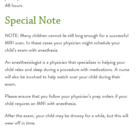
48 hours.
Special Note
NOTE: Many children cannot lie still long enough for a successful
MRI scan. In these cases your physician might schedule your
child’s exam with anesthesia.
An anesthesiologist is a physician that specializes in helping your
child relax and sleep during a procedure with medications. A nurse
will also be involved to help watch over your child during their
exam.
Please ensure that you follow your physician’s prep orders if your
child requires an MRI with anesthesia.
After the exam, your child may be drowsy for a while, but this will
wear off in time.