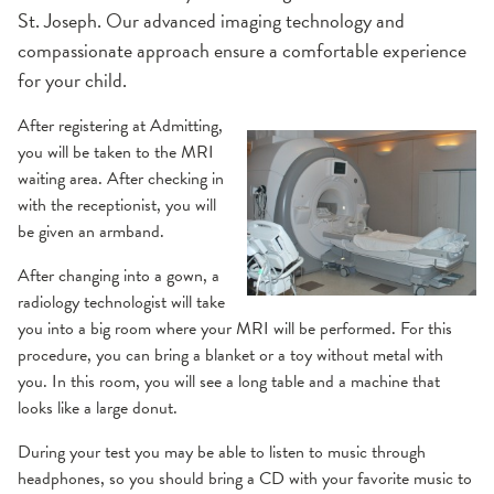
St. Joseph. Our advanced imaging technology and
MRI
compassionate approach ensure a comfortable experience
for your child.
Ultrasound
After registering at Admitting,
you will be taken to the MRI
X-Ray
waiting area. After checking in
with the receptionist, you will
be given an armband.
After changing into a gown, a
radiology technologist will take
you into a big room where your MRI will be performed. For this
procedure, you can bring a blanket or a toy without metal with
you. In this room, you will see a long table and a machine that
looks like a large donut.
During your test you may be able to listen to music through
headphones, so you should bring a CD with your favorite music to