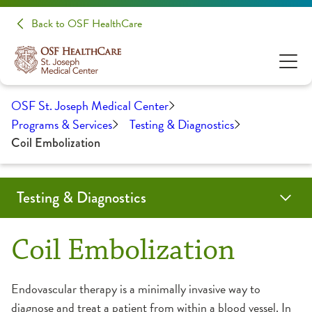
Back to OSF HealthCare
OSF St. Joseph Medical Center
Programs & Services
Testing & Diagnostics
Coil Embolization
Testing & Diagnostics
Angiogram
Biopsy
Cardiac Calcium Scoring
Child-Friendly Testing
Coil Embolization
CT Scan
EMG/NCS
Endobronchial Ultrasound
Lumbar Puncture
Mammography
MRI
Myelogram
Nuclear Medicine
Outpatient Lab
Radiology
Ultrasound
Coil Embolization
CT Scan
Endovascular therapy is a minimally invasive way to
diagnose and treat a patient from within a blood vessel. In