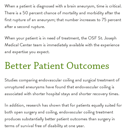
When a patient is diagnosed with a brain aneurysm, time is critical.
There is a 50 percent chance of mortality and morbidity after the
first rupture of an aneurysm; that number increases to 75 percent
after a second rupture.
When your patient is in need of treatment, the OSF St. Joseph
Medical Center team is immediately available with the experience
and expertise you expect.
Better Patient Outcomes
Studies comparing endovascular coiling and surgical treatment of
unruptured aneurysms have found that endovascular coiling is
associated with shorter hospital stays and shorter recovery times.
In addition, research has shown that for patients equally suited for
both open surgery and coiling, endovascular coiling treatment
produces substantially better patient outcomes than surgery in
terms of survival free of disability at one year.