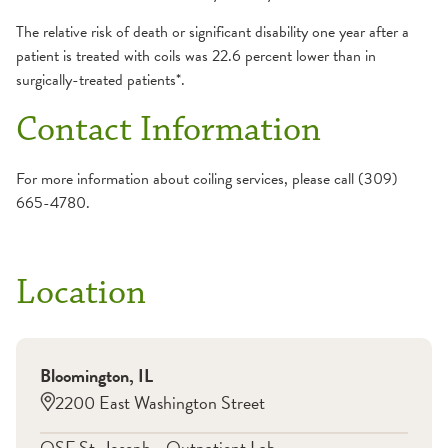
The relative risk of death or significant disability one year after a
patient is treated with coils was 22.6 percent lower than in
surgically-treated patients*.
Contact Information
For more information about coiling services, please call (309)
665-4780.
Location
Bloomington
,
IL
2200 East Washington Street
OSF St. Joseph - Outpatient Lab