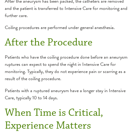
After the aneurysm has been packed, the catheters are removed
and the patient is transferred to Intensive Care for monitoring and
further care.
Coiling procedures are performed under general anesthesia.
After the Procedure
Patients who have the coiling procedure done before an aneurysm
ruptures can expect to spend the night in Intensive Care for
monitoring. Typically, they do not experience pain or scarring as a
result of the coiling procedure.
Patients with a ruptured aneurysm have a longer stay in Intensive
Care, typically 10 to 14 days.
When Time is Critical,
Experience Matters