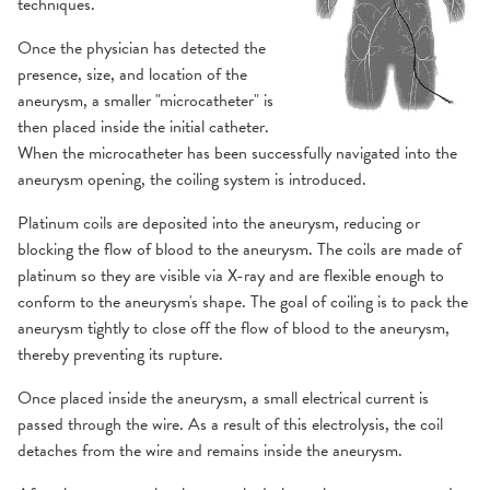
techniques.
Once the physician has detected the
presence, size, and location of the
aneurysm, a smaller "microcatheter" is
then placed inside the initial catheter.
When the microcatheter has been successfully navigated into the
aneurysm opening, the coiling system is introduced.
Platinum coils are deposited into the aneurysm, reducing or
blocking the flow of blood to the aneurysm. The coils are made of
platinum so they are visible via X-ray and are flexible enough to
conform to the aneurysm's shape. The goal of coiling is to pack the
aneurysm tightly to close off the flow of blood to the aneurysm,
thereby preventing its rupture.
Once placed inside the aneurysm, a small electrical current is
passed through the wire. As a result of this electrolysis, the coil
detaches from the wire and remains inside the aneurysm.