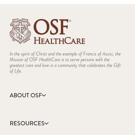
In the spirit of Christ and the example of Francis of Assisi, the
Mission of OSF HealthCare is to serve persons with the
greatest care and love in a community that celebrates the Gift
of Life.
ABOUT OSF
About Us
Annual Report
RESOURCES
Community Health