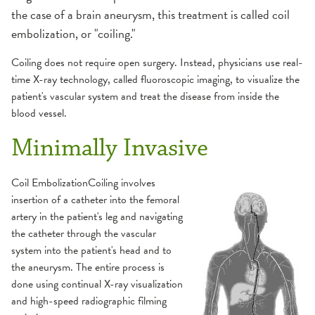
Fluoroscopy
the case of a brain aneurysm, this treatment is called coil
embolization, or "coiling."
MRI
Coiling does not require open surgery. Instead, physicians use real-
Ultrasound
time X-ray technology, called fluoroscopic imaging, to visualize the
patient's vascular system and treat the disease from inside the
blood vessel.
X-Ray
Minimally Invasive
Coil EmbolizationCoiling involves
insertion of a catheter into the femoral
artery in the patient's leg and navigating
the catheter through the vascular
system into the patient's head and to
the aneurysm. The entire process is
done using continual X-ray visualization
and high-speed radiographic filming