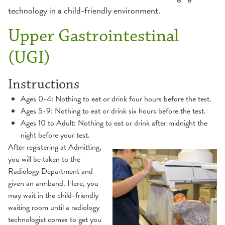
technology in a child-friendly environment.
MRI
Upper Gastrointestinal
Ultrasound
(UGI)
X-Ray
Instructions
Ages 0-4: Nothing to eat or drink four hours before the test.
Ages 5-9: Nothing to eat or drink six hours before the test.
Ages 10 to Adult: Nothing to eat or drink after midnight the
night before your test.
After registering at Admitting,
you will be taken to the
Radiology Department and
given an armband. Here, you
may wait in the child-friendly
waiting room until a radiology
technologist comes to get you