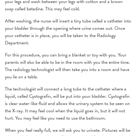
your legs and wash between your legs with cotton and a brown
soap called betadine. This may feel cold.
After washing, the nurse will insert a tiny tube called a catheter into
your bladder through the opening where urine comes out. Once
your catheter is in place, you will be taken to the Radiology
Department.
For this procedure, you can bring a blanket or toy with you. Your
parents will also be able to be in the room with you the entire time.
The radiology technologist will then take you into a room and have
you lie on a table.
The technologist will connect a long tube to the catheter where a
liquid, called Cystografin, will be put into your bladder. Cystografin
is clear water-like fluid and allows the urinary system to be seen on
the X-ray. It may feel cool when the liquid goes in, but it will not
hurt. You may feel like you need to use the bathroom.
When you feel really full, we will ask you to urinate. Pictures will be