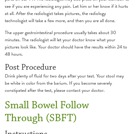
see if you are experiencing any pain. Let him or her know if it hurts
at all. After the radiologist takes pictures, the radiology
technologist will take a few more, and then you are all done.
The upper gastrointestinal procedure usually takes about 30
minutes. The radiologist will let your doctor know what your
pictures look like. Your doctor should have the results within 24 to
48 hours.
Post Procedure
Drink plenty of fluid for two days after your test. Your stool may
be white in color from the barium. If you become severely
constipated after the test, please contact your doctor.
Small Bowel Follow
Through (SBFT)