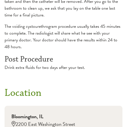
taken and then the catheter will be removed. After you go to the
bathroom to clean up, we ask that you lay on the table one last
time for a final picture.
The voiding cystourethrogram procedure usually takes 45 minutes
to complete. The radiologist will share what he see with your
primary doctor. Your doctor should have the results within 24 to
48 hours.
Post Procedure
Drink extra fluids for two days after your test.
Location
Bloomington
,
IL
2200 East Washington Street