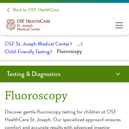
Back to OSF HealthCare
OSF St. Joseph Medical Center
...
Child-Friendly Testing
Fluoroscopy
Testing & Diagnostics
Angiogram
Biopsy
Cardiac Calcium Scoring
Child-Friendly Testing
Coil Embolization
CT Scan
EMG/NCS
Endobronchial Ultrasound
Lumbar Puncture
Mammography
MRI
Myelogram
Nuclear Medicine
Outpatient Lab
Radiology
Ultrasound
Fluoroscopy
CT Scan
Discover gentle fluoroscopy testing for children at OSF
HealthCare St. Joseph. Our specialized approach ensures
Fluoroscopy
comfort and accurate results with advanced imaging