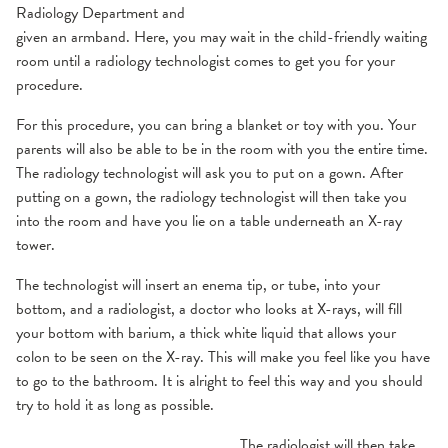
Radiology Department and
given an armband. Here, you may wait in the child-friendly waiting
room until a radiology technologist comes to get you for your
procedure.
For this procedure, you can bring a blanket or toy with you. Your
parents will also be able to be in the room with you the entire time.
The radiology technologist will ask you to put on a gown. After
putting on a gown, the radiology technologist will then take you
into the room and have you lie on a table underneath an X-ray
tower.
The technologist will insert an enema tip, or tube, into your
bottom, and a radiologist, a doctor who looks at X-rays, will fill
your bottom with barium, a thick white liquid that allows your
colon to be seen on the X-ray. This will make you feel like you have
to go to the bathroom. It is alright to feel this way and you should
try to hold it as long as possible.
The radiologist will then take