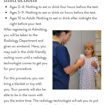
Instructions
Ages 0-4: Nothing to eat or drink four hours before the test.
Ages 5-9: Nothing to eat or drink six hours before the test.
Ages 10 to Adult: Nothing to eat or drink after midnight the
night before your test.
After registering at Admitting,
you will be taken to the
Radiology Department and
given an armband. Here, you
may wait in the child-friendly
waiting room until a radiology
technologist comes to get you
for your procedure.
For this procedure, you can
bring a blanket or toy with
you. Your parents will also be
able to be in the room with
you the entire time. The radiology technologist will ask you to put