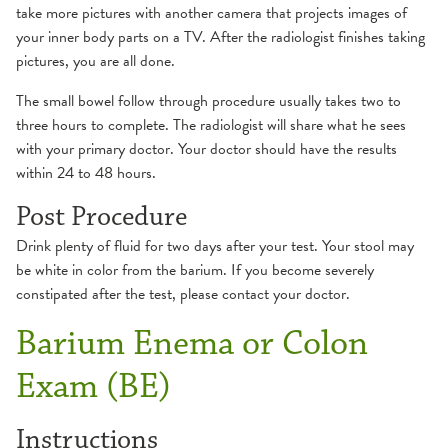
take more pictures with another camera that projects images of
your inner body parts on a TV. After the radiologist finishes taking
pictures, you are all done.
The small bowel follow through procedure usually takes two to
three hours to complete. The radiologist will share what he sees
with your primary doctor. Your doctor should have the results
within 24 to 48 hours.
Post Procedure
Drink plenty of fluid for two days after your test. Your stool may
be white in color from the barium. If you become severely
constipated after the test, please contact your doctor.
Barium Enema or Colon
Exam (BE)
Instructions