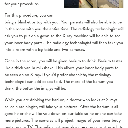
for your procedure.
For this procedure, you can
bring a blanket or toy with you. Your parents will also be able to be
in the room with you the entire time. The radiology technologist will
ask you to put on a gown so the X-ray machine will be able to see
your inner body parts. The radiology technologist will then take you
into a room with a big table and two cameras.
Once in the room, you will be given barium to drink. Barium tastes
like a thick vanilla milkshake. This allows your inner body parts to
be seen on an X-ray. If you’d prefer chocolate, the radiology
technologist can add cocoa to it. The more of the barium you
drink, the better the images will be.
While you are drinking the barium, a doctor who looks at X-rays
called a radiologist, will take your pictures. After the barium is all
gone he or she will lie you down on our table so he or she can take
more pictures. The cameras will project images of your inner body
parts on our TV. The radiologist may also press on your stomach to