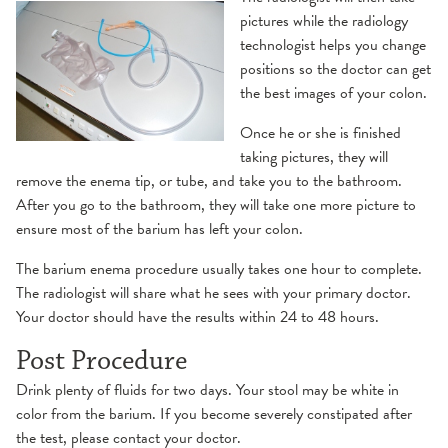
pictures while the radiology
technologist helps you change
positions so the doctor can get
the best images of your colon.
Once he or she is finished
taking pictures, they will
remove the enema tip, or tube, and take you to the bathroom.
After you go to the bathroom, they will take one more picture to
ensure most of the barium has left your colon.
The barium enema procedure usually takes one hour to complete.
The radiologist will share what he sees with your primary doctor.
Your doctor should have the results within 24 to 48 hours.
Post Procedure
Drink plenty of fluids for two days. Your stool may be white in
color from the barium. If you become severely constipated after
the test, please contact your doctor.