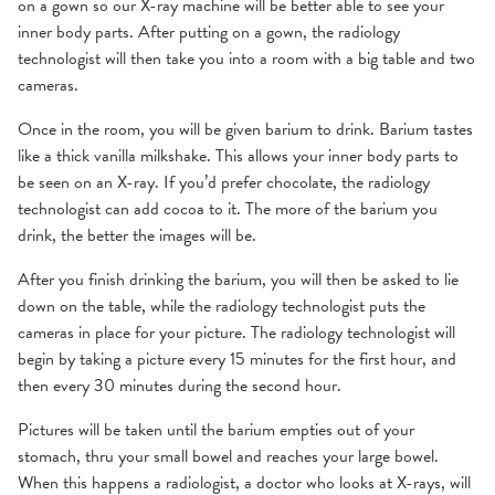
on a gown so our X-ray machine will be better able to see your
inner body parts. After putting on a gown, the radiology
technologist will then take you into a room with a big table and two
cameras.
Once in the room, you will be given barium to drink. Barium tastes
like a thick vanilla milkshake. This allows your inner body parts to
be seen on an X-ray. If you’d prefer chocolate, the radiology
technologist can add cocoa to it. The more of the barium you
drink, the better the images will be.
After you finish drinking the barium, you will then be asked to lie
down on the table, while the radiology technologist puts the
cameras in place for your picture. The radiology technologist will
begin by taking a picture every 15 minutes for the first hour, and
then every 30 minutes during the second hour.
Pictures will be taken until the barium empties out of your
stomach, thru your small bowel and reaches your large bowel.
When this happens a radiologist, a doctor who looks at X-rays, will