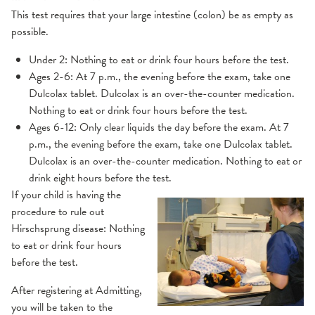
This test requires that your large intestine (colon) be as empty as
possible.
Under 2: Nothing to eat or drink four hours before the test.
Ages 2-6: At 7 p.m., the evening before the exam, take one
Dulcolax tablet. Dulcolax is an over-the-counter medication.
Nothing to eat or drink four hours before the test.
Ages 6-12: Only clear liquids the day before the exam. At 7
p.m., the evening before the exam, take one Dulcolax tablet.
Dulcolax is an over-the-counter medication. Nothing to eat or
drink eight hours before the test.
If your child is having the
procedure to rule out
Hirschsprung disease: Nothing
to eat or drink four hours
before the test.
After registering at Admitting,
you will be taken to the