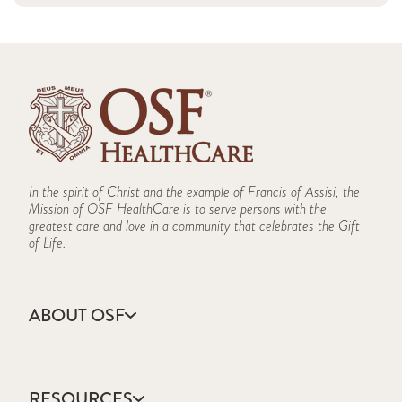
In the spirit of Christ and the example of Francis of Assisi, the
Mission of OSF HealthCare is to serve persons with the
greatest care and love in a community that celebrates the Gift
of Life.
ABOUT OSF
About Us
Annual Report
RESOURCES