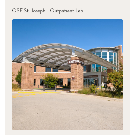
OSF St. Joseph - Outpatient Lab