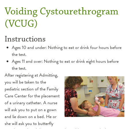
Voiding Cystourethrogram
(VCUG)
Instructions
Ages 10 and under: Nothing to eat or drink four hours before
the test.
Ages 11 and over: Nothing to eat or drink eight hours before
the test.
After registering at Admitting,
you will be taken to the
pediatric section of the Family
Care Center for the placement
of a urinary catheter. A nurse
will ask you to put on a gown
and lie down on a bed. He or
she will ask you to butterfly