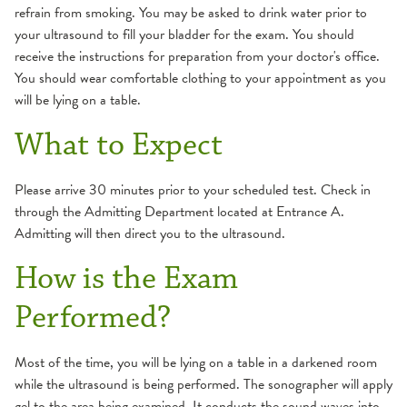
refrain from smoking. You may be asked to drink water prior to
your ultrasound to fill your bladder for the exam. You should
receive the instructions for preparation from your doctor's office.
You should wear comfortable clothing to your appointment as you
will be lying on a table.
What to Expect
Please arrive 30 minutes prior to your scheduled test. Check in
through the Admitting Department located at Entrance A.
Admitting will then direct you to the ultrasound.
How is the Exam
Performed?
Most of the time, you will be lying on a table in a darkened room
while the ultrasound is being performed. The sonographer will apply
gel to the area being examined. It conducts the sound waves into