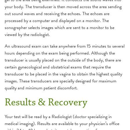
your body. The transducer is then moved across the area sending
out sound waves and receiving the echoes. The echoes are
processed by a computer and displayed on a monitor. The
sonographer selects images which are sent to a monitor to be
viewed by the radiologist.
An ultrasound exam can take anywhere from 15 minutes to several
hours depending on the exam being performed. Although the
transducer is usually placed on the outside of the body, there are
certain gynecological and obstetrical exams that require the
transducer to be placed in the vagina to obtain the highest quality
images. These transducers are specially designed for maximum
quality and minimum patient discomfort.
Results & Recovery
Your test will be read by a Radiologist (doctor specializing in
medical imaging). Results are available to your physician’s office