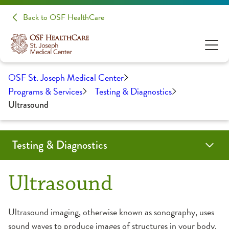
Back to OSF HealthCare
OSF St. Joseph Medical Center
Programs & Services
Testing & Diagnostics
Ultrasound
Testing & Diagnostics
Angiogram
Biopsy
Cardiac Calcium Scoring
Child-Friendly Testing
Coil Embolization
CT Scan
EMG/NCS
Endobronchial Ultrasound
Lumbar Puncture
Mammography
MRI
Myelogram
Nuclear Medicine
Outpatient Lab
Radiology
Ultrasound
Ultrasound
CT Scan
Ultrasound imaging, otherwise known as sonography, uses
sound waves to produce images of structures in your body.