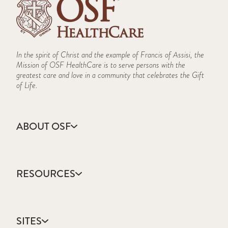
In the spirit of Christ and the example of Francis of Assisi, the
Mission of OSF HealthCare is to serve persons with the
greatest care and love in a community that celebrates the Gift
of Life.
ABOUT OSF
About Us
Annual Report
RESOURCES
Community Health
Contact Us
Accountable Care
Facts & Figures
Catholic Health Care
Mission, Vision & Values
SITES