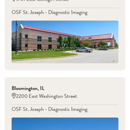
OSF St. Joseph - Diagnostic Imaging
Bloomington
,
IL
2200 East Washington Street
OSF St. Joseph - Diagnostic Imaging