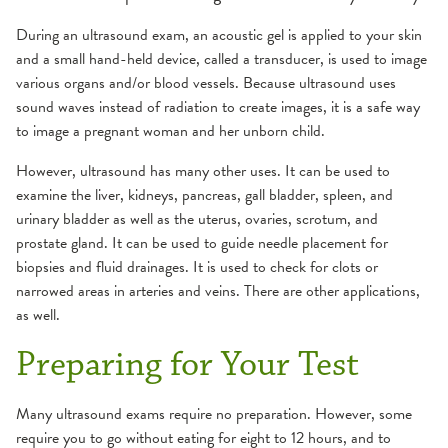
Fluoroscopy
During an ultrasound exam, an acoustic gel is applied to your skin
MRI
and a small hand-held device, called a transducer, is used to image
various organs and/or blood vessels. Because ultrasound uses
sound waves instead of radiation to create images, it is a safe way
Ultrasound
to image a pregnant woman and her unborn child.
X-Ray
However, ultrasound has many other uses. It can be used to
examine the liver, kidneys, pancreas, gall bladder, spleen, and
urinary bladder as well as the uterus, ovaries, scrotum, and
prostate gland. It can be used to guide needle placement for
biopsies and fluid drainages. It is used to check for clots or
narrowed areas in arteries and veins. There are other applications,
as well.
Preparing for Your Test
Many ultrasound exams require no preparation. However, some
require you to go without eating for eight to 12 hours, and to