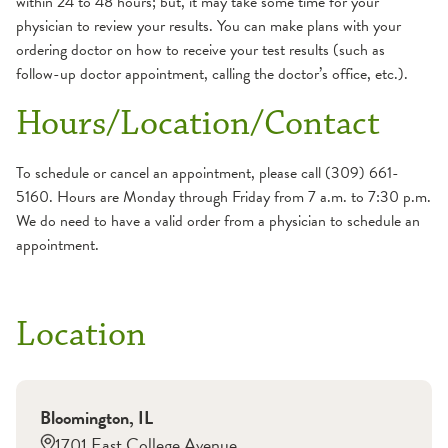
within 24 to 48 hours; but, it may take some time for your
physician to review your results. You can make plans with your
ordering doctor on how to receive your test results (such as
follow-up doctor appointment, calling the doctor’s office, etc.).
Hours/Location/Contact
To schedule or cancel an appointment, please call (309) 661-
5160. Hours are Monday through Friday from 7 a.m. to 7:30 p.m.
We do need to have a valid order from a physician to schedule an
appointment.
Location
Bloomington
,
IL
1701 East College Avenue