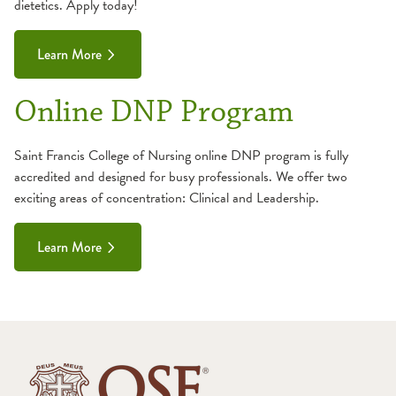
dietetics. Apply today!
General Information
Curriculum
Make a Payment
Essential Functions
Learn More
Student Costs
General Information
Online DNP Program
Make a Payment
Student Costs
Saint Francis College of Nursing online DNP program is fully
accredited and designed for busy professionals. We offer two
exciting areas of concentration: Clinical and Leadership.
Learn More