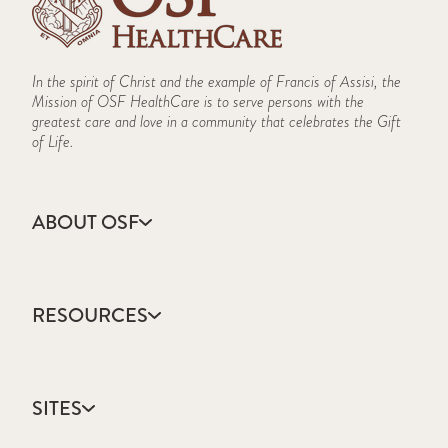
In the spirit of Christ and the example of Francis of Assisi, the
Mission of OSF HealthCare is to serve persons with the
greatest care and love in a community that celebrates the Gift
of Life.
ABOUT OSF
About Us
Annual Report
RESOURCES
Community Health
Contact Us
Accountable Care
Facts & Figures
Catholic Health Care
Mission, Vision & Values
SITES
Colleges & Schools
Newsroom