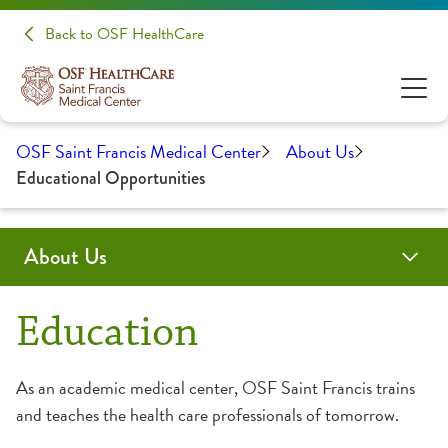
Back to OSF HealthCare
OSF Saint Francis Medical Center
About Us
Educational Opportunities
About Us
Administration
Awards & Certifications
Community Health
Educational Opportunities
History
Medical Professionals
Education
Clinical Pastoral Education
Advanced Practice Provider Fellowship Program
As an academic medical center, OSF Saint Francis trains
and teaches the health care professionals of tomorrow.
College of Nursing
Continuing Medical Education