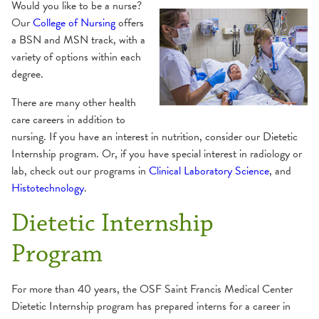
Would you like to be a nurse?
Dental Residency
Nursing
Our
College of Nursing
offers
a BSN and MSN track, with a
variety of options within each
Dietetic Internship
OSFeLink
degree.
Admission Information
Nurse Residency
Physician Access Line
There are many other health
Application Breakdown
care careers in addition to
nursing. If you have an interest in nutrition, consider our Dietetic
Frequently Asked Questions
Pharmacy Residency
Physician Liaison
Internship program. Or, if you have special interest in radiology or
Graduation Requirement
lab, check out our programs in
Clinical Laboratory Science
, and
School of Histotechnology
Verification Letter
Internship Director
Histotechnology
.
Mission and Goals
Academic Schedule
Dietetic Internship
School of Medical Laboratory Science
Program Overview and Calendar
Admissions
Program
Admission Requirements
Student Costs
Apply
Summer Nurse Internship Program
Apply
Careers
For more than 40 years, the OSF Saint Francis Medical Center
Career
Curriculum
Dietetic Internship program has prepared interns for a career in
Course Descriptions