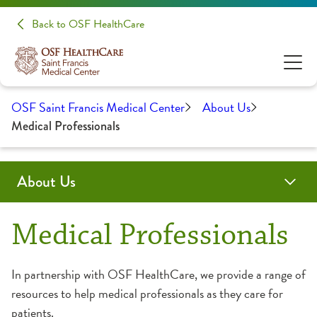
Back to OSF HealthCare
OSF Saint Francis Medical Center
About Us
Medical Professionals
About Us
Administration
Awards & Certifications
Community Health
Educational Opportunities
History
Medical Professionals
Medical Professionals
Clinical Pastoral Education
Advanced Practice Provider Fellowship Program
In partnership with OSF HealthCare, we provide a range of
resources to help medical professionals as they care for
College of Nursing
Continuing Medical Education
patients.