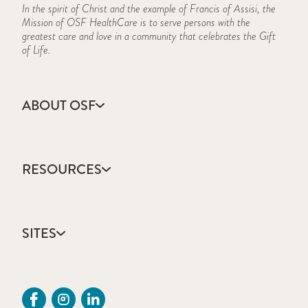
General Information
In the spirit of Christ and the example of Francis of Assisi, the
Curriculum
Mission of OSF HealthCare is to serve persons with the
Make a Payment
greatest care and love in a community that celebrates the Gift
Essential Functions
Student Costs
of Life.
General Information
Make a Payment
ABOUT OSF
Student Costs
About Us
Annual Report
RESOURCES
Community Health
Contact Us
Accountable Care
Facts & Figures
Catholic Health Care
Mission, Vision & Values
SITES
Colleges & Schools
Newsroom
Direct Access Network
Press Releases
OSF HealthCare
Mission Partner Resources
Sustainability Report
OSF Careers
Provider CME Requests
OSF HealthCare Foundation