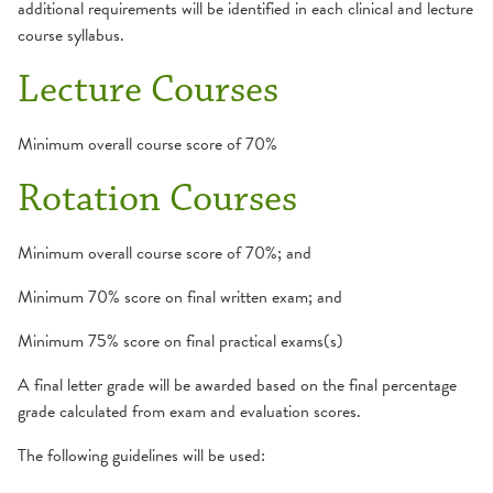
additional requirements will be identified in each clinical and lecture
course syllabus.
Lecture Courses
Minimum overall course score of 70%
Rotation Courses
Minimum overall course score of 70%; and
Minimum 70% score on final written exam; and
Minimum 75% score on final practical exams(s)
A final letter grade will be awarded based on the final percentage
grade calculated from exam and evaluation scores.
The following guidelines will be used: