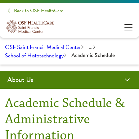
Back to OSF HealthCare
OSF Saint Francis Medical Center
...
School of Histotechnology
Academic Schedule
About Us
Administration
Awards & Certifications
Community Health
Educational Opportunities
History
Medical Professionals
Academic Schedule &
Clinical Pastoral Education
Advanced Practice Provider Fellowship Program
Administrative
Information
College of Nursing
Continuing Medical Education