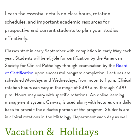
Dental Residency
Nursing
Learn the essential details on class hours, rotation
schedules, and important academic resources for
Dietetic Internship
OSFeLink
prospective and current students to plan your studies
effectively.
Admission Information
Nurse Residency
Physician Access Line
Application Breakdown
Classes start in early September with completion in early May each
year. Students will be eligible for certification by the American
Frequently Asked Questions
Pharmacy Residency
Physician Liaison
Society for Clinical Pathology through examination by the
Board
Graduation Requirement
of Certification
upon successful program completion. Lectures are
School of Histotechnology
Verification Letter
Internship Director
scheduled Mondays and Wednesdays, from noon to 1 p.m. Clinical
rotation hours can vary in the range of 8:00 a.m. through 4:00
Mission and Goals
Academic Schedule
p.m. Hours may vary with specific rotations. An online learning
Program Overview and Calendar
Admissions
management system, Canvas, is used along with lectures on a daily
Student Costs
basis to provide the didactic portion of the program. Students are
Apply
in clinical rotations in the Histology Department each day as well.
Careers
Vacation & Holidays
Curriculum