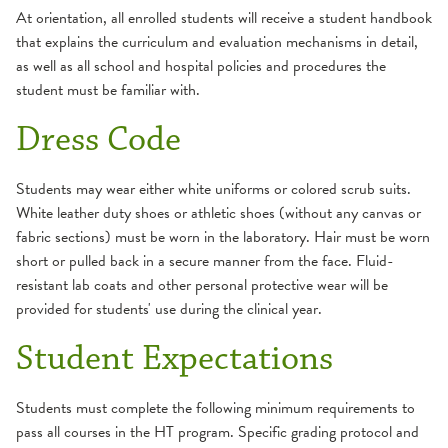
At orientation, all enrolled students will receive a student handbook
that explains the curriculum and evaluation mechanisms in detail,
as well as all school and hospital policies and procedures the
student must be familiar with.
Dress Code
Students may wear either white uniforms or colored scrub suits.
White leather duty shoes or athletic shoes (without any canvas or
fabric sections) must be worn in the laboratory. Hair must be worn
short or pulled back in a secure manner from the face. Fluid-
resistant lab coats and other personal protective wear will be
provided for students' use during the clinical year.
Student Expectations
Students must complete the following minimum requirements to
pass all courses in the HT program. Specific grading protocol and