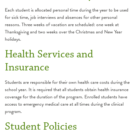
General Information
Each student is allocated personal time during the year to be used
Make a Payment
for sick time, job interviews and absences for other personal
Student Costs
reasons. Three weeks of vacation are scheduled: one week at
Thanksgiving and two weeks over the Christmas and New Year
School of Medical Laboratory Science
holidays.
Admission Requirements
Summer Nurse Internship Program
Health Services and
Apply
Insurance
Career
Course Descriptions
Students are responsible for their own health care costs during the
Curriculum
school year. It is required that all students obtain health insurance
Essential Functions
coverage for the duration of the program. Enrolled students have
access to emergency medical care at all times during the clinical
General Information
program.
Make a Payment
Student Policies
Student Costs