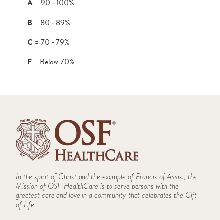
A
= 90 ‑ 100%
B
= 80 ‑ 89%
C
= 70 ‑ 79%
F
= Below 70%
In the spirit of Christ and the example of Francis of Assisi, the
Mission of OSF HealthCare is to serve persons with the
greatest care and love in a community that celebrates the Gift
of Life.