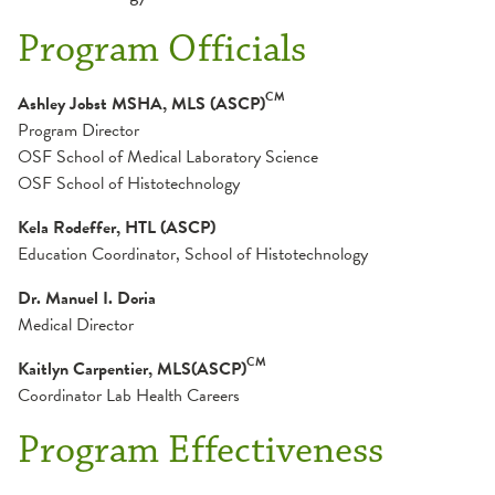
Dental Residency
Nursing
Program Officials
Dietetic Internship
OSFeLink
CM
Ashley Jobst MSHA, MLS (ASCP)
Program Director
Admission Information
Nurse Residency
Physician Access Line
OSF School of Medical Laboratory Science
Application Breakdown
OSF School of Histotechnology
Frequently Asked Questions
Pharmacy Residency
Physician Liaison
Kela Rodeffer, HTL (ASCP)
Graduation Requirement
Education Coordinator, School of Histotechnology
School of Histotechnology
Verification Letter
Internship Director
Dr. Manuel I. Doria
Mission and Goals
Medical Director
Academic Schedule
Program Overview and Calendar
Admissions
CM
Kaitlyn Carpentier, MLS(ASCP)
Student Costs
Coordinator Lab Health Careers
Apply
Careers
Program Effectiveness
Curriculum