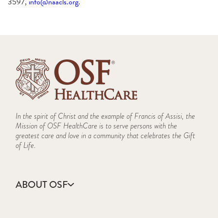
3597,
info@naacls.org
.
In the spirit of Christ and the example of Francis of Assisi, the
Mission of OSF HealthCare is to serve persons with the
greatest care and love in a community that celebrates the Gift
of Life.
ABOUT OSF
About Us