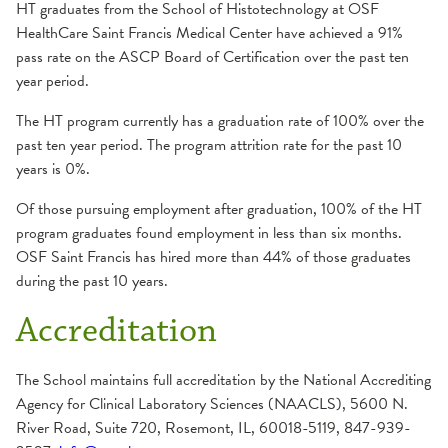
General Information
HT graduates from the School of Histotechnology at OSF
HealthCare Saint Francis Medical Center have achieved a 91%
Make a Payment
pass rate on the ASCP Board of Certification over the past ten
Student Costs
year period.
School of Medical Laboratory Science
The HT program currently has a graduation rate of 100% over the
past ten year period.
The program attrition rate for the past 10
Admission Requirements
Summer Nurse Internship Program
years is 0%.
Apply
Of those pursuing employment after graduation, 100% of the HT
Career
program graduates found employment in less than six months.
Course Descriptions
OSF Saint Francis has hired more than 44% of those graduates
during the past 10 years.
Curriculum
Essential Functions
Accreditation
General Information
The School maintains full accreditation by the National Accrediting
Make a Payment
Agency for Clinical Laboratory Sciences (NAACLS), 5600 N.
Student Costs
River Road, Suite 720, Rosemont, IL, 60018-5119, 847-939-