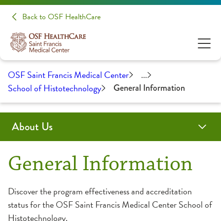
Back to OSF HealthCare
OSF Saint Francis Medical Center
...
School of Histotechnology
General Information
About Us
Administration
Awards & Certifications
Community Health
Educational Opportunities
History
Medical Professionals
General Information
Clinical Pastoral Education
Advanced Practice Provider Fellowship Program
Discover the program effectiveness and accreditation
status for the OSF Saint Francis Medical Center School of
College of Nursing
Continuing Medical Education
Histotechnology.