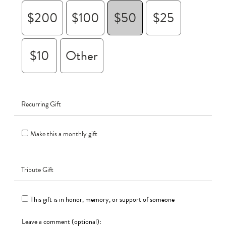
$200
$100
$50
$25
$10
Other
Recurring Gift
Make this a monthly gift
Tribute Gift
This gift is in honor, memory, or support of someone
Leave a comment (optional):