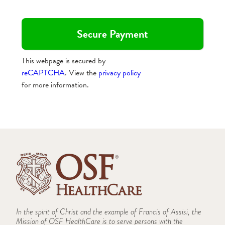
This webpage is secured by
reCAPTCHA
. View the
privacy policy
for more information.
In the spirit of Christ and the example of Francis of Assisi, the
Mission of OSF HealthCare is to serve persons with the