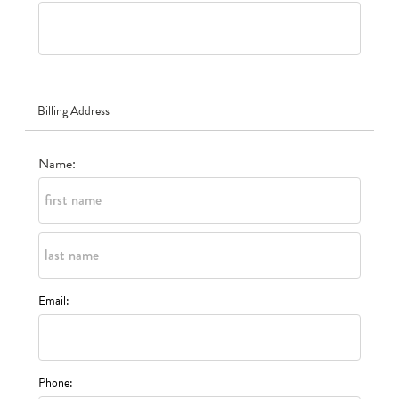
Billing Address
Name:
Email:
Phone: