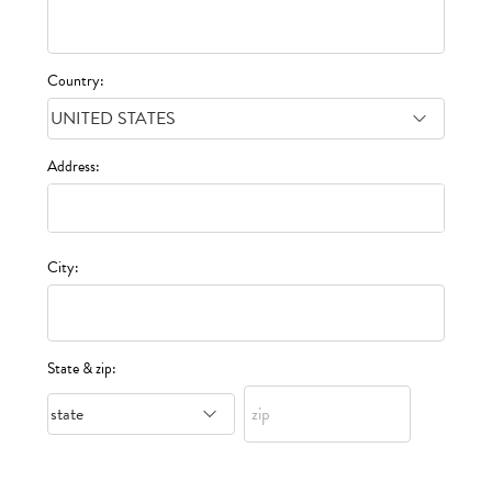
Country:
Address:
City:
State & zip: