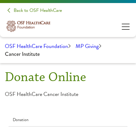
Back to OSF HealthCare
OSF HealthCare Foundation
MP Giving
Cancer Institute
Donate Online
OSF HealthCare Cancer Institute
Donation