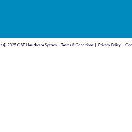
ht © 2025 OSF Healthcare System
Terms & Conditions
Privacy Policy
Com