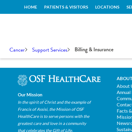
HOME
PATIENTS & VISITORS
LOCATIONS
SE
Cancer
Support Services
Billing & Insurance
ABOUT
About 
Annual
Our Mission
Commun
In the spirit of Christ and the example of
Contac
Francis of Assisi, the Mission of OSF
Facts &
HealthCare is to serve persons with the
Mission
Newsr
greatest care and love in a community
Sustain
that celebrates the Gift of Life.