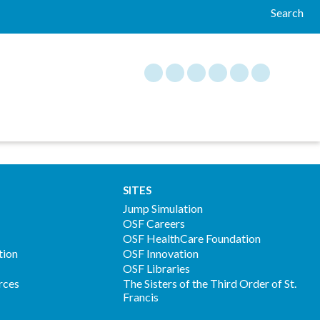
Search
SITES
Jump Simulation
OSF Careers
OSF HealthCare Foundation
tion
OSF Innovation
OSF Libraries
rces
The Sisters of the Third Order of St.
Francis