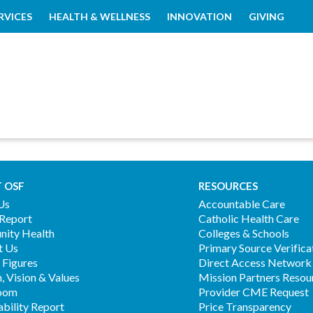
RVICES
HEALTH & WELLNESS
INNOVATION
GIVING
 OSF
RESOURCES
Us
Accountable Care
 Report
Catholic Health Care
ity Health
Colleges & Schools
t Us
Primary Source Verifica
 Figures
Direct Access Network
, Vision & Values
Mission Partners Resou
oom
Provider CME Request
ability Report
Price Transparency