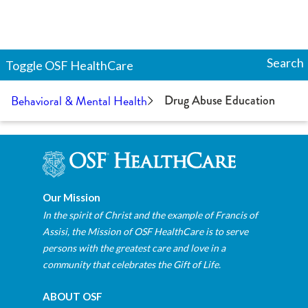
Search
Toggle
OSF HealthCare
Behavioral & Mental Health
Drug Abuse Education
Our Mission
In the spirit of Christ and the example of Francis of
Assisi, the Mission of OSF HealthCare is to serve
persons with the greatest care and love in a
community that celebrates the Gift of Life.
ABOUT OSF