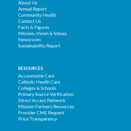
About Us
Annual Report
Community Health
Contact Us
Facts & Figures
Mission, Vision & Values
Newsroom
Sustainability Report
RESOURCES
Accountable Care
Catholic Health Care
Colleges & Schools
Primary Source Verification
Direct Access Network
Mission Partners Resources
Provider CME Request
Price Transparency