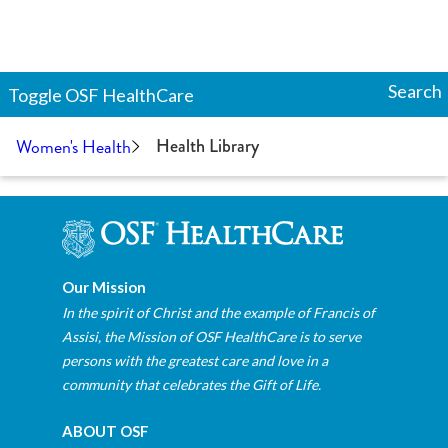
Search
Toggle
OSF HealthCare
Women's Health
Health Library
Our Mission
In the spirit of Christ and the example of Francis of
Assisi, the Mission of OSF HealthCare is to serve
persons with the greatest care and love in a
community that celebrates the Gift of Life.
ABOUT OSF