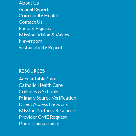
About Us
Annual Report
Community Health
Contact Us
Facts & Figures
Mission, Vision & Values
Newsroom
Sustainability Report
RESOURCES
Accountable Care
Catholic Health Care
Colleges & Schools
Primary Source Verification
Direct Access Network
Mission Partners Resources
Provider CME Request
Price Transparency