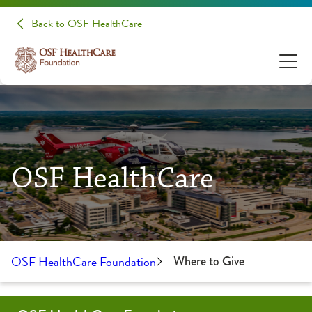
Back to OSF HealthCare
OSF HealthCare
OSF HealthCare Foundation
Where to Give