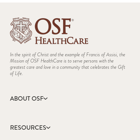
In the spirit of Christ and the example of Francis of Assisi, the
Mission of OSF HealthCare is to serve persons with the
greatest care and love in a community that celebrates the Gift
of Life.
ABOUT OSF
About Us
Annual Report
RESOURCES
Community Health