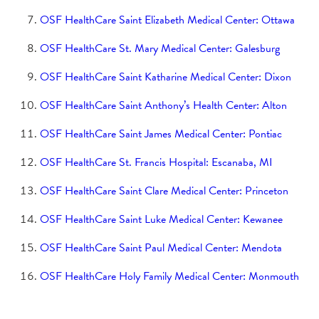
Rural Transportation Program
Saint Paul Medical Center
OSF HealthCare Saint Elizabeth Medical Center: Ottawa
OSF HealthCare St. Mary Medical Center: Galesburg
Holy Family Medical Center
OSF HealthCare Saint Katharine Medical Center: Dixon
Little Company of Mary Medical Center
OSF HealthCare Saint Anthony’s Health Center: Alton
St. Clare's Closet
Saint Anthony College of Nursing
OSF HealthCare Saint James Medical Center: Pontiac
Comprehensive Cancer Center
OSF HealthCare St. Francis Hospital: Escanaba, MI
Saint Francis Medical Center College of Nursing
OSF HealthCare Saint Clare Medical Center: Princeton
Where to Give
OSF HealthCare Saint Luke Medical Center: Kewanee
Our Priorities
OSF HealthCare Saint Paul Medical Center: Mendota
OSF HealthCare Holy Family Medical Center: Monmouth