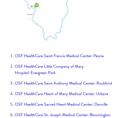
Women Empowered
Saint Anthony's Health Center
Saint Anthony Medical Center Hospice
Donation
Moeller Cancer Center
Saint Clare Medical Center
Saint Elizabeth Medical Center Hospice
Donation
Donation
Saint Katharine Medical Center
St. Francis Hospital Hospice Donation
Saint Francis Medical Center Hospice
Saint Elizabeth Medical Center
Donation
OSF HealthCare Saint Francis Medical Center: Peoria
Saint James - John W. Albrecht Medical
St. Mary Medical Center
OSF HealthCare Little Company of Mary
Center Hospice Donation
Hospital: Evergreen Park
St. Joseph Medical Center Hospice Donation
Kleine Pediatric Wellness
Saint James Medical Center
OSF HealthCare Saint Anthony Medical Center: Rockford
St. Mary Medical Center Hospice Donation
SmartMeals
St. Francis Hospital
OSF HealthCare Heart of Mary Medical Center: Urbana
Women Empowered Fund
OSF HealthCare Sacred Heart Medical Center: Danville
Women in Philanthropy
Saint Luke Medical Center
SFH Redesign Donation
OSF HealthCare St. Joseph Medical Center: Bloomington